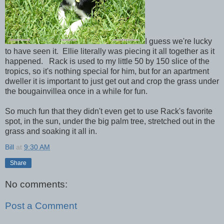
I guess we're lucky
to have seen it. Ellie literally was piecing it all together as it
happened. Rack is used to my little 50 by 150 slice of the
tropics, so it's nothing special for him, but for an apartment
dweller it is important to just get out and crop the grass under
the bougainvillea once in a while for fun.
So much fun that they didn't even get to use Rack's favorite
spot, in the sun, under the big palm tree, stretched out in the
grass and soaking it all in.
Bill
at
9:30 AM
Share
No comments:
Post a Comment