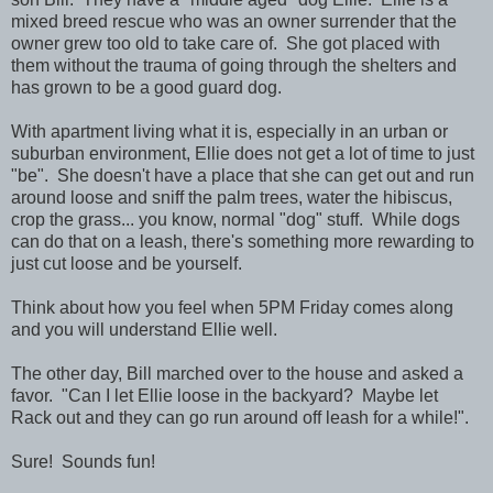
mixed breed rescue who was an owner surrender that the
owner grew too old to take care of. She got placed with
them without the trauma of going through the shelters and
has grown to be a good guard dog.
With apartment living what it is, especially in an urban or
suburban environment, Ellie does not get a lot of time to just
"be". She doesn't have a place that she can get out and run
around loose and sniff the palm trees, water the hibiscus,
crop the grass... you know, normal "dog" stuff. While dogs
can do that on a leash, there's something more rewarding to
just cut loose and be yourself.
Think about how you feel when 5PM Friday comes along
and you will understand Ellie well.
The other day, Bill marched over to the house and asked a
favor. "Can I let Ellie loose in the backyard? Maybe let
Rack out and they can go run around off leash for a while!".
Sure! Sounds fun!