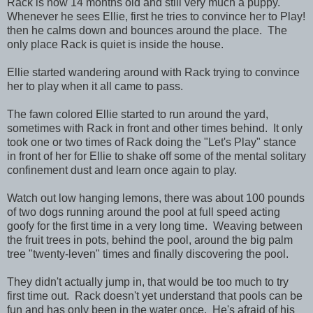
Rack is now 14 months old and still very much a puppy.
Whenever he sees Ellie, first he tries to convince her to Play!
then he calms down and bounces around the place. The
only place Rack is quiet is inside the house.
Ellie started wandering around with Rack trying to convince
her to play when it all came to pass.
The fawn colored Ellie started to run around the yard,
sometimes with Rack in front and other times behind. It only
took one or two times of Rack doing the "Let's Play" stance
in front of her for Ellie to shake off some of the mental solitary
confinement dust and learn once again to play.
Watch out low hanging lemons, there was about 100 pounds
of two dogs running around the pool at full speed acting
goofy for the first time in a very long time. Weaving between
the fruit trees in pots, behind the pool, around the big palm
tree "twenty-leven" times and finally discovering the pool.
They didn't actually jump in, that would be too much to try
first time out. Rack doesn't yet understand that pools can be
fun and has only been in the water once. He's afraid of his