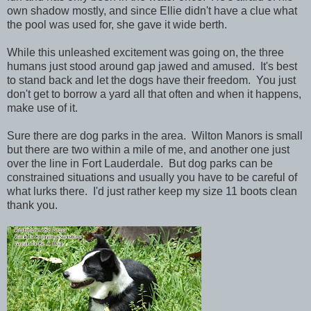
own shadow mostly, and since Ellie didn't have a clue what
the pool was used for, she gave it wide berth.
While this unleashed excitement was going on, the three
humans just stood around gap jawed and amused. It's best
to stand back and let the dogs have their freedom. You just
don't get to borrow a yard all that often and when it happens,
make use of it.
Sure there are dog parks in the area. Wilton Manors is small
but there are two within a mile of me, and another one just
over the line in Fort Lauderdale. But dog parks can be
constrained situations and usually you have to be careful of
what lurks there. I'd just rather keep my size 11 boots clean
thank you.