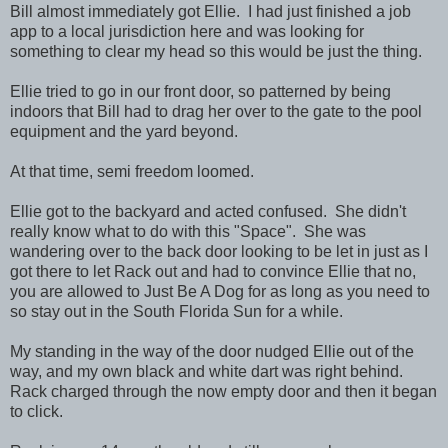
Bill almost immediately got Ellie. I had just finished a job
app to a local jurisdiction here and was looking for
something to clear my head so this would be just the thing.
Ellie tried to go in our front door, so patterned by being
indoors that Bill had to drag her over to the gate to the pool
equipment and the yard beyond.
At that time, semi freedom loomed.
Ellie got to the backyard and acted confused. She didn't
really know what to do with this "Space". She was
wandering over to the back door looking to be let in just as I
got there to let Rack out and had to convince Ellie that no,
you are allowed to Just Be A Dog for as long as you need to
so stay out in the South Florida Sun for a while.
My standing in the way of the door nudged Ellie out of the
way, and my own black and white dart was right behind.
Rack charged through the now empty door and then it began
to click.