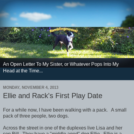
An Open Letter To My Sister, or Whatever Pops Into My
Head at the Time...
MONDAY, NOVEMBER 4, 2013
Ellie and Rack's First Play Date
For a while now, I have been walking with a pack. A small
pack of three people, two dogs.
Across the street in one of the duplexes live Lisa and her
son Bill. They have a "middle aged" dog Ellie. Ellie is a