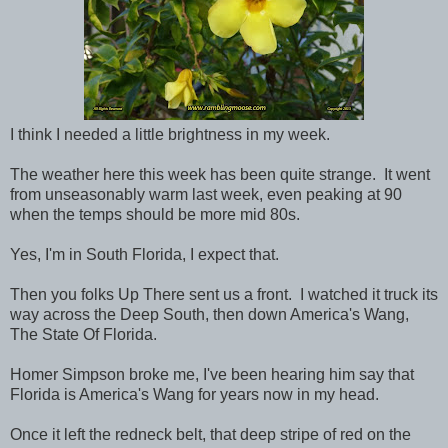
I think I needed a little brightness in my week.
The weather here this week has been quite strange. It went
from unseasonably warm last week, even peaking at 90
when the temps should be more mid 80s.
Yes, I'm in South Florida, I expect that.
Then you folks Up There sent us a front. I watched it truck its
way across the Deep South, then down America's Wang,
The State Of Florida.
Homer Simpson broke me, I've been hearing him say that
Florida is America's Wang for years now in my head.
Once it left the redneck belt, that deep stripe of red on the