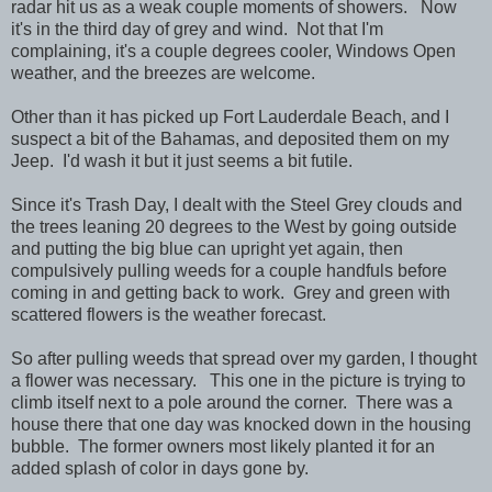
radar hit us as a weak couple moments of showers. Now
it's in the third day of grey and wind. Not that I'm
complaining, it's a couple degrees cooler, Windows Open
weather, and the breezes are welcome.
Other than it has picked up Fort Lauderdale Beach, and I
suspect a bit of the Bahamas, and deposited them on my
Jeep. I'd wash it but it just seems a bit futile.
Since it's Trash Day, I dealt with the Steel Grey clouds and
the trees leaning 20 degrees to the West by going outside
and putting the big blue can upright yet again, then
compulsively pulling weeds for a couple handfuls before
coming in and getting back to work. Grey and green with
scattered flowers is the weather forecast.
So after pulling weeds that spread over my garden, I thought
a flower was necessary. This one in the picture is trying to
climb itself next to a pole around the corner. There was a
house there that one day was knocked down in the housing
bubble. The former owners most likely planted it for an
added splash of color in days gone by.