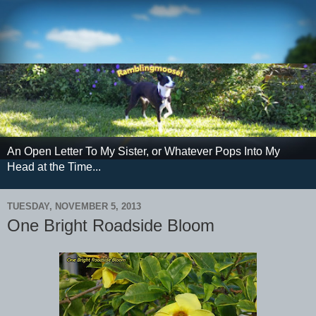
An Open Letter To My Sister, or Whatever Pops Into My
Head at the Time...
TUESDAY, NOVEMBER 5, 2013
One Bright Roadside Bloom