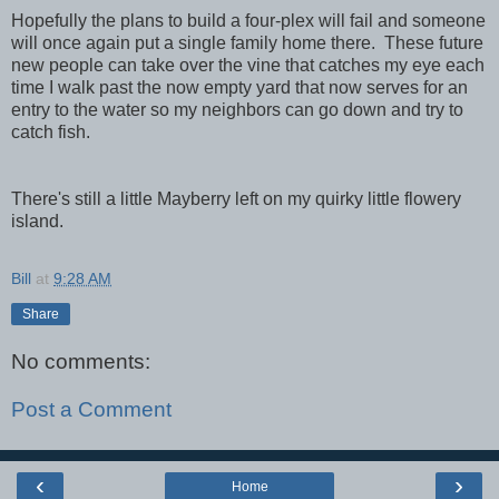
Hopefully the plans to build a four-plex will fail and someone
will once again put a single family home there. These future
new people can take over the vine that catches my eye each
time I walk past the now empty yard that now serves for an
entry to the water so my neighbors can go down and try to
catch fish.
There's still a little Mayberry left on my quirky little flowery
island.
Bill
at
9:28 AM
Share
No comments:
Post a Comment
‹
›
Home