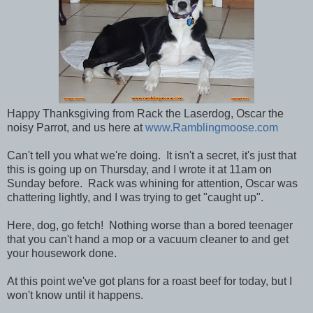
Happy Thanksgiving from Rack the Laserdog, Oscar the
noisy Parrot, and us here at
www.Ramblingmoose.com
Can't tell you what we're doing. It isn't a secret, it's just that
this is going up on Thursday, and I wrote it at 11am on
Sunday before. Rack was whining for attention, Oscar was
chattering lightly, and I was trying to get "caught up".
Here, dog, go fetch! Nothing worse than a bored teenager
that you can't hand a mop or a vacuum cleaner to and get
your housework done.
At this point we've got plans for a roast beef for today, but I
won't know until it happens.