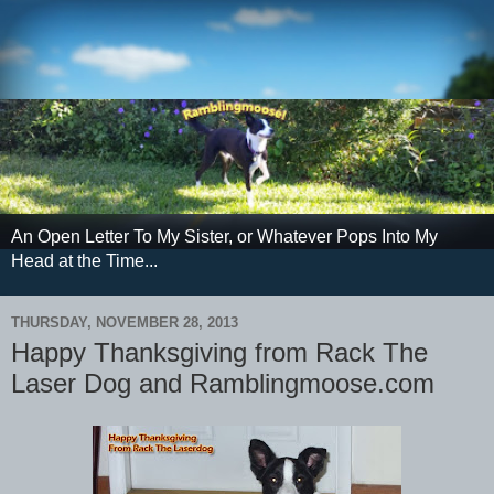
An Open Letter To My Sister, or Whatever Pops Into My
Head at the Time...
THURSDAY, NOVEMBER 28, 2013
Happy Thanksgiving from Rack The
Laser Dog and Ramblingmoose.com