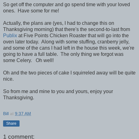
So get off the computer and go spend time with your loved
ones. Have some for me!
Actually, the plans are (yes, I had to change this on
Thanksgiving morning) that there's the second-to-last from
Publix
at Five Points Chicken Roaster that will go into the
oven later today. Along with some stuffing, cranberry jelly,
and some of the cans I had left in the house this week, we're
going to have a full table. The only thing we forgot was
some Celery. Oh well!
Oh and the two pieces of cake I squirreled away will be quite
nice.
So from me and mine to you and yours, enjoy your
Thanksgiving.
Bill
at
9:37 AM
Share
1 comment: