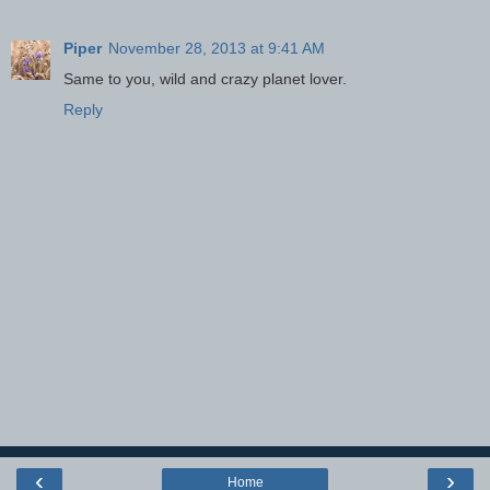
Piper
November 28, 2013 at 9:41 AM
Same to you, wild and crazy planet lover.
Reply
‹
›
Home