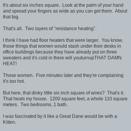
It's about six inches square. Look at the palm of your hand
and spread your fingers as wide as you can get them. About
that big.
That's all. Two layers of "resistance heating".
I think I have had floor heaters that were larger. You know,
those things that women would stash under their desks in
office buildings because they have already put on three
sweaters and it's cold in there will youturnupTHAT DAMN
HEAT!
Those women. Five minutes later and they're complaining
it's too hot.
But here, that dinky little six inch square of wires? That's it.
That heats my house. 1200 square feet, a whole 110 square
meters. Two bedrooms, 1 bath.
I was fascinated by it like a Great Dane would be with a
Kitten.