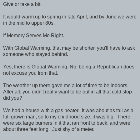
Give or take a bit.
It would warm up to spring in late April, and by June we were
in the mid to upper 80s.
If Memory Serves Me Right.
With Global Warming, that may be shorter, you'll have to ask
someone who stayed behind.
Yes, there is Global Warming, No, being a Republican does
not excuse you from that.
The weather up there gave me a lot of time to be indoors.
After all, you didn't really want to be out in all that cold slop
did you?
We had a house with a gas heater. It was about as tall as a
full grown man, so to my childhood size, it was big. There
were six large burners in it that ran front to back, and were
about three feet long. Just shy of a meter.