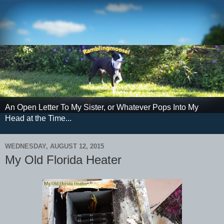
An Open Letter To My Sister, or Whatever Pops Into My
Head at the Time...
WEDNESDAY, AUGUST 12, 2015
My Old Florida Heater