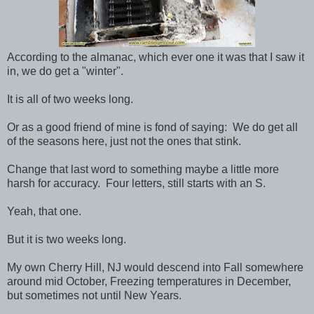
According to the almanac, which ever one it was that I saw it
in, we do get a "winter".
It is all of two weeks long.
Or as a good friend of mine is fond of saying: We do get all
of the seasons here, just not the ones that stink.
Change that last word to something maybe a little more
harsh for accuracy. Four letters, still starts with an S.
Yeah, that one.
But it is two weeks long.
My own Cherry Hill, NJ would descend into Fall somewhere
around mid October, Freezing temperatures in December,
but sometimes not until New Years.