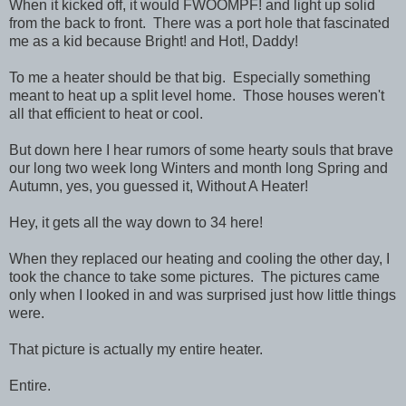
When it kicked off, it would FWOOMPF! and light up solid
from the back to front. There was a port hole that fascinated
me as a kid because Bright! and Hot!, Daddy!
To me a heater should be that big. Especially something
meant to heat up a split level home. Those houses weren't
all that efficient to heat or cool.
But down here I hear rumors of some hearty souls that brave
our long two week long Winters and month long Spring and
Autumn, yes, you guessed it, Without A Heater!
Hey, it gets all the way down to 34 here!
When they replaced our heating and cooling the other day, I
took the chance to take some pictures. The pictures came
only when I looked in and was surprised just how little things
were.
That picture is actually my entire heater.
Entire.