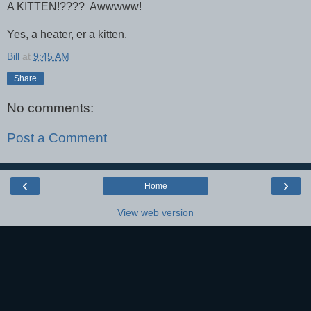
A KITTEN!???? Awwwww!
Yes, a heater, er a kitten.
Bill
at
9:45 AM
Share
No comments:
Post a Comment
‹
›
Home
View web version