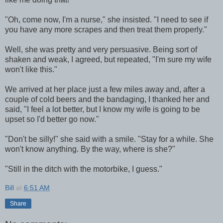
"Oh, come now, I'm a nurse," she insisted. "I need to see if
you have any more scrapes and then treat them properly."
Well, she was pretty and very persuasive. Being sort of
shaken and weak, I agreed, but repeated, "I'm sure my wife
won't like this."
We arrived at her place just a few miles away and, after a
couple of cold beers and the bandaging, I thanked her and
said, "I feel a lot better, but I know my wife is going to be
upset so I'd better go now."
"Don't be silly!" she said with a smile. "Stay for a while. She
won't know anything. By the way, where is she?"
"Still in the ditch with the motorbike, I guess."
Bill
at
6:51 AM
Share