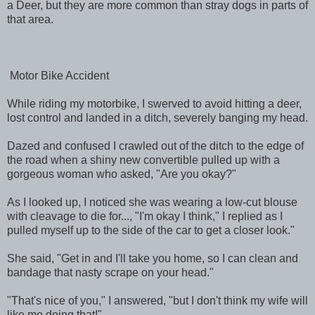
a Deer, but they are more common than stray dogs in parts of
that area.
Motor Bike Accident
While riding my motorbike, I swerved to avoid hitting a deer,
lost control and landed in a ditch, severely banging my head.
Dazed and confused I crawled out of the ditch to the edge of
the road when a shiny new convertible pulled up with a
gorgeous woman who asked, "Are you okay?"
As I looked up, I noticed she was wearing a low-cut blouse
with cleavage to die for..., "I'm okay I think," I replied as I
pulled myself up to the side of the car to get a closer look."
She said, "Get in and I'll take you home, so I can clean and
bandage that nasty scrape on your head."
"That's nice of you," I answered, "but I don't think my wife will
like me doing that!"