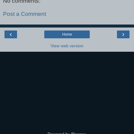
No comments:
Post a Comment
‹
›
Home
View web version