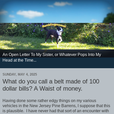
An Open Letter To My Sister, or Whatever Pops Into My
Head at the Time...
SUNDAY, MAY 4, 2025
What do you call a belt made of 100
dollar bills? A Waist of money.
Having done some rather edgy things on my various
vehicles in the New Jersey Pine Barrens, I suppose that this
is plausible. I have never had that sort of an encounter with