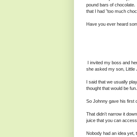
pound bars of chocolate. 
that I had "too much choc
Have you ever heard some
I invited my boss and he
she asked my son, Little 
I said that we usually pl
thought that would be fun.
So Johnny gave his first c
That didn't narrow it down
juice that you can access
Nobody had an idea yet, 