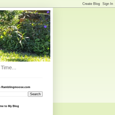
Time...
h Ramblingmoose.com
me to My Blog