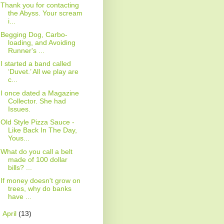
Thank you for contacting
the Abyss. Your scream
i...
Begging Dog, Carbo-
loading, and Avoiding
Runner's ...
I started a band called
‘Duvet.’ All we play are
c...
I once dated a Magazine
Collector. She had
Issues.
Old Style Pizza Sauce -
Like Back In The Day,
Yous...
What do you call a belt
made of 100 dollar
bills? ...
If money doesn't grow on
trees, why do banks
have ...
►
April
(13)