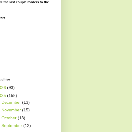
re the last couple readers to the
wers
rchive
026
(93)
025
(158)
►
December
(13)
►
November
(15)
►
October
(13)
►
September
(12)