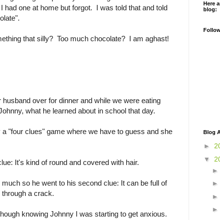
Here a
I had one at home but forgot. I was told that and told
blog:
olate".
Follo
thing that silly? Too much chocolate? I am aghast!
r husband over for dinner and while we were eating
Johnny, what he learned about in school that day.
ay a "four clues" game where we have to guess and she
Blog A
►
2
▼
2
lue: It's kind of round and covered with hair.
 much so he went to his second clue: It can be full of
 through a crack.
though knowing Johnny I was starting to get anxious.