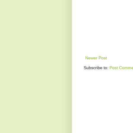
Newer Post
Subscribe to:
Post Comme