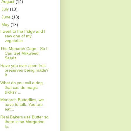
►
August
(14)
►
July
(13)
►
June
(13)
▼
May
(13)
I went to the fridge and I
saw one of my
vegetable...
The Monarch Cage - So I
Can Get Milkweed
Seeds
Have you ever seen fruit
preserves being made?
It...
What do you call a dog
that can do magic
tricks? ...
Monarch Butterflies, we
have to talk. You are
eat...
Real Bakers use Butter so
there is no Margarine
fo...