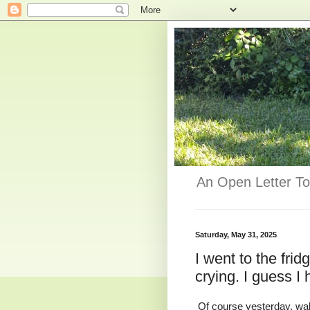
An Open Letter To
Saturday, May 31, 2025
I went to the fri
crying. I guess 
Of course yesterday, walk