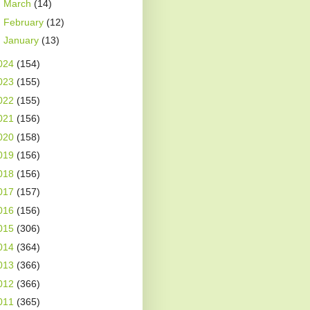
►
March
(14)
►
February
(12)
►
January
(13)
024
(154)
023
(155)
022
(155)
021
(156)
020
(158)
019
(156)
018
(156)
017
(157)
016
(156)
015
(306)
014
(364)
013
(366)
012
(366)
011
(365)