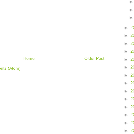
►
2
►
2
►
2
►
2
Home
Older Post
►
2
►
2
nts (Atom)
►
2
►
2
►
2
►
2
►
2
►
2
►
2
►
2