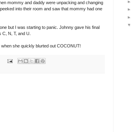
 When mommy and daddy were unpacking and changing
I peeked into their room and saw that mommy had one
ne but I was starting to panic. Johnny gave his final
rs C, N, T, and U.
 when she quickly blurted out COCONUT!