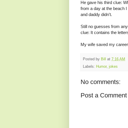
He gave his third clue:
from a day at the beach 
and daddy didn't.
Still no guesses from anyo
clue: It contains the lette
My wife saved my career
Posted by
Bill
at
7:16 AM
Labels:
Humor
,
jokes
No comments:
Post a Comment