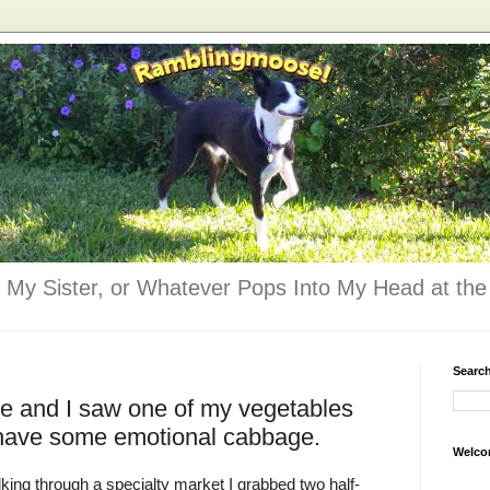
 My Sister, or Whatever Pops Into My Head at the 
Searc
dge and I saw one of my vegetables
I have some emotional cabbage.
Welco
ing through a specialty market I grabbed two half-