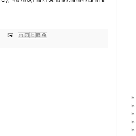
ay, "You know, I think I would like another kick in the