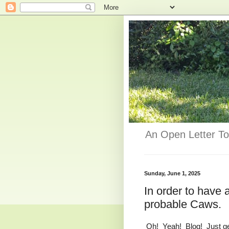
An Open Letter To
Sunday, June 1, 2025
In order to have
probable Caws.
Oh! Yeah! Blog! Just get