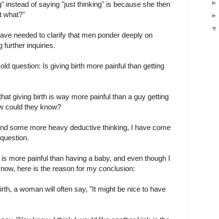
" instead of saying "just thinking" is because she then
t what?"
ave needed to clarify that men ponder deeply on
 further inquiries.
old question: Is giving birth more painful than getting
t giving birth is way more painful than a guy getting
ow could they know?
, and some more heavy deductive thinking, I have come
 question.
s is more painful than having a baby, and even though I
 know, here is the reason for my conclusion:
birth, a woman will often say, "It might be nice to have