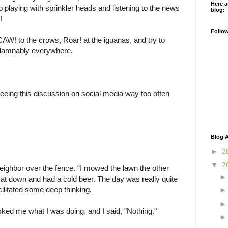
Here a
op playing with sprinkler heads and listening to the news
blog:
!
Follo
 CAW! to the crows, Roar! at the iguanas, and try to
 damnably everywhere.
eeing this discussion on social media way too often
Blog A
►
2
▼
2
neighbor over the fence. “I mowed the lawn the other
 sat down and had a cold beer. The day was really quite
acilitated some deep thinking.
ked me what I was doing, and I said, "Nothing."