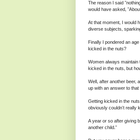
The reason I said "nothing
would have asked, "Abou
At that moment, I would h
diverse subjects, sparking
Finally I pondered an age 
kicked in the nuts?
Women always maintain tha
kicked in the nuts, but h
Well, after another beer
up with an answer to that
Getting kicked in the nut
obviously couldn't really
A year or so after giving 
another child."