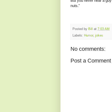
But you never hear a guy s
nuts."
Posted by
Bill
at
7:03 AM
Labels:
Humor
,
jokes
No comments:
Post a Comment