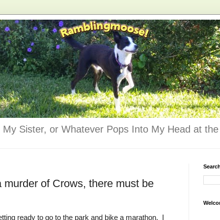
 My Sister, or Whatever Pops Into My Head at the 
Searc
 a murder of Crows, there must be
Welco
ting ready to go to the park and bike a marathon. I