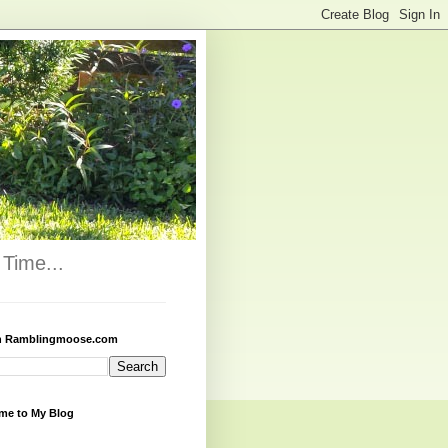
Time...
h Ramblingmoose.com
me to My Blog