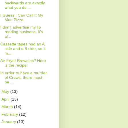
backwards are exactly
what you do ...
I Guess I Can Call It My
Mutt Pizza
I don't advertise my lip
reading business. It's
al...
Cassette tapes had an A
side and a B side, so it
m...
Air Fryer Brownies? Here
is the recipe!
In order to have a murder
of Crows, there must
be ...
►
May
(13)
►
April
(13)
►
March
(14)
►
February
(12)
►
January
(13)