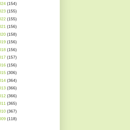
024
(154)
023
(155)
022
(155)
021
(156)
020
(158)
019
(156)
018
(156)
017
(157)
016
(156)
015
(306)
014
(364)
013
(366)
012
(366)
011
(365)
010
(367)
009
(118)