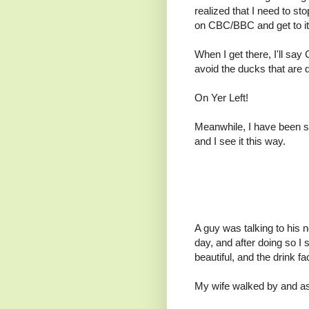
realized that I need to st
on CBC/BBC and get to it
When I get there, I'll say
avoid the ducks that are
On Yer Left!
Meanwhile, I have been s
and I see it this way.
A guy was talking to his 
day, and after doing so I
beautiful, and the drink f
My wife walked by and as