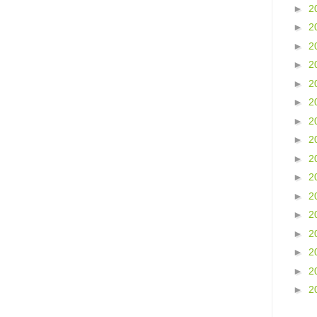
►
2
►
2
►
2
►
2
►
2
►
2
►
2
►
2
►
2
►
2
►
2
►
2
►
2
►
2
►
2
►
2