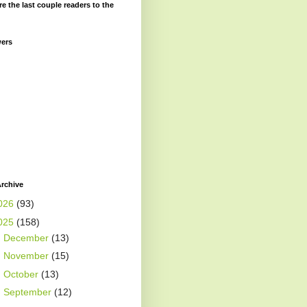
re the last couple readers to the
wers
rchive
026
(93)
025
(158)
►
December
(13)
►
November
(15)
►
October
(13)
►
September
(12)