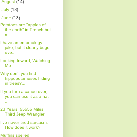
►
August
(14)
►
July
(13)
▼
June
(13)
Potatoes are "apples of
the earth" in French but
m...
I have an entomology
joke, but it clearly bugs
eve...
Looking Inward, Watching
Me.
Why don't you find
hippopotamuses hiding
in trees?...
If you turn a canoe over,
you can use it as a hat
...
23 Years, 55555 Miles,
Third Jeep Wrangler
I've never tried sarcasm.
How does it work?
Muffins spelled