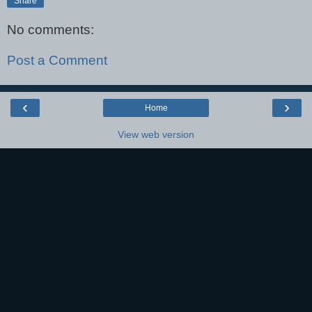
Share
No comments:
Post a Comment
‹
›
Home
View web version