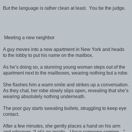
But the language is rather clean at least. You be the judge.
Meeting a new neighbor
A guy moves into a new apartment in New York and heads
to the lobby to put his name on the mailbox.
As he’s doing so, a stunning young woman steps out of the
apartment next to the mailboxes, wearing nothing but a robe.
She flashes him a warm smile and strikes up a conversation.
As they chat, her robe slowly slips open, revealing that she’s
wearing absolutely nothing underneath.
The poor guy starts sweating bullets, struggling to keep eye
contact.
After a few minutes, she gently places a hand on his arm
and whispers, “Let’s go inside—I hear someone coming…”