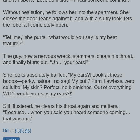
Without hesitation, he follows her into the apartment. She
closes the door, leans against it, and with a sultry look, lets
the robe fall completely open.
“Tell me,” she purrs, “what would you say is my best
feature?”
The guy, now a nervous wreck, stammers, clears his throat,
and finally blurts out, “Uh… your ears!”
She looks absolutely baffled. “My ears?! Look at these
boobs—perky, natural, no sag! My butt? Firm, flawless, zero
cellulite! My skin? Perfect, no blemishes! Out of everything,
WHY would you say my ears?!”
Still flustered, he clears his throat again and mutters,
“Because… when you said you heard someone coming…
that was me.”
Bill
at
6:30 AM