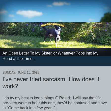
An Open Letter To My Sister, or Whatever Pops Into My
Head at the Time...
SUNDAY, JUNE 15, 2025
I've never tried sarcasm. How does it
work?
I do try my best to keep things G Rated. I will say that if a
pre-teen were to hear this one, they'd be confused and have
to "Come back in a few years".