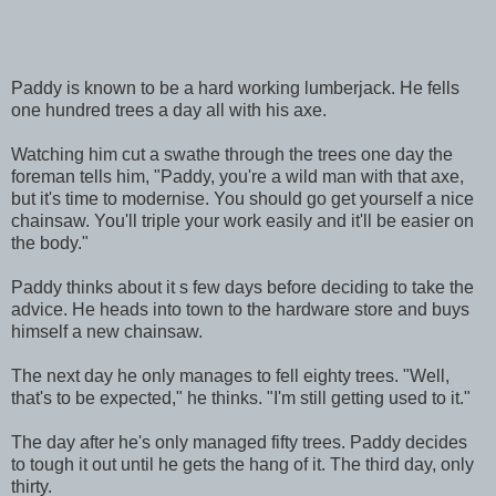
Paddy is known to be a hard working lumberjack. He fells
one hundred trees a day all with his axe.
Watching him cut a swathe through the trees one day the
foreman tells him, "Paddy, you're a wild man with that axe,
but it's time to modernise. You should go get yourself a nice
chainsaw. You'll triple your work easily and it'll be easier on
the body."
Paddy thinks about it s few days before deciding to take the
advice. He heads into town to the hardware store and buys
himself a new chainsaw.
The next day he only manages to fell eighty trees. "Well,
that's to be expected," he thinks. "I'm still getting used to it."
The day after he's only managed fifty trees. Paddy decides
to tough it out until he gets the hang of it. The third day, only
thirty.