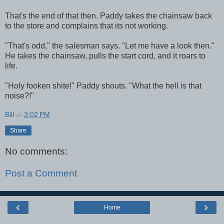
That's the end of that then. Paddy takes the chainsaw back
to the store and complains that its not working.
"That's odd," the salesman says. "Let me have a look then."
He takes the chainsaw, pulls the start cord, and it roars to
life.
"Holy fooken shite!" Paddy shouts. "What the hell is that
noise?!"
Bill
at
3:02 PM
Share
No comments:
Post a Comment
‹
›
Home