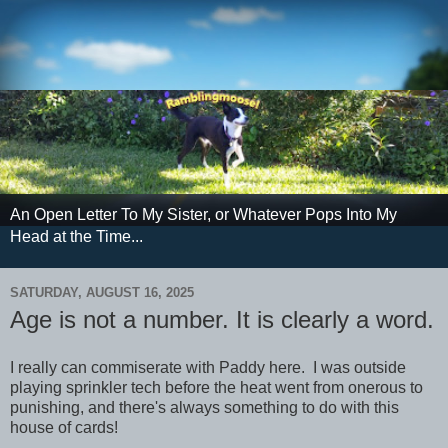
An Open Letter To My Sister, or Whatever Pops Into My
Head at the Time...
SATURDAY, AUGUST 16, 2025
Age is not a number. It is clearly a word.
I really can commiserate with Paddy here. I was outside
playing sprinkler tech before the heat went from onerous to
punishing, and there's always something to do with this
house of cards!