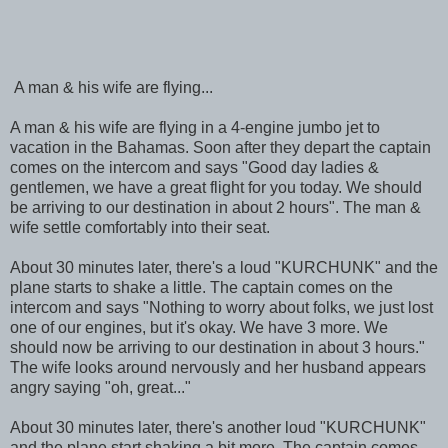
A man & his wife are flying...
A man & his wife are flying in a 4-engine jumbo jet to
vacation in the Bahamas. Soon after they depart the captain
comes on the intercom and says "Good day ladies &
gentlemen, we have a great flight for you today. We should
be arriving to our destination in about 2 hours". The man &
wife settle comfortably into their seat.
About 30 minutes later, there's a loud "KURCHUNK" and the
plane starts to shake a little. The captain comes on the
intercom and says "Nothing to worry about folks, we just lost
one of our engines, but it's okay. We have 3 more. We
should now be arriving to our destination in about 3 hours."
The wife looks around nervously and her husband appears
angry saying "oh, great..."
About 30 minutes later, there's another loud "KURCHUNK"
and the plane start shaking a bit more. The captain comes