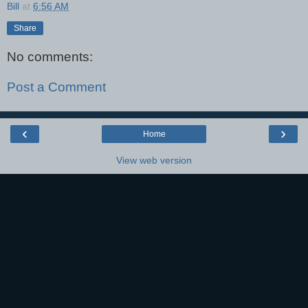
Bill
at
6:56 AM
Share
No comments:
Post a Comment
‹
›
Home
View web version