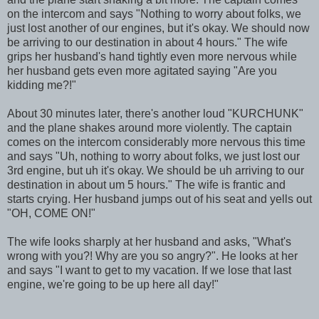
on the intercom and says "Nothing to worry about folks, we
just lost another of our engines, but it's okay. We should now
be arriving to our destination in about 4 hours." The wife
grips her husband's hand tightly even more nervous while
her husband gets even more agitated saying "Are you
kidding me?!"
About 30 minutes later, there's another loud "KURCHUNK"
and the plane shakes around more violently. The captain
comes on the intercom considerably more nervous this time
and says "Uh, nothing to worry about folks, we just lost our
3rd engine, but uh it's okay. We should be uh arriving to our
destination in about um 5 hours." The wife is frantic and
starts crying. Her husband jumps out of his seat and yells out
"OH, COME ON!"
The wife looks sharply at her husband and asks, "What's
wrong with you?! Why are you so angry?". He looks at her
and says "I want to get to my vacation. If we lose that last
engine, we're going to be up here all day!"