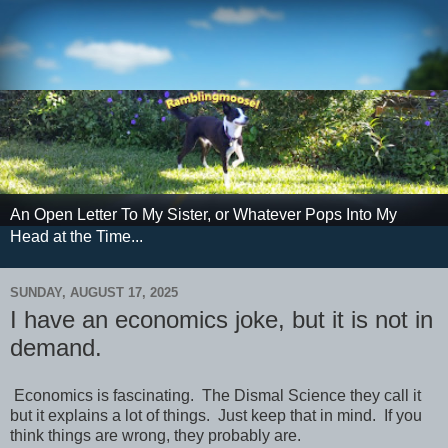
An Open Letter To My Sister, or Whatever Pops Into My
Head at the Time...
SUNDAY, AUGUST 17, 2025
I have an economics joke, but it is not in
demand.
Economics is fascinating. The Dismal Science they call it
but it explains a lot of things. Just keep that in mind. If you
think things are wrong, they probably are.