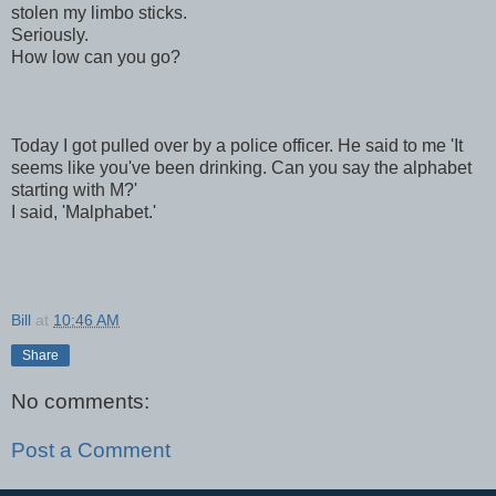
stolen my limbo sticks.
Seriously.
How low can you go?
Today I got pulled over by a police officer. He said to me 'It
seems like you've been drinking. Can you say the alphabet
starting with M?'
I said, 'Malphabet.'
Bill
at
10:46 AM
Share
No comments:
Post a Comment