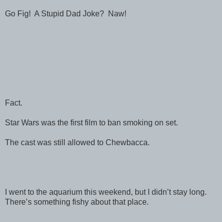
Go Fig! A Stupid Dad Joke? Naw!
Fact.
Star Wars was the first film to ban smoking on set.
The cast was still allowed to Chewbacca.
I went to the aquarium this weekend, but I didn’t stay long.
There’s something fishy about that place.