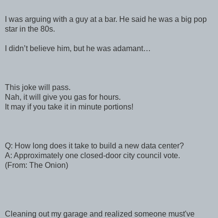
I was arguing with a guy at a bar. He said he was a big pop
star in the 80s.
I didn’t believe him, but he was adamant…
This joke will pass.
Nah, it will give you gas for hours.
It may if you take it in minute portions!
Q: How long does it take to build a new data center?
A: Approximately one closed-door city council vote.
(From: The Onion)
Cleaning out my garage and realized someone must've