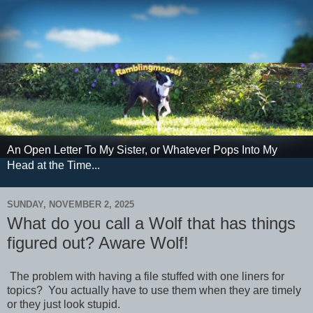
An Open Letter To My Sister, or Whatever Pops Into My
Head at the Time...
SUNDAY, NOVEMBER 2, 2025
What do you call a Wolf that has things
figured out? Aware Wolf!
The problem with having a file stuffed with one liners for
topics? You actually have to use them when they are timely
or they just look stupid.