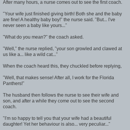
After many hours, a nurse comes out to see the first coach.
"Your wife just finished giving birth! Both she and the baby
are fine! A healthy baby boy!" the nurse said. "But... I've
never seen a baby like yours..."
"What do you mean?" the coach asked.
"Well," the nurse replied, "your son growled and clawed at
us like a... like a wild cat..."
When the coach heard this, they chuckled before replying,
"Well, that makes sense! After all, I work for the Florida
Panthers!"
The husband then follows the nurse to see their wife and
son, and after a while they come out to see the second
coach.
"I'm so happy to tell you that your wife had a beautiful
daughter! Yet her behaviour is also... very peculiar..."