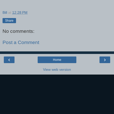
Bill
at
12:28 PM
Share
No comments:
Post a Comment
‹
›
Home
View web version