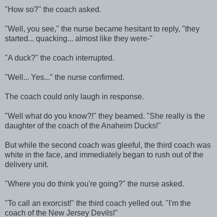
"How so?" the coach asked.
"Well, you see," the nurse became hesitant to reply, "they
started... quacking... almost like they were-"
"A duck?" the coach interrupted.
"Well... Yes..." the nurse confirmed.
The coach could only laugh in response.
"Well what do you know?!" they beamed. "She really is the
daughter of the coach of the Anaheim Ducks!"
But while the second coach was gleeful, the third coach was
white in the face, and immediately began to rush out of the
delivery unit.
"Where you do think you're going?" the nurse asked.
"To call an exorcist!" the third coach yelled out. "I'm the
coach of the New Jersey Devils!"