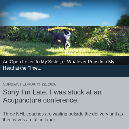
An Open Letter To My Sister, or Whatever Pops Into My
Head at the Time...
SUNDAY, FEBRUARY 22, 2026
Sorry I'm Late, I was stuck at an
Acupuncture conference.
Three NHL coaches are waiting outside the delivery unit as
their wives are all in labor.