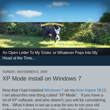
An Open Letter To My Sister, or Whatever Pops Into My
Head at the Time...
SUNDAY, NOVEMBER 8, 2009
XP Mode install on Windows 7
Now that I had installed
Windows 7
on my
Acer Aspire 5610
,
I set about this new thing called "XP Mode". If you have a
lot of XP software, and who doesn't, you will be considering
this. What it does is set up a way for you to run your old
software in a box that looks like a Windows XP desktop