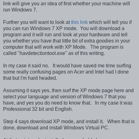
link will give you an idea of first whether your machine will
run Windows 7.
Further you will want to look at
this link
which will tell you if
you can run Windows 7 XP mode. You will download a
program and it will run and look at your hardware and tell
you whether you have that little bit of extra goodies in your
computer that will work with XP Mode. The program is
called "havdetectiontool.exe" as of this writing.
In my case it said no. It would have saved me time surfing
some really confusing pages on Acer and Intel had I done
that but I'm hard headed.
Assuming it says yes, then surf the XP mode page here and
select your language and version of Windows 7 that you
have, and yes you do need to know that. In my case it was
Professional 32 bit and English.
Step 4 says download XP mode, and install it. When that is
done, download and install Windows Virtual PC.