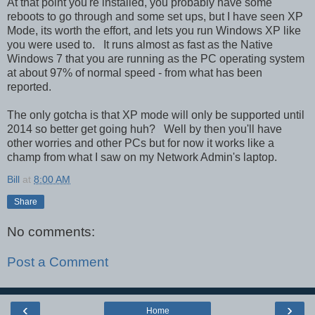
At that point you're installed, you probably have some
reboots to go through and some set ups, but I have seen XP
Mode, its worth the effort, and lets you run Windows XP like
you were used to. It runs almost as fast as the Native
Windows 7 that you are running as the PC operating system
at about 97% of normal speed - from what has been
reported.
The only gotcha is that XP mode will only be supported until
2014 so better get going huh? Well by then you'll have
other worries and other PCs but for now it works like a
champ from what I saw on my Network Admin's laptop.
Bill
at
8:00 AM
Share
No comments:
Post a Comment
‹
›
Home