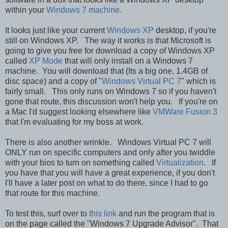
within your
Windows 7 machine.
It looks just like your current
Windows XP
desktop, if you're
still on Windows XP. The way it works is that Microsoft is
going to give you free for download a copy of Windows XP
called
XP Mode
that will only install on a Windows 7
machine. You will download that (Its a big one, 1.4GB of
disc space) and a copy of "
Windows Virtual PC 7
" which is
fairly small. This only runs on Windows 7 so if you haven't
gone that route, this discussion won't help you. If you're on
a Mac I'd suggest looking elsewhere like
VMWare Fusion 3
that I'm evaluating for my boss at work.
There is also another wrinkle. Windows Virtual PC 7 will
ONLY run on specific computers and only after you twiddle
with your bios to turn on something called
Virtualization
. If
you have that you will have a great experience, if you don't
I'll have a later post on what to do there, since I had to go
that route for this machine.
To test this, surf over to
this link
and run the program that is
on the page called the "Windows 7 Upgrade Advisor". That