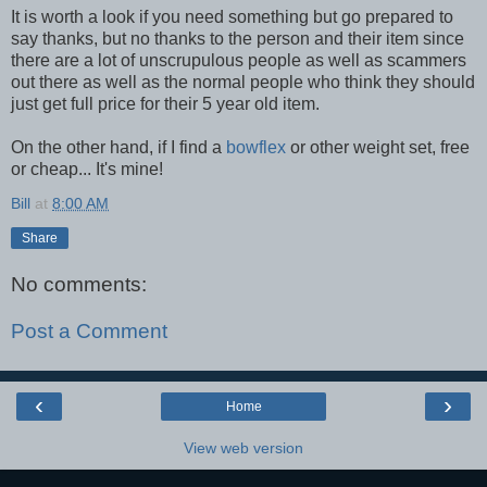
It is worth a look if you need something but go prepared to
say thanks, but no thanks to the person and their item since
there are a lot of unscrupulous people as well as scammers
out there as well as the normal people who think they should
just get full price for their 5 year old item.
On the other hand, if I find a
bowflex
or other weight set, free
or cheap... It's mine!
Bill
at
8:00 AM
Share
No comments:
Post a Comment
‹
›
Home
View web version