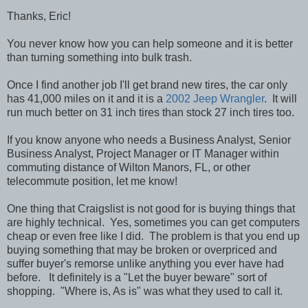
Thanks, Eric!
You never know how you can help someone and it is better
than turning something into bulk trash.
Once I find another job I'll get brand new tires, the car only
has 41,000 miles on it and it is a
2002 Jeep Wrangler
. It will
run much better on 31 inch tires than stock 27 inch tires too.
If you know anyone who needs a Business Analyst, Senior
Business Analyst, Project Manager or IT Manager within
commuting distance of Wilton Manors, FL, or other
telecommute position, let me know!
One thing that Craigslist is not good for is buying things that
are highly technical. Yes, sometimes you can get computers
cheap or even free like I did. The problem is that you end up
buying something that may be broken or overpriced and
suffer buyer's remorse unlike anything you ever have had
before. It definitely is a "Let the buyer beware" sort of
shopping. "Where is, As is" was what they used to call it.