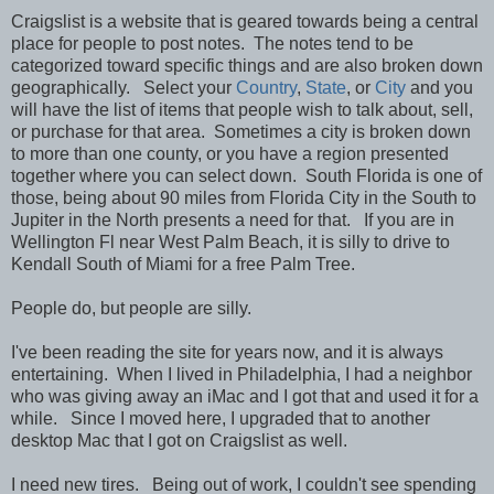
Craigslist is a website that is geared towards being a central
place for people to post notes. The notes tend to be
categorized toward specific things and are also broken down
geographically. Select your
Country
,
State
, or
City
and you
will have the list of items that people wish to talk about, sell,
or purchase for that area. Sometimes a city is broken down
to more than one county, or you have a region presented
together where you can select down. South Florida is one of
those, being about 90 miles from Florida City in the South to
Jupiter in the North presents a need for that. If you are in
Wellington Fl near West Palm Beach, it is silly to drive to
Kendall South of Miami for a free Palm Tree.
People do, but people are silly.
I've been reading the site for years now, and it is always
entertaining. When I lived in Philadelphia, I had a neighbor
who was giving away an iMac and I got that and used it for a
while. Since I moved here, I upgraded that to another
desktop Mac that I got on Craigslist as well.
I need new tires. Being out of work, I couldn't see spending