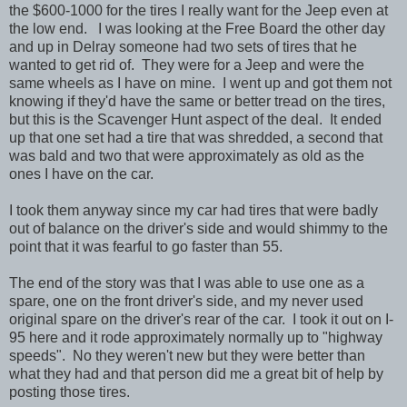
the $600-1000 for the tires I really want for the Jeep even at
the low end. I was looking at the Free Board the other day
and up in Delray someone had two sets of tires that he
wanted to get rid of. They were for a Jeep and were the
same wheels as I have on mine. I went up and got them not
knowing if they'd have the same or better tread on the tires,
but this is the Scavenger Hunt aspect of the deal. It ended
up that one set had a tire that was shredded, a second that
was bald and two that were approximately as old as the
ones I have on the car.
I took them anyway since my car had tires that were badly
out of balance on the driver's side and would shimmy to the
point that it was fearful to go faster than 55.
The end of the story was that I was able to use one as a
spare, one on the front driver's side, and my never used
original spare on the driver's rear of the car. I took it out on I-
95 here and it rode approximately normally up to "highway
speeds". No they weren't new but they were better than
what they had and that person did me a great bit of help by
posting those tires.