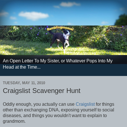
An Open Letter To My Sister, or Whatever Pops Into My
Head at the Time...
TUESDAY, MAY 11, 2010
Craigslist Scavenger Hunt
Oddly enough, you actually can use
Craigslist
for things
other than exchanging DNA, exposing yourself to social
diseases, and things you wouldn't want to explain to
grandmom.