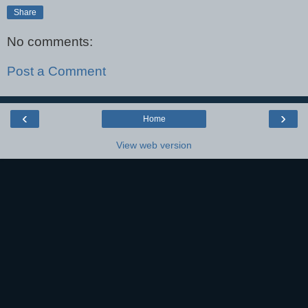
Share
No comments:
Post a Comment
‹
›
Home
View web version