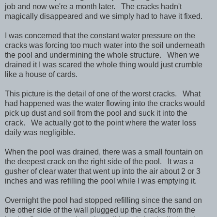
job and now we're a month later. The cracks hadn't
magically disappeared and we simply had to have it fixed.
I was concerned that the constant water pressure on the
cracks was forcing too much water into the soil underneath
the pool and undermining the whole structure. When we
drained it I was scared the whole thing would just crumble
like a house of cards.
This picture is the detail of one of the worst cracks. What
had happened was the water flowing into the cracks would
pick up dust and soil from the pool and suck it into the
crack. We actually got to the point where the water loss
daily was negligible.
When the pool was drained, there was a small fountain on
the deepest crack on the right side of the pool. It was a
gusher of clear water that went up into the air about 2 or 3
inches and was refilling the pool while I was emptying it.
Overnight the pool had stopped refilling since the sand on
the other side of the wall plugged up the cracks from the