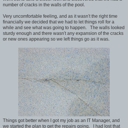
number of cracks in the walls of the pool.
Very uncomfortable feeling, and as it wasn't the right time
financially we decided that we had to let things roll for a
while and see what was going to happen. The walls looked
sturdy enough and there wasn't any expansion of the cracks
or new ones appearing so we left things go as it was.
Things got better when I got my job as an IT Manager, and
we started the plan to get the repairs going. I had lost that