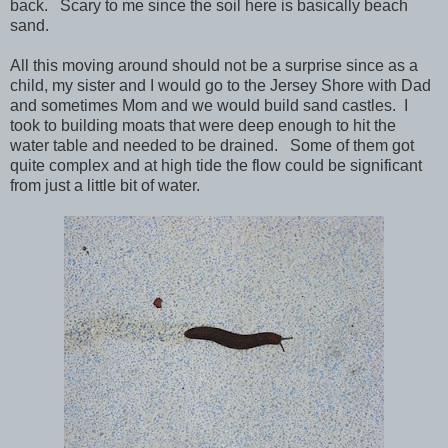
back. Scary to me since the soil here is basically beach
sand.
All this moving around should not be a surprise since as a
child, my sister and I would go to the Jersey Shore with Dad
and sometimes Mom and we would build sand castles. I
took to building moats that were deep enough to hit the
water table and needed to be drained. Some of them got
quite complex and at high tide the flow could be significant
from just a little bit of water.