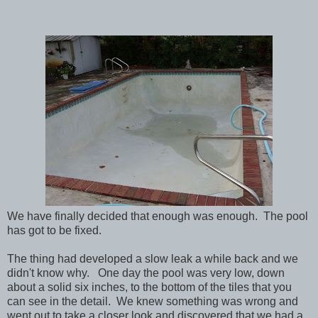
We have finally decided that enough was enough. The pool
has got to be fixed.
The thing had developed a slow leak a while back and we
didn't know why. One day the pool was very low, down
about a solid six inches, to the bottom of the tiles that you
can see in the detail. We knew something was wrong and
went out to take a closer look and discovered that we had a