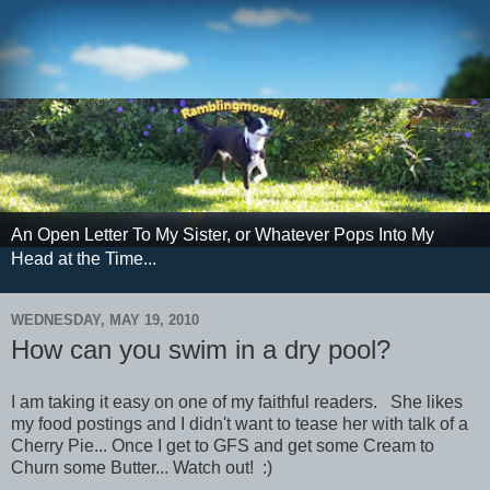
An Open Letter To My Sister, or Whatever Pops Into My
Head at the Time...
WEDNESDAY, MAY 19, 2010
How can you swim in a dry pool?
I am taking it easy on one of my faithful readers. She likes
my food postings and I didn't want to tease her with talk of a
Cherry Pie... Once I get to GFS and get some Cream to
Churn some Butter... Watch out! :)