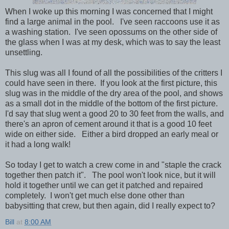
When I woke up this morning I was concerned that I might
find a large animal in the pool. I've seen raccoons use it as
a washing station. I've seen opossums on the other side of
the glass when I was at my desk, which was to say the least
unsettling.
This slug was all I found of all the possibilities of the critters I
could have seen in there. If you look at the first picture, this
slug was in the middle of the dry area of the pool, and shows
as a small dot in the middle of the bottom of the first picture.
I'd say that slug went a good 20 to 30 feet from the walls, and
there's an apron of cement around it that is a good 10 feet
wide on either side. Either a bird dropped an early meal or
it had a long walk!
So today I get to watch a crew come in and "staple the crack
together then patch it". The pool won't look nice, but it will
hold it together until we can get it patched and repaired
completely. I won't get much else done other than
babysitting that crew, but then again, did I really expect to?
Bill
at
8:00 AM