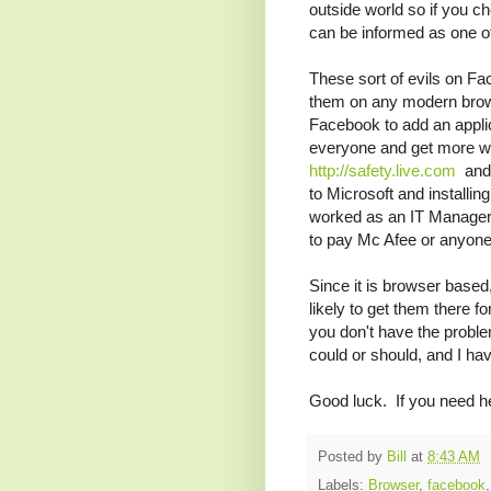
outside world so if you 
can be informed as one of 
These sort of evils on F
them on any modern brows
Facebook to add an applic
everyone and get more wi
http://safety.live.com
and
to Microsoft and installin
worked as an IT Manager a
to pay Mc Afee or anyone
Since it is browser based
likely to get them there f
you don't have the proble
could or should, and I hav
Good luck. If you need help
Posted by
Bill
at
8:43 AM
Labels:
Browser
,
facebook