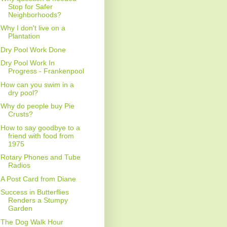
Stop for Safer
Neighborhoods?
Why I don't live on a
Plantation
Dry Pool Work Done
Dry Pool Work In
Progress - Frankenpool
How can you swim in a
dry pool?
Why do people buy Pie
Crusts?
How to say goodbye to a
friend with food from
1975
Rotary Phones and Tube
Radios
A Post Card from Diane
Success in Butterflies
Renders a Stumpy
Garden
The Dog Walk Hour