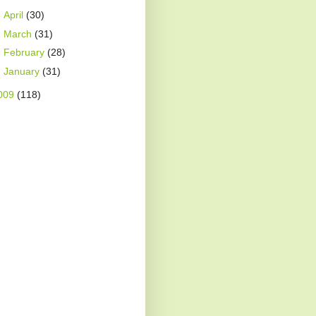
►
April
(30)
►
March
(31)
►
February
(28)
►
January
(31)
009
(118)