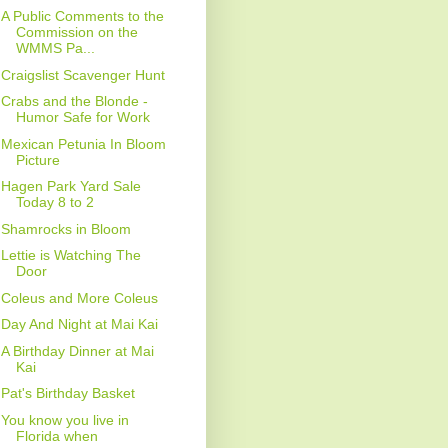
A Public Comments to the
Commission on the
WMMS Pa...
Craigslist Scavenger Hunt
Crabs and the Blonde -
Humor Safe for Work
Mexican Petunia In Bloom
Picture
Hagen Park Yard Sale
Today 8 to 2
Shamrocks in Bloom
Lettie is Watching The
Door
Coleus and More Coleus
Day And Night at Mai Kai
A Birthday Dinner at Mai
Kai
Pat's Birthday Basket
You know you live in
Florida when