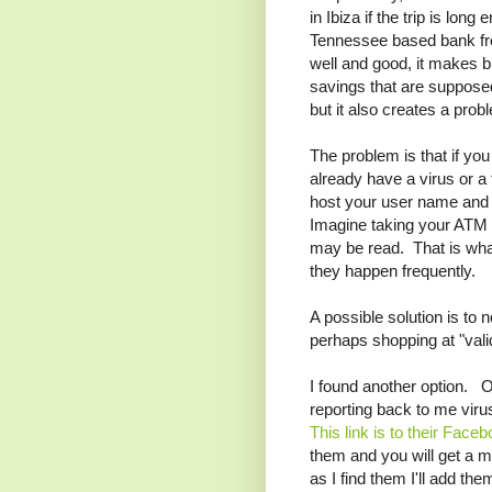
in Ibiza if the trip is lo
Tennessee based bank fro
well and good, it makes b
savings that are suppose
but it also creates a prob
The problem is that if yo
already have a virus or a 
host your user name and 
Imagine taking your ATM B
may be read. That is wha
they happen frequently.
A possible solution is to
perhaps shopping at "valid
I found another option. 
reporting back to me vir
This link is to their Face
them and you will get a m
as I find them I'll add th