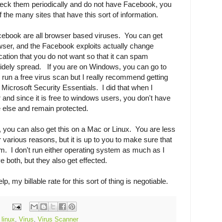
check them periodically and do not have Facebook, you
the many sites that have this sort of information.
acebook are all browser based viruses. You can get
er, and the Facebook exploits actually change
ation that you do not want so that it can spam
dely spread. If you are on Windows, you can go to
 run a free virus scan but I really recommend getting
g Microsoft Security Essentials. I did that when I
nd since it is free to windows users, you don't have
 else and remain protected.
, you can also get this on a Mac or Linux. You are less
or various reasons, but it is up to you to make sure that
m. I don't run either operating system as much as I
e both, but they also get effected.
, my billable rate for this sort of thing is negotiable.
,
linux
,
Virus
,
Virus Scanner