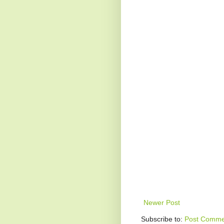
Newer Post
Subscribe to:
Post Comme