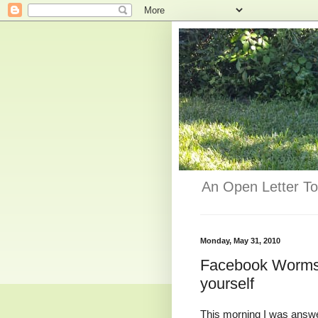
An Open Letter To
Monday, May 31, 2010
Facebook Worms 
yourself
This morning I was answ