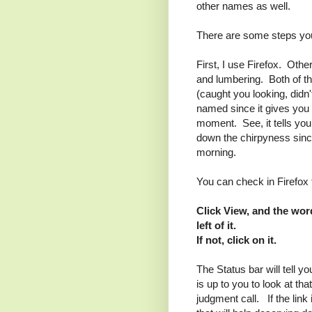
other names as well.
There are some steps yo
First, I use Firefox. Othe
and lumbering. Both of th
(caught you looking, didn'
named since it gives you 
moment. See, it tells you
down the chirpyness since
morning.
You can check in Firefox 
Click View, and the wor
left of it.
If not, click on it.
The Status bar will tell y
is up to you to look at tha
judgment call. If the link