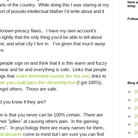
Here a
rts of the country. While doing this I was staring at my
blog:
t of pseudo-intellectual blather I'd write about and it
Follo
known privacy flaws. I have my own account's
tightly that the only thing you'd be able to tell about
, and what city I live in. I've given that much away
re.
people sign on and think that it is this warm and fuzzy
 near and far and everything is safe. Links that people
ogs that
make demented sounds like this one
, links to
r you could pass the citizenship test
(I got 100%),
Blog A
gst others. Those are safe.
►
2
►
2
d you know if they are?
►
2
on is that you never can be 100% certain. There are
►
2
heir "jollies" at causing others pain. In the gaming
►
2
efers". In psychology there are many names for them,
►
2
nd deviants
come to mind but I am sure you can find