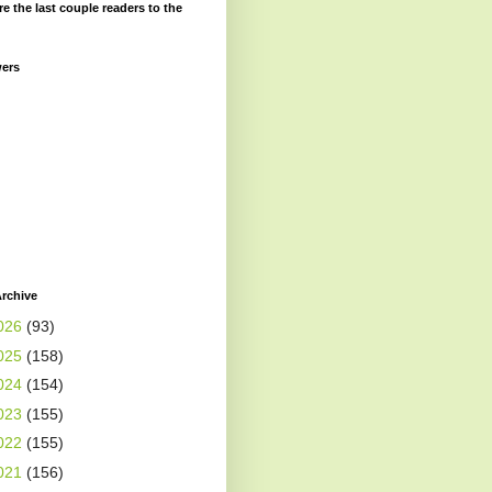
re the last couple readers to the
wers
rchive
026
(93)
025
(158)
024
(154)
023
(155)
022
(155)
021
(156)