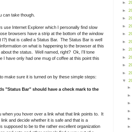
►
2
►
2
u can take though.
►
2
►
2
rs use Internet Explorer which I personally find slow
ose browsers have a strip at the bottom of the window
►
2
t I?) that is called a Status Bar. The Status Bar is well
►
2
information on what is happening to the browser at this
►
2
 about the status. Well named, right? Ok, I'll tone
►
2
 I have only had one mug of coffee at this point this
►
2
►
2
to make sure it is turned on by these simple steps:
▼
2
ds "Status Bar" should have a check mark to the
ou when you hover over a link what that link points to. It
t link and decide whether it is safe and that is a
 is supposed to be to the rather excellent organization