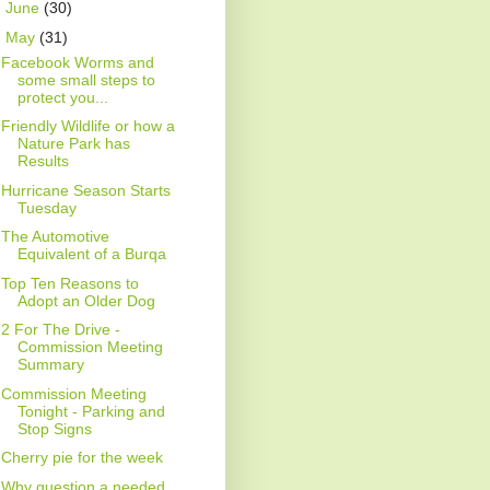
►
June
(30)
▼
May
(31)
Facebook Worms and
some small steps to
protect you...
Friendly Wildlife or how a
Nature Park has
Results
Hurricane Season Starts
Tuesday
The Automotive
Equivalent of a Burqa
Top Ten Reasons to
Adopt an Older Dog
2 For The Drive -
Commission Meeting
Summary
Commission Meeting
Tonight - Parking and
Stop Signs
Cherry pie for the week
Why question a needed