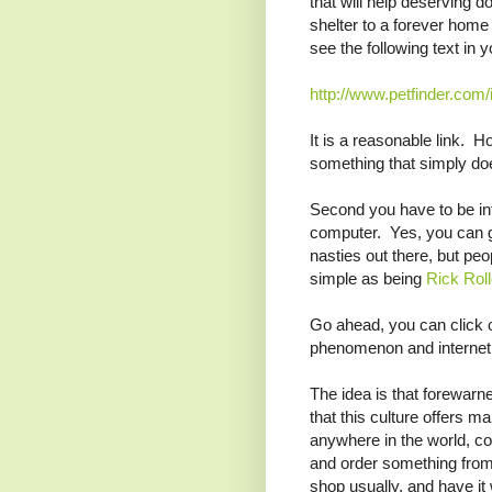
that will help deserving d
shelter to a forever home
see the following text in y
http://www.petfinder.com/
It is a reasonable link. Ho
something that simply do
Second you have to be in
computer. Yes, you can go
nasties out there, but pe
simple as being
Rick Rol
Go ahead, you can click 
phenomenon and internet 
The idea is that forewarn
that this culture offers 
anywhere in the world, co
and order something from 
shop usually, and have it