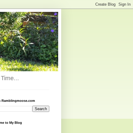
Time...
h Ramblingmoose.com
me to My Blog