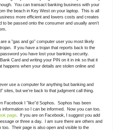
ng enough. You can transact banking business with your
m the beach in Key West on your laptop. This is all
usiness more efficient and lowers costs and creates
d to be passed onto the consumer and usually aren't
lem.
u are a "gas and go" computer user you most likely
trojan. If you have a trojan that reports back to the
password you have lost your banking security.
ank Card and writing your PIN on it in ink so that it
t happens when your details are stolen online and
 never use a computer for anything but banking and
" sites, but we're back to that judgment call thing.
On Facebook I "like"d Sophos. Sophos has been
us information so I can be informed. Now you can too.
book page
. If you are on Facebook, I suggest you add
essage or three a day. I am sure there are others and
em too. Their page is also open and visible to the