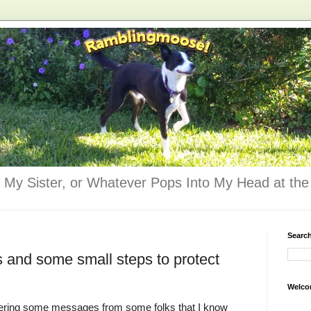
 My Sister, or Whatever Pops Into My Head at the 
Searc
and some small steps to protect
Welco
ering some messages from some folks that I know