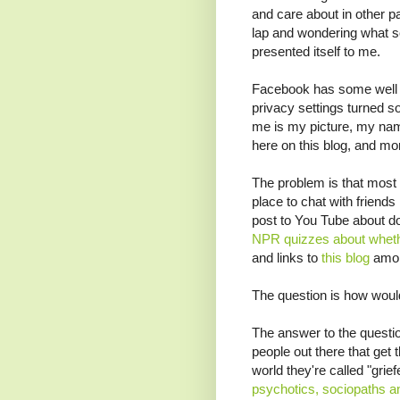
and care about in other pa
lap and wondering what sor
presented itself to me.
Facebook has some well 
privacy settings turned so 
me is my picture, my name
here on this blog, and mo
The problem is that most 
place to chat with friends
post to You Tube about d
NPR quizzes about whethe
and links to
this blog
amon
The question is how woul
The answer to the questi
people out there that get t
world they're called "gri
psychotics, sociopaths a