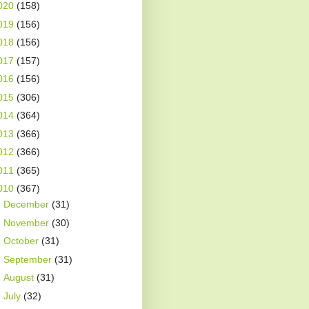
020
(158)
019
(156)
018
(156)
017
(157)
016
(156)
015
(306)
014
(364)
013
(366)
012
(366)
011
(365)
010
(367)
►
December
(31)
►
November
(30)
►
October
(31)
►
September
(31)
►
August
(31)
►
July
(32)