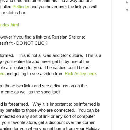
ogs and cats and other animals find a way out of a
 called
Petfinder
and you hover over the link you will
our status bar:
index.html
wever if you find a link to a Russian Site or to
esn't fit - DO NOT CLICK!
formed. This is not a "Gas and Go" culture. This is a
 your entire life and never get hit by one of the
ople are looking for you. The nasties could be as
led
and getting to see a video from
Rick Astley here
.
on those two links and see a discussion on the
meme as well as the song itself.
ed is forearmed. Why it is important to be informed is
many benefits to those who are connected. You can be
nnected on any sort of link or any sort of computer
your favorite store, get a discount over the corner
 waiting for you when you get home from your Holiday