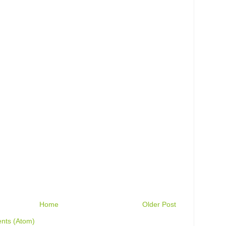
Home
Older Post
nts (Atom)