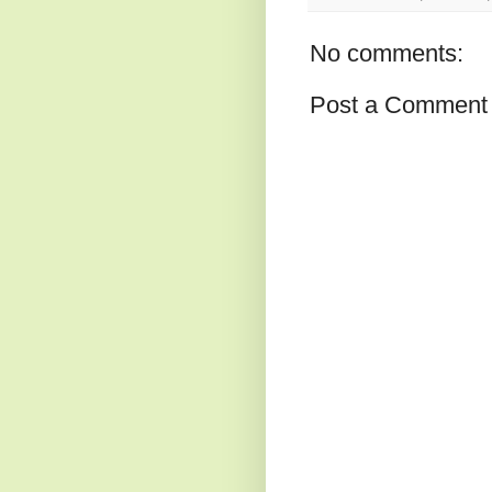
No comments:
Post a Comment