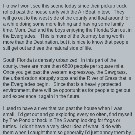
I know I won't see this scene today since their pickup truck
rolled past the house early with the Air Boat in tow. They
will go out to the west side of the county and float around for
a while doing some more fishing and having some family
time, Mom, Dad and the boys enjoying the Florida Sun out in
the Everglades. This is more of the Journey being worth
more than the Destination, but it is nice to know that people
still get out and see the natural side of life.
South Florida is densely urbanized. In this part of the
county, there are more than 6600 people per square mile.
Once you get past the western expressway, the Sawgrass,
the urbanization abruptly stops and the River of Grass that is
the Everglades begin. Since that is a heavily protected
environment, there will be opportunities for people to get out
and experience it again in the future.
I used to have a river that ran past the house when I was
small. I'd get out and go exploring every so often, find myself
by The Pond or back in The Swamp looking for frogs or
turtles. I didn't have a very clear idea of what I'd do with
them when I caught them so generally I'd just annoy them by