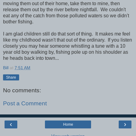
moving them out of their home, take them to mine, then
release them out by the river before nightfall. We couldn't
eat any of the catch from those polluted waters so we didn't
bother fishing.
I am glad children still do that sort of thing. It makes me feel
like my childhood wasn't that out of the ordinary. If you listen
closely you may hear someone whistling a tune with a 10
year old boy walking by, fishing pole up on his shoulder as
he heads back into town...
Bill
at
7:51 AM
Share
No comments:
Post a Comment
‹
›
Home
View web version