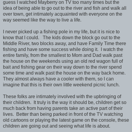
guess I watched Mayberry on TV too many times but the
idea of being able to go out to the river and fish and walk all
over town, get intimately acquainted with everyone on the
way seemed like the way to live a life.
I never picked up a fishing pole in my life, but it is nice to
know that I could. The kids down the block go out to the
Middle River, two blocks away, and have Family Time there
fishing and have some success while doing it. I watch the
entire family, from the smallest to Mom and Dad walk past
the house on the weekends using an old red wagon full of
bait and fishing gear on their way down to the river spend
some time and walk past the house on the way back home.
They almost always have a cooler with them, so I can
imagine that this is their own little weekend picnic lunch.
These folks are intimately involved with the upbringing of
their children. It truly is the way it should be, children get so
much back from having parents take an active part of their
lives. Better than being parked in front of the TV watching
old cartoons or playing the latest game on the console, these
children are going out and seeing what life is about.