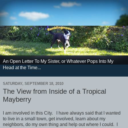
An Open Letter To My Sister, or Whatever Pops Into My
Head at the Time...
SATURDAY, SEPTEMBER 18, 2010
The View from Inside of a Tropical
Mayberry
I am involved in this City. I have always said that I wanted
to live in a small town, get involved, learn about my
neighbors, do my own thing and help out where I could. I