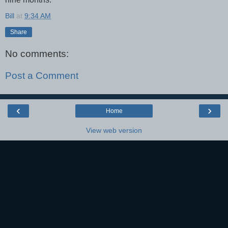
Bill
at
9:34 AM
Share
No comments:
Post a Comment
‹
›
Home
View web version