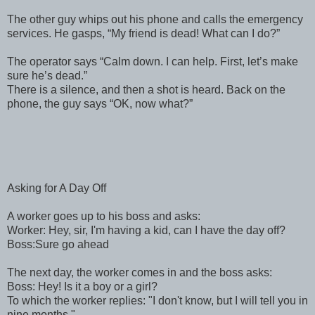
The other guy whips out his phone and calls the emergency
services. He gasps, “My friend is dead! What can I do?”
The operator says “Calm down. I can help. First, let’s make
sure he’s dead.”
There is a silence, and then a shot is heard. Back on the
phone, the guy says “OK, now what?”
Asking for A Day Off
A worker goes up to his boss and asks:
Worker: Hey, sir, I'm having a kid, can I have the day off?
Boss:Sure go ahead
The next day, the worker comes in and the boss asks:
Boss: Hey! Is it a boy or a girl?
To which the worker replies: "I don't know, but I will tell you in
nine months."