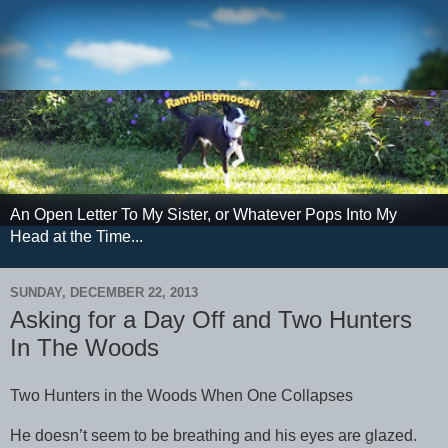
An Open Letter To My Sister, or Whatever Pops Into My
Head at the Time...
SUNDAY, DECEMBER 22, 2013
Asking for a Day Off and Two Hunters
In The Woods
Two Hunters in the Woods When One Collapses
He doesn’t seem to be breathing and his eyes are glazed.