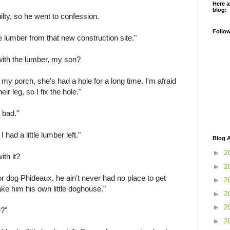
Here a
blog:
lty, so he went to confession.
Follo
tle lumber from that new construction site."
with the lumber, my son?
my porch, she's had a hole for a long time. I'm afraid
ir leg, so I fix the hole."
o bad."
 had a little lumber left."
Blog A
►
2
ith it?
►
2
 dog Phideaux, he ain't never had no place to get
►
2
ake him his own little doghouse."
►
2
►
2
e?"
►
2