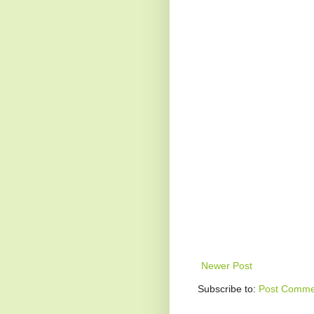
Newer Post
Subscribe to:
Post Comme