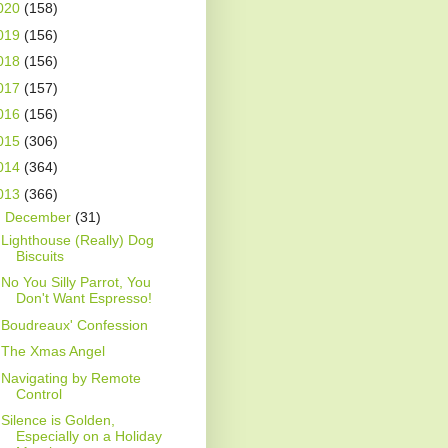
020
(158)
019
(156)
018
(156)
017
(157)
016
(156)
015
(306)
014
(364)
013
(366)
▼
December
(31)
Lighthouse (Really) Dog
Biscuits
No You Silly Parrot, You
Don't Want Espresso!
Boudreaux' Confession
The Xmas Angel
Navigating by Remote
Control
Silence is Golden,
Especially on a Holiday