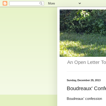
An Open Letter To
Sunday, December 29, 2013
Boudreaux' Conf
Boudreaux' confession