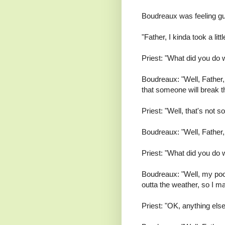
Boudreaux was feeling gui
"Father, I kinda took a lit
Priest: "What did you do 
Boudreaux: "Well, Father, 
that someone will break the
Priest: "Well, that's not s
Boudreaux: "Well, Father, I
Priest: "What did you do w
Boudreaux: "Well, my poor
outta the weather, so I m
Priest: "OK, anything els