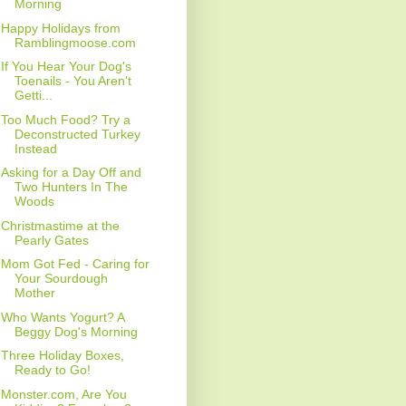
Morning
Happy Holidays from
Ramblingmoose.com
If You Hear Your Dog's
Toenails - You Aren't
Getti...
Too Much Food? Try a
Deconstructed Turkey
Instead
Asking for a Day Off and
Two Hunters In The
Woods
Christmastime at the
Pearly Gates
Mom Got Fed - Caring for
Your Sourdough
Mother
Who Wants Yogurt? A
Beggy Dog's Morning
Three Holiday Boxes,
Ready to Go!
Monster.com, Are You