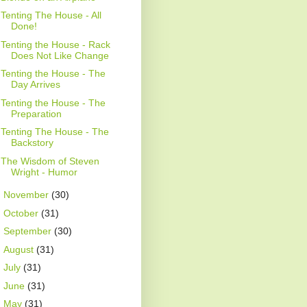
Tenting The House - All
Done!
Tenting the House - Rack
Does Not Like Change
Tenting the House - The
Day Arrives
Tenting the House - The
Preparation
Tenting The House - The
Backstory
The Wisdom of Steven
Wright - Humor
►
November
(30)
►
October
(31)
►
September
(30)
►
August
(31)
►
July
(31)
►
June
(31)
►
May
(31)