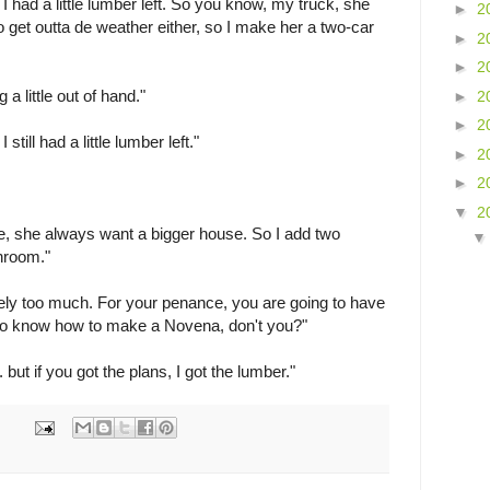
I had a little lumber left. So you know, my truck, she
►
2
o get outta de weather either, so I make her a two-car
►
2
►
2
g a little out of hand."
►
2
►
2
still had a little lumber left."
►
2
►
2
▼
2
e, she always want a bigger house. So I add two
hroom."
itely too much. For your penance, you are going to have
o know how to make a Novena, don't you?"
but if you got the plans, I got the lumber."