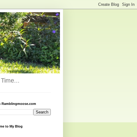
Time...
h Ramblingmoose.com
me to My Blog