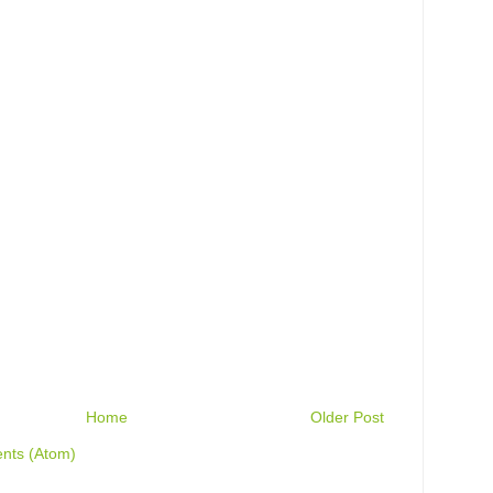
Home
Older Post
nts (Atom)