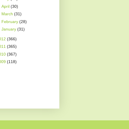
►
April
(30)
►
March
(31)
►
February
(28)
►
January
(31)
012
(366)
011
(365)
010
(367)
009
(118)