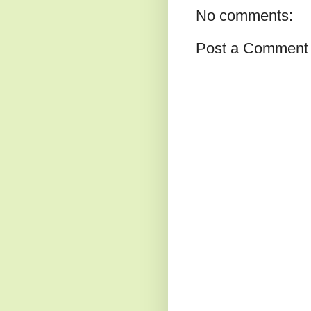
No comments:
Post a Comment