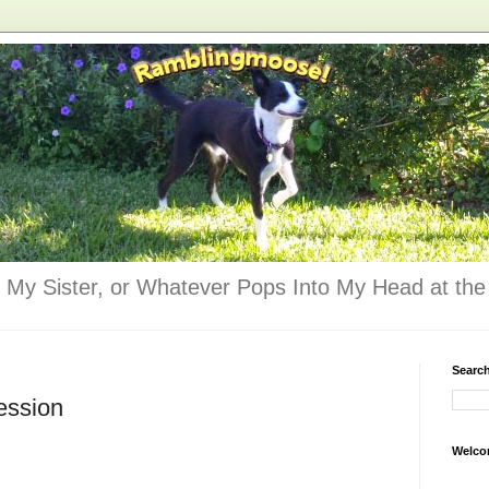
 My Sister, or Whatever Pops Into My Head at the 
Searc
ession
Welco