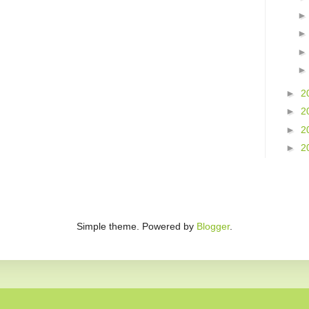
►
2
►
2
►
2
►
2
Simple theme. Powered by
Blogger
.