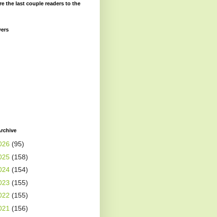
re the last couple readers to the
wers
rchive
026
(95)
025
(158)
024
(154)
023
(155)
022
(155)
021
(156)