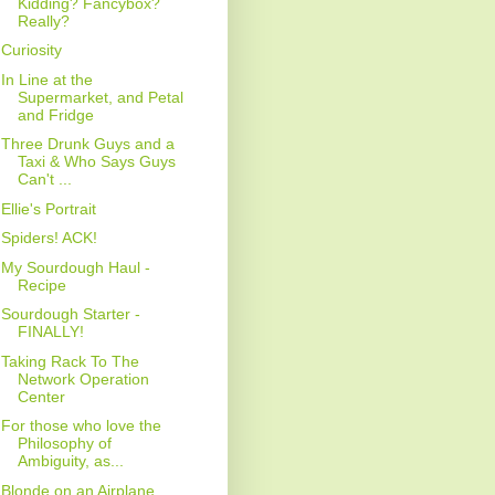
Kidding? Fancybox?
Really?
Curiosity
In Line at the
Supermarket, and Petal
and Fridge
Three Drunk Guys and a
Taxi & Who Says Guys
Can't ...
Ellie's Portrait
Spiders! ACK!
My Sourdough Haul -
Recipe
Sourdough Starter -
FINALLY!
Taking Rack To The
Network Operation
Center
For those who love the
Philosophy of
Ambiguity, as...
Blonde on an Airplane