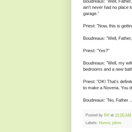
Boudreaux: "Well, Father, 
ain't never had no place t
garage."
Priest: "Now, this is gettin
Boudreaux: "Well, Father, I 
Priest: "Yes?"
Boudreaux: "Well, my wif
bedrooms and a new bat
Priest: "OK! That's defin
to make a Novena. You d
Boudreaux: "No, Father ... 
Posted by
Bill
at
10:00 AM
Labels:
Humor
,
jokes