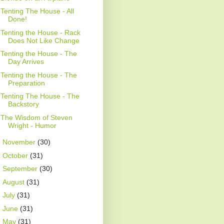
Tenting The House - All
Done!
Tenting the House - Rack
Does Not Like Change
Tenting the House - The
Day Arrives
Tenting the House - The
Preparation
Tenting The House - The
Backstory
The Wisdom of Steven
Wright - Humor
►
November
(30)
►
October
(31)
►
September
(30)
►
August
(31)
►
July
(31)
►
June
(31)
►
May
(31)