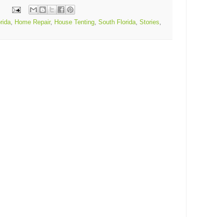
rida
,
Home Repair
,
House Tenting
,
South Florida
,
Stories
,