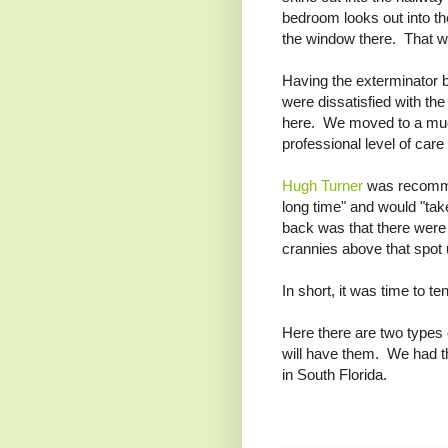
bedroom looks out into th
the window there. That w
Having the exterminator b
were dissatisfied with th
here. We moved to a muc
professional level of care
Hugh Turner
was recomme
long time" and would "tak
back was that there were 
crannies above that spot u
In short, it was time to te
Here there are two types
will have them. We had the
in South Florida.