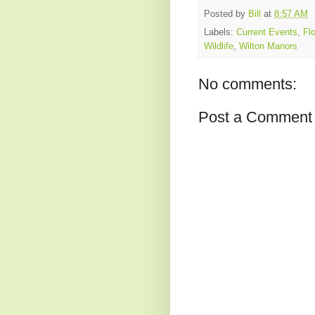
Posted by
Bill
at
8:57 AM
Labels:
Current Events
,
Flo
Wildlife
,
Wilton Manors
No comments:
Post a Comment