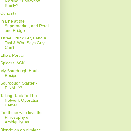
Kidding? Fancybox?
Really?
Curiosity
In Line at the
Supermarket, and Petal
and Fridge
Three Drunk Guys and a
Taxi & Who Says Guys
Can't ...
Ellie's Portrait
Spiders! ACK!
My Sourdough Haul -
Recipe
Sourdough Starter -
FINALLY!
Taking Rack To The
Network Operation
Center
For those who love the
Philosophy of
Ambiguity, as...
Blonde on an Airplane