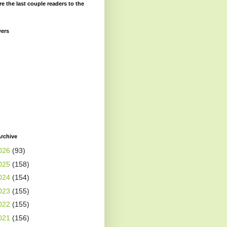
re the last couple readers to the
wers
rchive
026
(93)
025
(158)
024
(154)
023
(155)
022
(155)
021
(156)