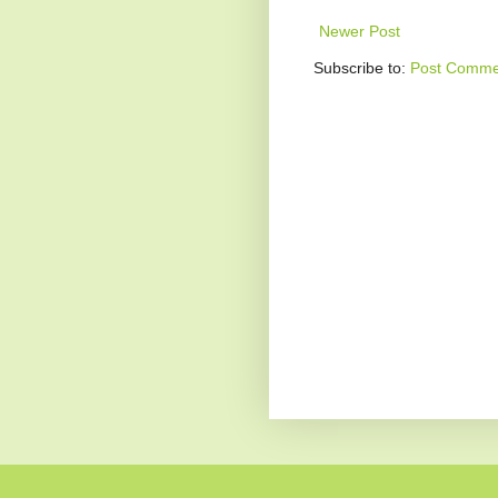
Newer Post
Subscribe to:
Post Comme