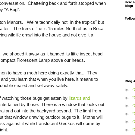
Here a
conversation. Chattering back and forth stopped when
blog:
y "A Bug".
Follo
lton Manors. We're technically not "in the tropics" but
atter. The freeze line is 15 miles North of us in Boca
g wildlife crawl into the house and not give it a
 we shooed it away as it banged its little insect head
e Compact Florescent Lamp above our heads.
mmon to have a moth here doing exactly that. They
 and you learn that when you live here, it means to
Blog A
, double sealed and set away safely.
►
2
►
2
of watching those bugs get eaten by
lizards and
ntertained by those. There is a window that looks out
►
2
anai and out into the backyard beyond. The light from
►
2
out that window drawing outdoor bugs to it. Moths will
►
2
s against it while translucent Geckos will come by
►
2
ight.