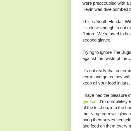
were preoccupied with a 
Kevin was dive bombed b
This is South Florida. Wi
it's close enough to not m
Raton. We're used to havin
second glance.
Trying to ignore The Bugs,
against the twists of th
It's not really that unco
come and go as they will,
keep all your food in jars
I have had the pleasure 
geckos
. I'm completely e
of the kitchen, into the L
the living room will glow 
bang themselves senseles
and feed on them every n