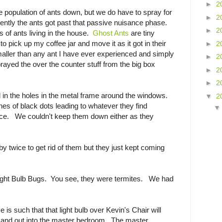
►
2
e population of ants down, but we do have to spray for
►
2
cently the ants got past that passive nuisance phase.
►
2
s of ants living in the house.
Ghost Ants
are tiny
to pick up my coffee jar and move it as it got in their
►
2
ler than any ant I have ever experienced and simply
►
2
ayed the over the counter stuff from the big box
►
2
►
2
ed in the holes in the metal frame around the windows.
▼
2
es of black dots leading to whatever they find
urce. We couldn't keep them down either as they
y twice to get rid of them but they just kept coming
Light Bulb Bugs. You see, they were termites. We had
is such that that light bulb over Kevin's Chair will
ay and out into the master bedroom. The master