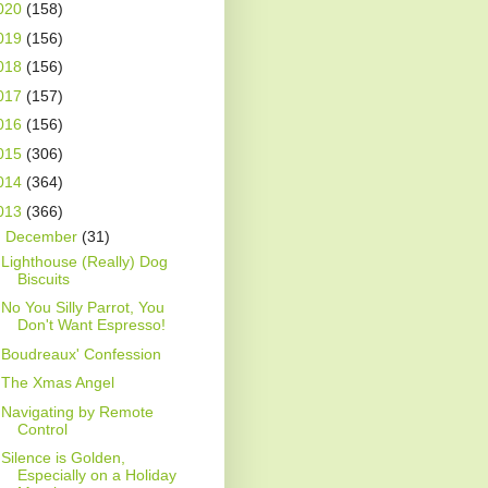
020
(158)
019
(156)
018
(156)
017
(157)
016
(156)
015
(306)
014
(364)
013
(366)
▼
December
(31)
Lighthouse (Really) Dog
Biscuits
No You Silly Parrot, You
Don't Want Espresso!
Boudreaux' Confession
The Xmas Angel
Navigating by Remote
Control
Silence is Golden,
Especially on a Holiday