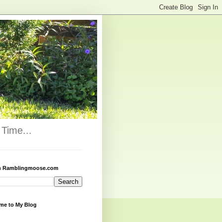
Time...
h Ramblingmoose.com
me to My Blog