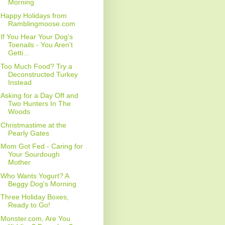
Morning
Happy Holidays from
Ramblingmoose.com
If You Hear Your Dog's
Toenails - You Aren't
Getti...
Too Much Food? Try a
Deconstructed Turkey
Instead
Asking for a Day Off and
Two Hunters In The
Woods
Christmastime at the
Pearly Gates
Mom Got Fed - Caring for
Your Sourdough
Mother
Who Wants Yogurt? A
Beggy Dog's Morning
Three Holiday Boxes,
Ready to Go!
Monster.com, Are You