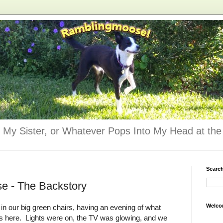
 My Sister, or Whatever Pops Into My Head at the 
Searc
e - The Backstory
Welco
 in our big green chairs, having an evening of what
s here. Lights were on, the TV was glowing, and we