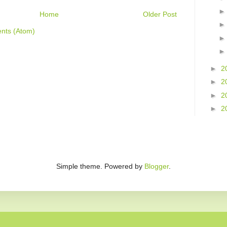
Home
Older Post
nts (Atom)
►
2
►
2
►
2
►
2
Simple theme. Powered by
Blogger
.