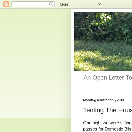
An Open Letter To
Monday, December 2, 2013
Tenting The Hous
One night we were sitting
passes for Domestic Blis