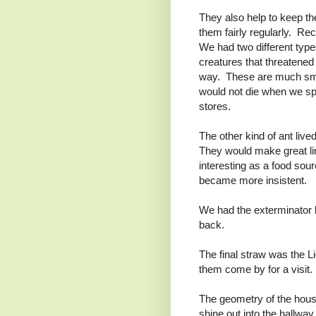
They also help to keep th
them fairly regularly. Re
We had two different type
creatures that threatened 
way. These are much smal
would not die when we spr
stores.
The other kind of ant liv
They would make great lin
interesting as a food so
became more insistent.
We had the exterminator b
back.
The final straw was the 
them come by for a visit.
The geometry of the house 
shine out into the hallw