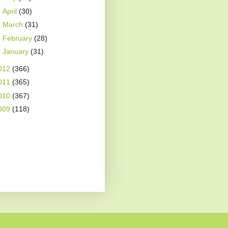
►
April
(30)
►
March
(31)
►
February
(28)
►
January
(31)
012
(366)
011
(365)
010
(367)
009
(118)