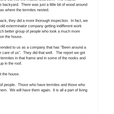
e backyard. There was just a little bit of wood around
as where the termites nested.
ack, they did a more thorough inspection. In fact, we
e old exterminator company getting indifferent work
h better group of people who took a much more
 on the house.
nded to us as a company that has "Been around a
e care of us". They did that well. The report we got
termites in that frame and in some of the nooks and
p in the roof.
nt the house.
 of people. Those who have termites and those who
m. We will have them again. It is all a part of living