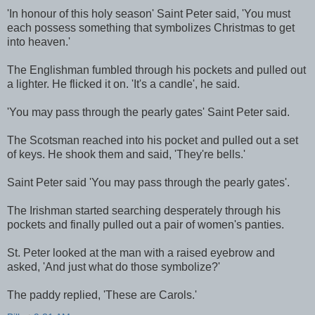
'In honour of this holy season' Saint Peter said, 'You must
each possess something that symbolizes Christmas to get
into heaven.'
The Englishman fumbled through his pockets and pulled out
a lighter. He flicked it on. 'It's a candle', he said.
'You may pass through the pearly gates' Saint Peter said.
The Scotsman reached into his pocket and pulled out a set
of keys. He shook them and said, 'They're bells.'
Saint Peter said 'You may pass through the pearly gates'.
The Irishman started searching desperately through his
pockets and finally pulled out a pair of women's panties.
St. Peter looked at the man with a raised eyebrow and
asked, 'And just what do those symbolize?'
The paddy replied, 'These are Carols.'