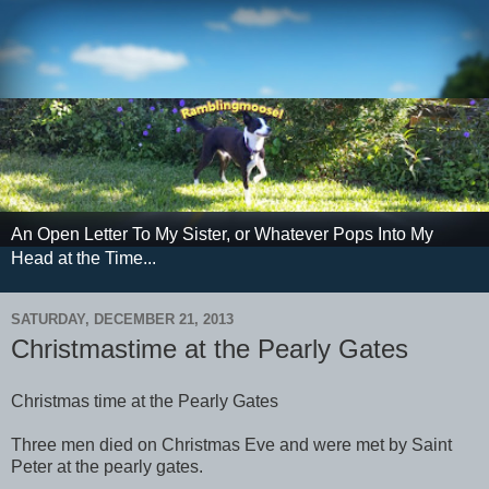
An Open Letter To My Sister, or Whatever Pops Into My
Head at the Time...
SATURDAY, DECEMBER 21, 2013
Christmastime at the Pearly Gates
Christmas time at the Pearly Gates
Three men died on Christmas Eve and were met by Saint
Peter at the pearly gates.