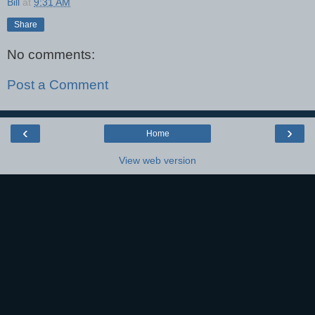
Bill
at
9:31 AM
Share
No comments:
Post a Comment
‹
›
Home
View web version