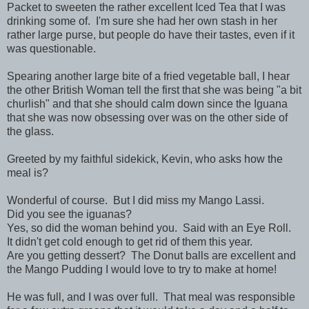
Packet to sweeten the rather excellent Iced Tea that I was
drinking some of. I'm sure she had her own stash in her
rather large purse, but people do have their tastes, even if it
was questionable.
Spearing another large bite of a fried vegetable ball, I hear
the other British Woman tell the first that she was being "a bit
churlish" and that she should calm down since the Iguana
that she was now obsessing over was on the other side of
the glass.
Greeted by my faithful sidekick, Kevin, who asks how the
meal is?
Wonderful of course. But I did miss my Mango Lassi.
Did you see the iguanas?
Yes, so did the woman behind you. Said with an Eye Roll.
It didn't get cold enough to get rid of them this year.
Are you getting dessert? The Donut balls are excellent and
the Mango Pudding I would love to try to make at home!
He was full, and I was over full. That meal was responsible