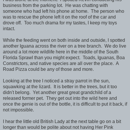
business from the parking lot. He was chatting with
someone who had left his phone at home. The person who
was to rescue the phone left it on the roof of the car and
drove off. Too much drama for my tastes, I keep my toys
intact.
While the feeding went on both inside and outside, I spotted
another Iguana across the river on a tree branch. We do live
around a lot more wildlife here in the middle of the South
Florida Sprawl than you might expect. Toads, Iguanas, Boa
Constrictors, and native species are all over the place. A
Road Pizza could be any of those and more.
Looking at the tree I noticed a stray parrot in the sun,
squawking at the lizard. It is better in the trees, but it too
didn't belong. Yet another great great grandchild of a
released former pet. They get out into the wild here and
once the genie is out of the bottle, it is difficult to put it back, if
not impossible.
I hear the little old British Lady at the next table go on a bit
longer than would be polite about not having Her Pink