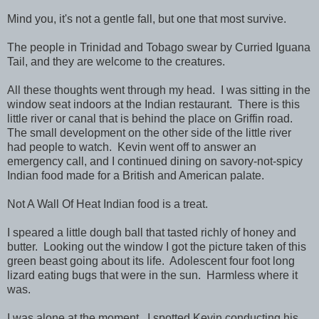
Mind you, it's not a gentle fall, but one that most survive.
The people in Trinidad and Tobago swear by Curried Iguana
Tail, and they are welcome to the creatures.
All these thoughts went through my head. I was sitting in the
window seat indoors at the Indian restaurant. There is this
little river or canal that is behind the place on Griffin road.
The small development on the other side of the little river
had people to watch. Kevin went off to answer an
emergency call, and I continued dining on savory-not-spicy
Indian food made for a British and American palate.
Not A Wall Of Heat Indian food is a treat.
I speared a little dough ball that tasted richly of honey and
butter. Looking out the window I got the picture taken of this
green beast going about its life. Adolescent four foot long
lizard eating bugs that were in the sun. Harmless where it
was.
I was alone at the moment. I spotted Kevin conducting his