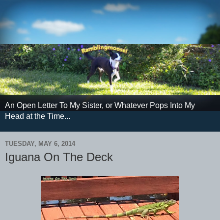
An Open Letter To My Sister, or Whatever Pops Into My
Head at the Time...
TUESDAY, MAY 6, 2014
Iguana On The Deck