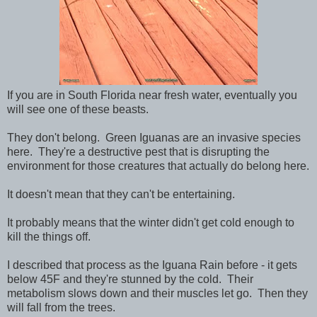
If you are in South Florida near fresh water, eventually you
will see one of these beasts.
They don't belong. Green Iguanas are an invasive species
here. They're a destructive pest that is disrupting the
environment for those creatures that actually do belong here.
It doesn't mean that they can't be entertaining.
It probably means that the winter didn't get cold enough to
kill the things off.
I described that process as the Iguana Rain before - it gets
below 45F and they're stunned by the cold. Their
metabolism slows down and their muscles let go. Then they
will fall from the trees.