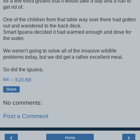
for a few extra groans that it would take a day and a half to
get rid of.
One of the children from that table way over there had gotten
out and wandered to the back deck.
Smart Iguana decided it had warmed enough and dove for
the water.
We weren't going to solve all of the invasive wildlife
problems today, but we did get a rather excellent meal.
So did the iguana.
Bill
at
9:24 AM
Share
No comments:
Post a Comment
‹
›
Home