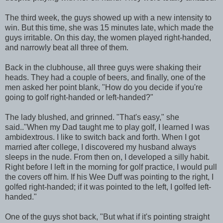
The third week, the guys showed up with a new intensity to
win. But this time, she was 15 minutes late, which made the
guys irritable. On this day, the women played right-handed,
and narrowly beat all three of them.
Back in the clubhouse, all three guys were shaking their
heads. They had a couple of beers, and finally, one of the
men asked her point blank, "How do you decide if you're
going to golf right-handed or left-handed?"
The lady blushed, and grinned. "That's easy," she
said.."When my Dad taught me to play golf, I learned I was
ambidextrous. I like to switch back and forth. When I got
married after college, I discovered my husband always
sleeps in the nude. From then on, I developed a silly habit.
Right before I left in the morning for golf practice, I would pull
the covers off him. If his Wee Duff was pointing to the right, I
golfed right-handed; if it was pointed to the left, I golfed left-
handed."
One of the guys shot back, "But what if it's pointing straight