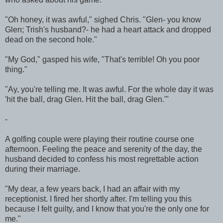
"Oh honey, it was awful," sighed Chris. "Glen- you know
Glen; Trish's husband?- he had a heart attack and dropped
dead on the second hole."
"My God," gasped his wife, "That's terrible! Oh you poor
thing."
"Ay, you're telling me. It was awful. For the whole day it was
'hit the ball, drag Glen. Hit the ball, drag Glen.'"
-
A golfing couple were playing their routine course one
afternoon. Feeling the peace and serenity of the day, the
husband decided to confess his most regrettable action
during their marriage.
"My dear, a few years back, I had an affair with my
receptionist. I fired her shortly after. I'm telling you this
because I felt guilty, and I know that you're the only one for
me."