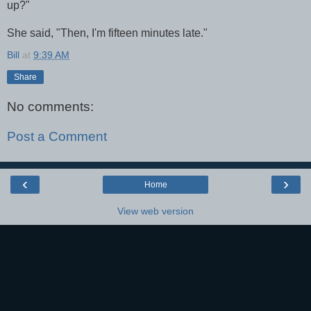
up?"
She said, "Then, I'm fifteen minutes late."
Bill
at
9:39 AM
Share
No comments:
Post a Comment
‹
›
Home
View web version