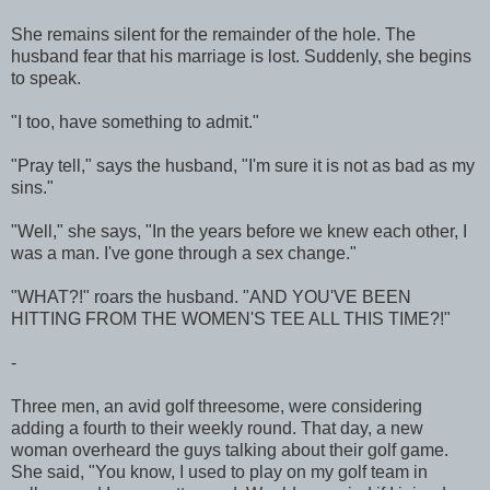
She remains silent for the remainder of the hole. The
husband fear that his marriage is lost. Suddenly, she begins
to speak.
"I too, have something to admit."
"Pray tell," says the husband, "I'm sure it is not as bad as my
sins."
"Well," she says, "In the years before we knew each other, I
was a man. I've gone through a sex change."
"WHAT?!" roars the husband. "AND YOU'VE BEEN
HITTING FROM THE WOMEN'S TEE ALL THIS TIME?!"
-
Three men, an avid golf threesome, were considering
adding a fourth to their weekly round. That day, a new
woman overheard the guys talking about their golf game.
She said, "You know, I used to play on my golf team in