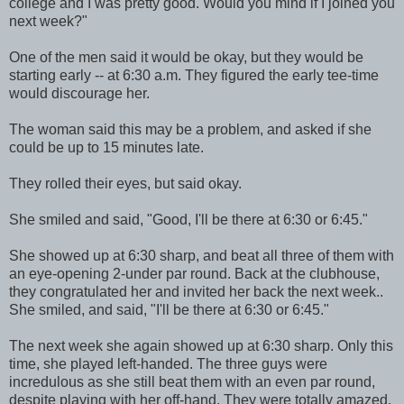
college and I was pretty good. Would you mind if I joined you
next week?"
One of the men said it would be okay, but they would be
starting early -- at 6:30 a.m. They figured the early tee-time
would discourage her.
The woman said this may be a problem, and asked if she
could be up to 15 minutes late.
They rolled their eyes, but said okay.
She smiled and said, "Good, I'll be there at 6:30 or 6:45."
She showed up at 6:30 sharp, and beat all three of them with
an eye-opening 2-under par round. Back at the clubhouse,
they congratulated her and invited her back the next week..
She smiled, and said, "I'll be there at 6:30 or 6:45."
The next week she again showed up at 6:30 sharp. Only this
time, she played left-handed. The three guys were
incredulous as she still beat them with an even par round,
despite playing with her off-hand. They were totally amazed.