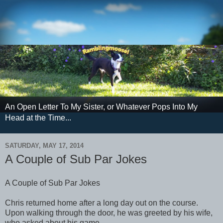
An Open Letter To My Sister, or Whatever Pops Into My
Head at the Time...
SATURDAY, MAY 17, 2014
A Couple of Sub Par Jokes
A Couple of Sub Par Jokes
Chris returned home after a long day out on the course.
Upon walking through the door, he was greeted by his wife,
who asked about his game.