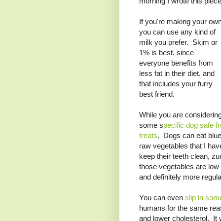
morning I wrote this piece
If you're making your own
you can use any kind of
milk you prefer. Skim or
1% is best, since
everyone benefits from
less fat in their diet, and
that includes your furry
best friend.
While you are considering
some s
pecific dog safe f
treats
. Dogs can eat blu
raw vegetables that I hav
keep their teeth clean, zu
those vegetables are low 
and definitely more regular 
You can even
slip in som
humans for the same reaso
and lower cholesterol. It w