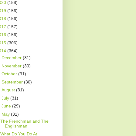
020
(158)
019
(156)
018
(156)
017
(157)
016
(156)
015
(306)
014
(364)
►
December
(31)
►
November
(30)
►
October
(31)
►
September
(30)
►
August
(31)
►
July
(31)
►
June
(29)
▼
May
(31)
The Frenchman and The
Englishman
What Do You Do At