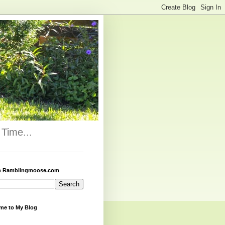
Time...
h Ramblingmoose.com
me to My Blog