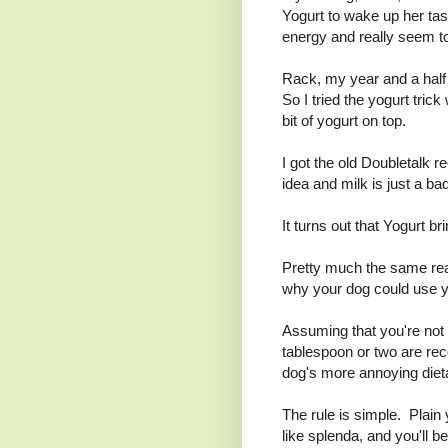
Yogurt to wake up her tast
energy and really seem to 
Rack, my year and a hal
So I tried the yogurt trick
bit of yogurt on top.
I got the old Doubletalk 
idea and milk is just a ba
It turns out that Yogurt bri
Pretty much the same rea
why your dog could use yo
Assuming that you're not 
tablespoon or two are re
dog's more annoying diet
The rule is simple. Plain 
like splenda, and you'll be