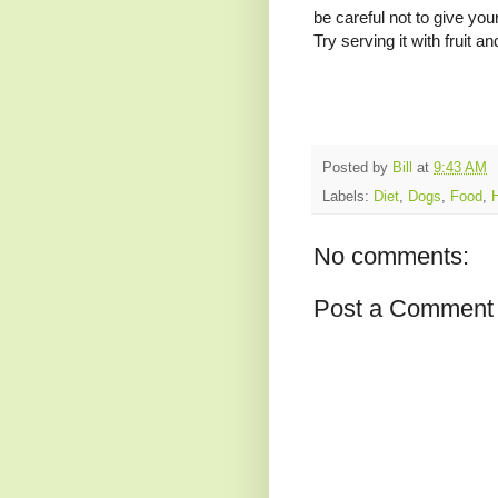
be careful not to give you
Try serving it with fruit an
Posted by
Bill
at
9:43 AM
Labels:
Diet
,
Dogs
,
Food
,
No comments:
Post a Comment