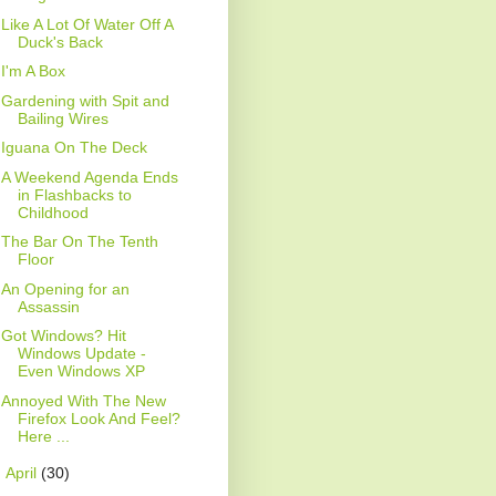
Like A Lot Of Water Off A
Duck's Back
I'm A Box
Gardening with Spit and
Bailing Wires
Iguana On The Deck
A Weekend Agenda Ends
in Flashbacks to
Childhood
The Bar On The Tenth
Floor
An Opening for an
Assassin
Got Windows? Hit
Windows Update -
Even Windows XP
Annoyed With The New
Firefox Look And Feel?
Here ...
►
April
(30)