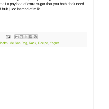
rself a payload of extra sugar that you both don't need.
d fruit juice instead of milk.
Health
,
Mc Nab Dog
,
Rack
,
Recipe
,
Yogurt