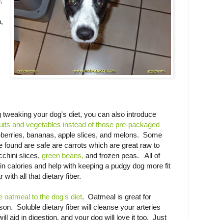
.
,
 tweaking your dog's diet, you can also introduce
ruits and vegetables instead of those pre-packaged
eberries, bananas, apple slices, and melons. Some
e found are safe are carrots which are great raw to
cchini slices,
green beans,
and frozen peas. All of
in calories and help with keeping a pudgy dog more fit
with all that dietary fiber.
e oatmeal to the dog's diet
. Oatmeal is great for
n. Soluble dietary fiber will cleanse your arteries
ill aid in digestion, and your dog will love it too. Just