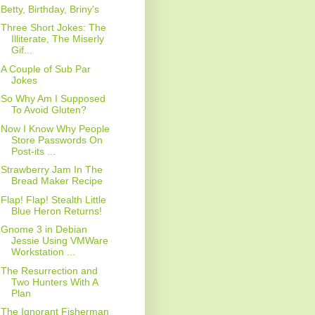
Betty, Birthday, Briny's
Three Short Jokes: The
Illiterate, The Miserly
Gif...
A Couple of Sub Par
Jokes
So Why Am I Supposed
To Avoid Gluten?
Now I Know Why People
Store Passwords On
Post-its ...
Strawberry Jam In The
Bread Maker Recipe
Flap! Flap! Stealth Little
Blue Heron Returns!
Gnome 3 in Debian
Jessie Using VMWare
Workstation ...
The Resurrection and
Two Hunters With A
Plan
The Ignorant Fisherman