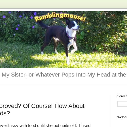
 My Sister, or Whatever Pops Into My Head at the 
Searc
pproved? Of Course! How About
ods?
Welco
ver fussy with food until she got quite old. I used