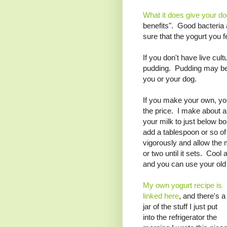
What it does give your d
benefits". Good bacteria
sure that the yogurt you 
If you don't have live cul
pudding. Pudding may be n
you or your dog.
If you make your own, you 
the price. I make about a
your milk to just below bo
add a tablespoon or so of 
vigorously and allow the 
or two until it sets. Cool
and you can use your old
My own yogurt recipe is
linked here
, and there's a
jar of the stuff I just put
into the refrigerator the