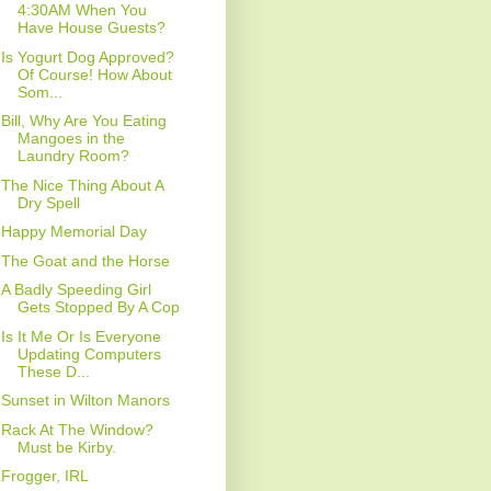
4:30AM When You
Have House Guests?
Is Yogurt Dog Approved?
Of Course! How About
Som...
Bill, Why Are You Eating
Mangoes in the
Laundry Room?
The Nice Thing About A
Dry Spell
Happy Memorial Day
The Goat and the Horse
A Badly Speeding Girl
Gets Stopped By A Cop
Is It Me Or Is Everyone
Updating Computers
These D...
Sunset in Wilton Manors
Rack At The Window?
Must be Kirby.
Frogger, IRL