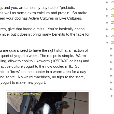
►
2
og
, and you, are a healthy payload of "probiotic
►
2
 as well as some extra calcium and protein. So make
►
2
feed your dog has Active Cultures or Live Cultures.
►
2
tures, give that brand a miss. You're basically eating
►
2
ice, but it doesn't bring many benefits to the table for
►
2
▼
2
are guaranteed to have the right stuff at a fraction of
 quart of yogurt a week. The recipe is simple. Warm
iling, allow to cool to lukewarm (105F/40C or less) and
active culture yogurt to the now cooled milk. Stir
mix to "brew" on the counter in a warm area for a day
 and serve. No weird machines, no trips to the store,
 yogurt to make new yogurt.