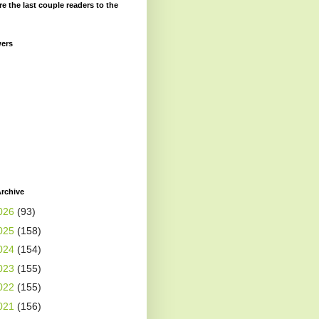
re the last couple readers to the
wers
rchive
026
(93)
025
(158)
024
(154)
023
(155)
022
(155)
021
(156)