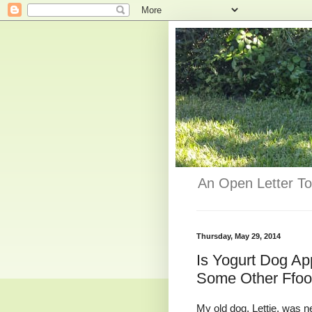
An Open Letter To
Thursday, May 29, 2014
Is Yogurt Dog A
Some Other Ffo
My old dog, Lettie, was ne