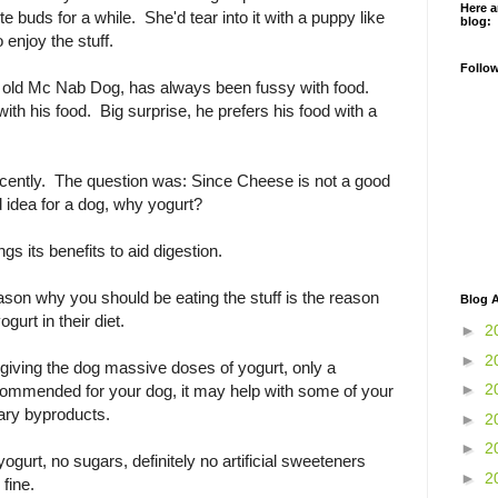
Here a
e buds for a while. She'd tear into it with a puppy like
blog:
enjoy the stuff.
Follo
f old Mc Nab Dog, has always been fussy with food.
 with his food. Big surprise, he prefers his food with a
recently. The question was: Since Cheese is not a good
d idea for a dog, why yogurt?
ngs its benefits to aid digestion.
son why you should be eating the stuff is the reason
Blog A
gurt in their diet.
►
2
►
2
giving the dog massive doses of yogurt, only a
►
2
commended for your dog, it may help with some of your
ary byproducts.
►
2
►
2
yogurt, no sugars, definitely no artificial sweeteners
►
2
 fine.