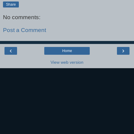
Share
No comments:
Post a Comment
‹
›
Home
View web version