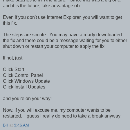
and it is the future, take advantage of it.
Even if you don't use Internet Explorer, you will want to get
this fix.
The steps are simple. You may have already downloaded
the fix and there could be a message waiting for you to either
shut down or restart your computer to apply the fix
If not, just:
Click Start
Click Control Panel
Click Windows Update
Click Install Updates
and you're on your way!
Now, if you will excuse me, my computer wants to be
restarted. I guess I really do need to take a break anyway!
Bill
at
9:46 AM