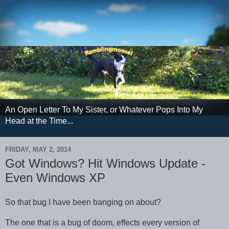
An Open Letter To My Sister, or Whatever Pops Into My
Head at the Time...
FRIDAY, MAY 2, 2014
Got Windows? Hit Windows Update -
Even Windows XP
So that bug I have been banging on about?
The one that is a bug of doom, effects every version of