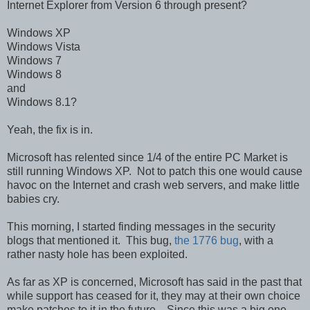
Internet Explorer from Version 6 through present?
Windows XP
Windows Vista
Windows 7
Windows 8
and
Windows 8.1?
Yeah, the fix is in.
Microsoft has relented since 1/4 of the entire PC Market is
still running Windows XP. Not to patch this one would cause
havoc on the Internet and crash web servers, and make little
babies cry.
This morning, I started finding messages in the security
blogs that mentioned it. This bug,
the 1776 bug
, with a
rather nasty hole has been exploited.
As far as XP is concerned, Microsoft has said in the past that
while support has ceased for it, they may at their own choice
make patches to it in the future. Since this was a big one,