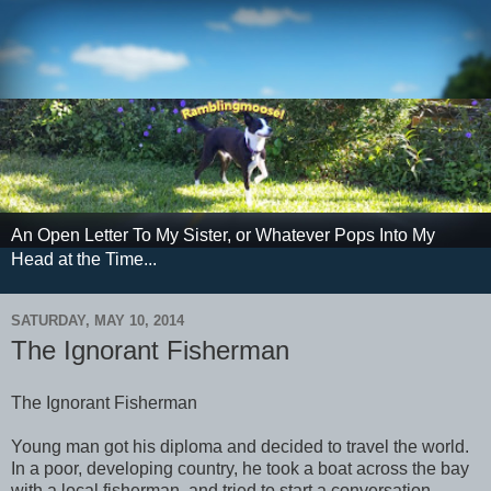
An Open Letter To My Sister, or Whatever Pops Into My
Head at the Time...
SATURDAY, MAY 10, 2014
The Ignorant Fisherman
The Ignorant Fisherman
Young man got his diploma and decided to travel the world.
In a poor, developing country, he took a boat across the bay
with a local fisherman, and tried to start a conversation.