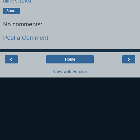
Bill
at
9:32 AM
Share
No comments:
Post a Comment
‹
›
Home
View web version