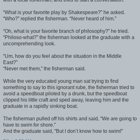
“What is your favorite play by Shakespeare?” he asked.
“Who?” replied the fisherman. “Never heard of him.”
“Oh, what is your favorite branch of philosophy?” he tried.
“Philoso-what?” the fisherman looked at the graduate with a
uncomprehending look.
“Um, how do you feel about the situation in the Middle
East?”
“Never met them,” the fisherman said.
While the very educated young man sat trying to find
something to say to this ignorant rube, the fisherman tried to
avoid a speedboat piloted by a drunk, but the speedboat
clipped his little craft and sped away, leaving him and the
graduate in a rapidly sinking boat.
The fisherman pulled off his shirts and said, “We are going to
have to swim for shore.”
And the graduate said, “But I don’t know how to swim!”