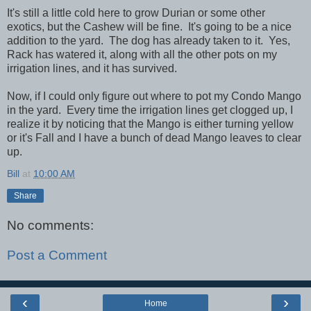
It's still a little cold here to grow Durian or some other
exotics, but the Cashew will be fine. It's going to be a nice
addition to the yard. The dog has already taken to it. Yes,
Rack has watered it, along with all the other pots on my
irrigation lines, and it has survived.
Now, if I could only figure out where to pot my Condo Mango
in the yard. Every time the irrigation lines get clogged up, I
realize it by noticing that the Mango is either turning yellow
or it's Fall and I have a bunch of dead Mango leaves to clear
up.
Bill
at
10:00 AM
Share
No comments:
Post a Comment
‹
›
Home