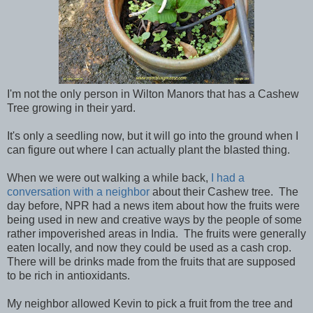
I'm not the only person in Wilton Manors that has a Cashew
Tree growing in their yard.
It's only a seedling now, but it will go into the ground when I
can figure out where I can actually plant the blasted thing.
When we were out walking a while back,
I had a
conversation with a neighbor
about their Cashew tree. The
day before, NPR had a news item about how the fruits were
being used in new and creative ways by the people of some
rather impoverished areas in India. The fruits were generally
eaten locally, and now they could be used as a cash crop.
There will be drinks made from the fruits that are supposed
to be rich in antioxidants.
My neighbor allowed Kevin to pick a fruit from the tree and