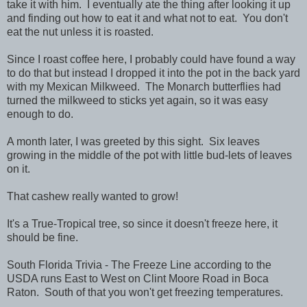
take it with him. I eventually ate the thing after looking it up
and finding out how to eat it and what not to eat. You don't
eat the nut unless it is roasted.
Since I roast coffee here, I probably could have found a way
to do that but instead I dropped it into the pot in the back yard
with my Mexican Milkweed. The Monarch butterflies had
turned the milkweed to sticks yet again, so it was easy
enough to do.
A month later, I was greeted by this sight. Six leaves
growing in the middle of the pot with little bud-lets of leaves
on it.
That cashew really wanted to grow!
It's a True-Tropical tree, so since it doesn't freeze here, it
should be fine.
South Florida Trivia - The Freeze Line according to the
USDA runs East to West on Clint Moore Road in Boca
Raton. South of that you won't get freezing temperatures.