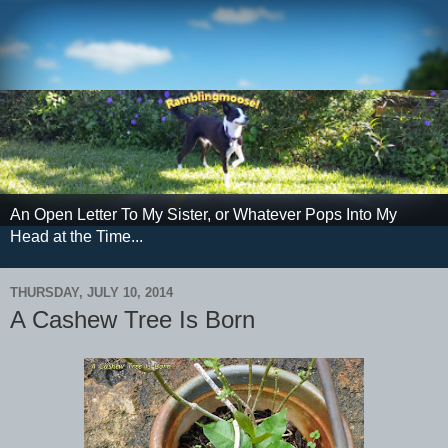
An Open Letter To My Sister, or Whatever Pops Into My
Head at the Time...
THURSDAY, JULY 10, 2014
A Cashew Tree Is Born