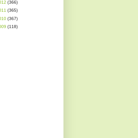
012
(366)
011
(365)
010
(367)
009
(118)