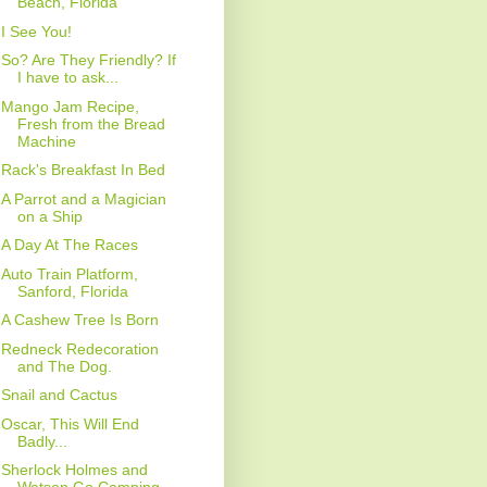
Beach, Florida
I See You!
So? Are They Friendly? If
I have to ask...
Mango Jam Recipe,
Fresh from the Bread
Machine
Rack's Breakfast In Bed
A Parrot and a Magician
on a Ship
A Day At The Races
Auto Train Platform,
Sanford, Florida
A Cashew Tree Is Born
Redneck Redecoration
and The Dog.
Snail and Cactus
Oscar, This Will End
Badly...
Sherlock Holmes and