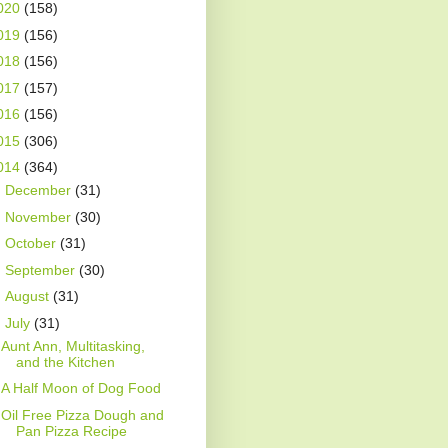
020
(158)
019
(156)
018
(156)
017
(157)
016
(156)
015
(306)
014
(364)
►
December
(31)
►
November
(30)
►
October
(31)
►
September
(30)
►
August
(31)
▼
July
(31)
Aunt Ann, Multitasking,
and the Kitchen
A Half Moon of Dog Food
Oil Free Pizza Dough and
Pan Pizza Recipe