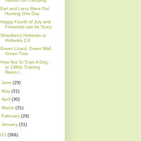
Watson Go Camping
Earl and Larry Were Out
Hunting One Day
Happy Fourth of July and
Fireworks can be Scary
Strawberry Hotteoks or
Hotteoks 2.0
Green Lizard, Green Wall,
Green Tree
How Not To Train A Dog -
or 1980s Training
Rears I...
►
June
(29)
►
May
(31)
►
April
(30)
►
March
(31)
►
February
(28)
►
January
(31)
013
(366)