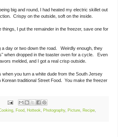
ing big and round, I had heated my electric skillet out
tion. Crispy on the outside, soft on the inside.
 things, I put the remainder in the freezer, save one for
 a day or two down the road. Weirdly enough, they
rts" when dropped in the toaster oven for a cycle. Even
avors melded, and I got a real crisp outside.
 when you turn a white dude from the South Jersey
 Korean traditional Street Food. You make the freezer
Cooking
,
Food
,
Hotteok
,
Photography
,
Picture
,
Recipe
,