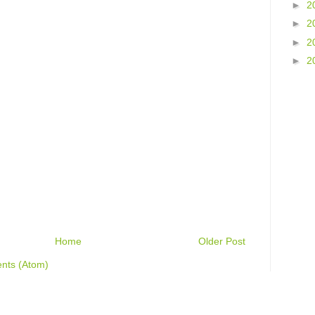
►
2
►
2
►
2
►
2
Home
Older Post
nts (Atom)