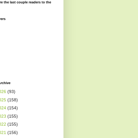
re the last couple readers to the
wers
rchive
026
(93)
025
(158)
024
(154)
023
(155)
022
(155)
021
(156)