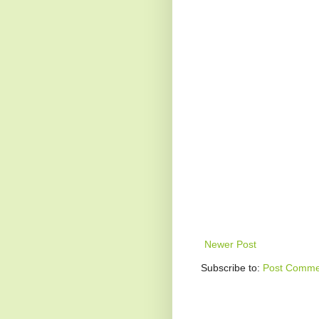
Newer Post
Subscribe to:
Post Comme