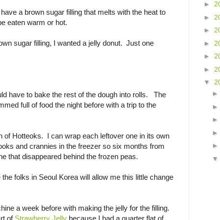
►
2
 have a brown sugar filling that melts with the heat to
►
2
be eaten warm or hot.
►
2
own sugar filling, I wanted a jelly donut. Just one
►
2
►
2
►
2
▼
2
uld have to bake the rest of the dough into rolls. The
med full of food the night before with a trip to the
of Hotteoks. I can wrap each leftover one in its own
ooks and crannies in the freezer so six months from
one that disappeared behind the frozen peas.
the folks in Seoul Korea will allow me this little change
ine a week before with making the jelly for the filling.
rt of
Strawberry Jelly
because I had a quarter flat of