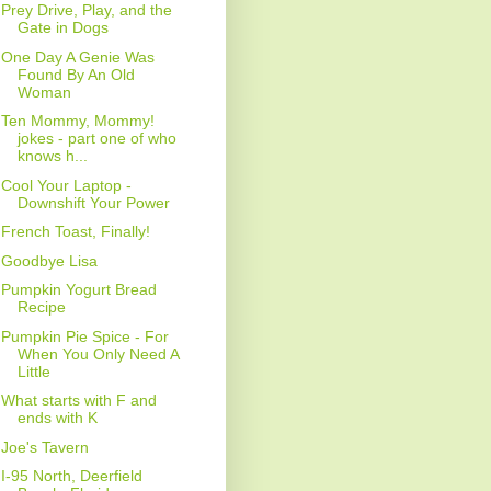
Prey Drive, Play, and the
Gate in Dogs
One Day A Genie Was
Found By An Old
Woman
Ten Mommy, Mommy!
jokes - part one of who
knows h...
Cool Your Laptop -
Downshift Your Power
French Toast, Finally!
Goodbye Lisa
Pumpkin Yogurt Bread
Recipe
Pumpkin Pie Spice - For
When You Only Need A
Little
What starts with F and
ends with K
Joe's Tavern
I-95 North, Deerfield