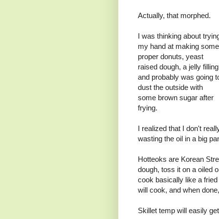
Actually, that morphed.
I was thinking about tryin
my hand at making some
proper donuts, yeast
raised dough, a jelly filling
and probably was going t
dust the outside with
some brown sugar after
frying.
I realized that I don't real
wasting the oil in a big p
Hotteoks are Korean Stre
dough, toss it on a oiled or
cook basically like a fried
will cook, and when done, 
Skillet temp will easily g