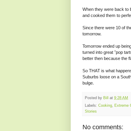
When they were back to be
and cooked them to perfec
Since there were 10 of the
tomorrow.
Tomorrow ended up being
turned into great "pop ta
better then because the fl
So THAT is what happens
Suburbs loose on a South
bulge.
Posted by
Bill
at
9:28 AM
Labels:
Cooking
,
Extreme 
Stories
No comments: