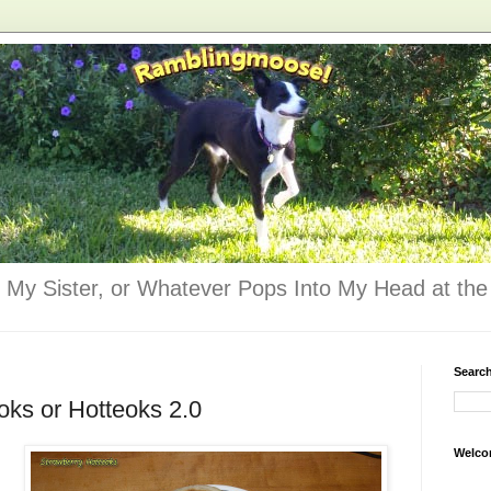
 My Sister, or Whatever Pops Into My Head at the 
Searc
oks or Hotteoks 2.0
Welco