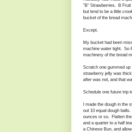
"B" Strawberries. B Fruit
but tend to be a little c
bucket of the bread machin
Except.
My bucket had been missi
machine water tight. So P
machinery of the bread m
Scratch one gummed up br
strawberry jelly was thick 
after was not, and that w
Schedule one future trip t
I made the dough in the sta
out 10 equal dough balls.
ounces or so. Flatten the 
and a quarter to a half t
a Chinese Bun, and allowe