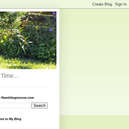
Time...
h Ramblingmoose.com
me to My Blog