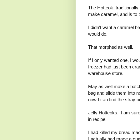
The Hotteok, traditionally,
make caramel, and is to 
I didn't want a caramel br
would do.
That morphed as well.
If I only wanted one, I wo
freezer had just been cram
warehouse store.
May as well make a batch 
bag and slide them into n
now I can find the stray 
Jelly Hotteoks. I am sure 
in recipe.
I had killed my bread mach
I actually had made a qua