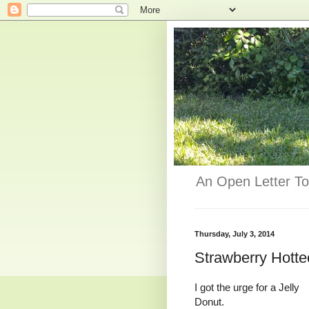
An Open Letter To
Thursday, July 3, 2014
Strawberry Hotte
I got the urge for a Jelly
Donut.