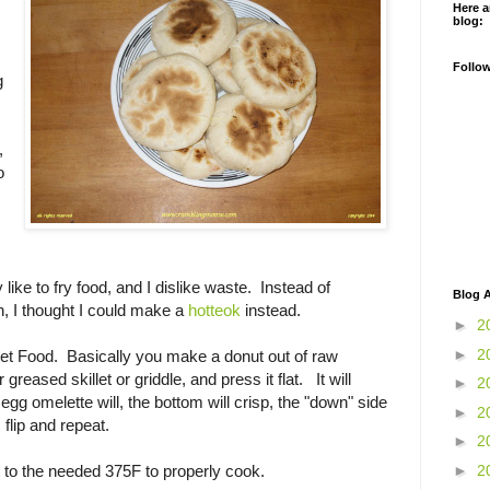
Here a
blog:
Follo
g
,
o
ly like to fry food, and I dislike waste. Instead of
Blog A
an, I thought I could make a
hotteok
instead.
►
2
►
2
et Food. Basically you make a donut out of raw
 greased skillet or griddle, and press it flat. It will
►
2
 egg omelette will, the bottom will crisp, the "down" side
►
2
flip and repeat.
►
2
►
2
et to the needed 375F to properly cook.