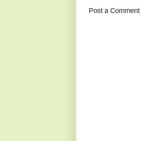
Post a Comment