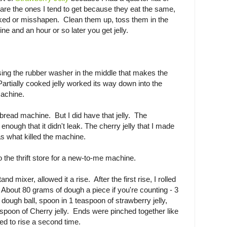
 are the ones I tend to get because they eat the same,
rooked or misshapen. Clean them up, toss them in the
e and an hour or so later you get jelly.
ng the rubber washer in the middle that makes the
artially cooked jelly worked its way down into the
achine.
ead machine. But I did have that jelly. The
enough that it didn't leak. The cherry jelly that I made
as what killed the machine.
o the thrift store for a new-to-me machine.
nd mixer, allowed it a rise. After the first rise, I rolled
 About 80 grams of dough a piece if you're counting - 3
dough ball, spoon in 1 teaspoon of strawberry jelly,
easpoon of Cherry jelly. Ends were pinched together like
d to rise a second time.