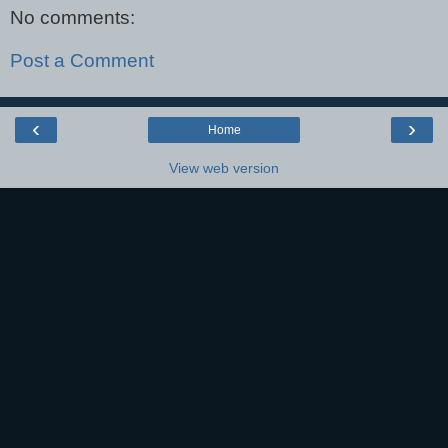
No comments:
Post a Comment
‹
›
Home
View web version