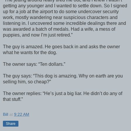
getting any younger and I wanted to settle down. So I signed
up for a job at the airport to do some undercover security
work, mostly wandering near suspicious characters and
listening in. I uncovered some incredible dealings there and
was awarded a batch of medals. Had a wife, a mess of
puppies, and now I’m just retired.”
The guy is amazed. He goes back in and asks the owner
what he wants for the dog.
The owner says: “Ten dollars.”
The guy says: “This dog is amazing. Why on earth are you
selling him, so cheap?”
The owner replies: “He’s just a big liar. He didn’t do any of
that stuff.”
Bill
at
9:22 AM
Share