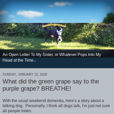
An Open Letter To My Sister, or Whatever Pops Into My
Head at the Time...
SUNDAY, JANUARY 12, 2020
What did the green grape say to the
purple grape? BREATHE!
With the usual weekend dementia, here's a story about a
talking dog. Personally, I think all dogs talk, I'm just not sure
all people listen.