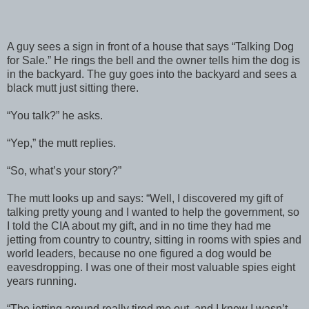
A guy sees a sign in front of a house that says “Talking Dog
for Sale.” He rings the bell and the owner tells him the dog is
in the backyard. The guy goes into the backyard and sees a
black mutt just sitting there.
“You talk?” he asks.
“Yep,” the mutt replies.
“So, what’s your story?”
The mutt looks up and says: “Well, I discovered my gift of
talking pretty young and I wanted to help the government, so
I told the CIA about my gift, and in no time they had me
jetting from country to country, sitting in rooms with spies and
world leaders, because no one figured a dog would be
eavesdropping. I was one of their most valuable spies eight
years running.
“The jetting around really tired me out, and I knew I wasn’t