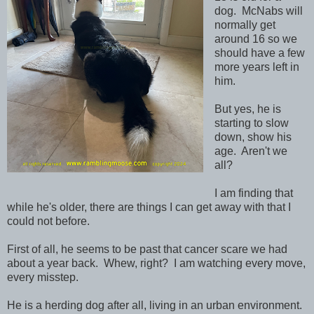
dog. McNabs will
normally get
around 16 so we
should have a few
more years left in
him.
But yes, he is
starting to slow
down, show his
age. Aren't we
all?
I am finding that
while he's older, there are things I can get away with that I
could not before.
First of all, he seems to be past that cancer scare we had
about a year back. Whew, right? I am watching every move,
every misstep.
He is a herding dog after all, living in an urban environment.