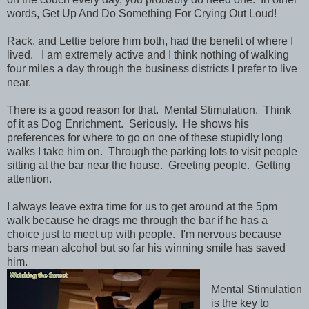
words, Get Up And Do Something For Crying Out Loud!
Rack, and Lettie before him both, had the benefit of where I
lived. I am extremely active and I think nothing of walking
four miles a day through the business districts I prefer to live
near.
There is a good reason for that. Mental Stimulation. Think
of it as Dog Enrichment. Seriously. He shows his
preferences for where to go on one of these stupidly long
walks I take him on. Through the parking lots to visit people
sitting at the bar near the house. Greeting people. Getting
attention.
I always leave extra time for us to get around at the 5pm
walk because he drags me through the bar if he has a
choice just to meet up with people. I'm nervous because
bars mean alcohol but so far his winning smile has saved
him.
Mental Stimulation
is the key to