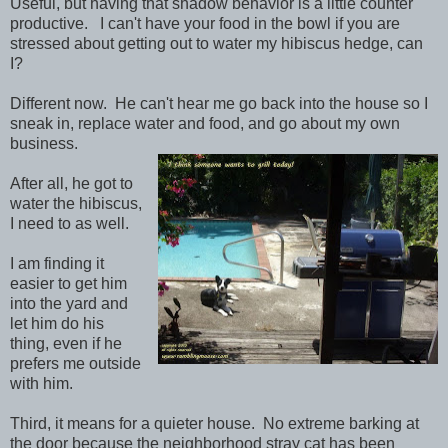
Useful, but having that shadow behavior is a little counter
productive. I can't have your food in the bowl if you are
stressed about getting out to water my hibiscus hedge, can
I?
Different now. He can't hear me go back into the house so I
sneak in, replace water and food, and go about my own
business.
After all, he got to
water the hibiscus,
I need to as well.
I am finding it
easier to get him
into the yard and
let him do his
thing, even if he
prefers me outside
with him.
Third, it means for a quieter house. No extreme barking at
the door because the neighborhood stray cat has been