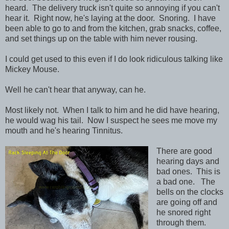
heard. The delivery truck isn't quite so annoying if you can't
hear it. Right now, he's laying at the door. Snoring. I have
been able to go to and from the kitchen, grab snacks, coffee,
and set things up on the table with him never rousing.
I could get used to this even if I do look ridiculous talking like
Mickey Mouse.
Well he can't hear that anyway, can he.
Most likely not. When I talk to him and he did have hearing,
he would wag his tail. Now I suspect he sees me move my
mouth and he's hearing Tinnitus.
There are good
hearing days and
bad ones. This is
a bad one. The
bells on the clocks
are going off and
he snored right
through them.