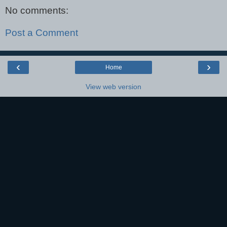
No comments:
Post a Comment
‹
›
Home
View web version