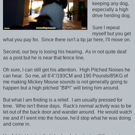
keeping any dog,
especially a high
drive herding dog.
Sure I repeat
myself but you get
what you pay for. Since there isn't a tip jar here, I'll move on.
Second, our boy is losing his hearing. As in not quite deaf
as a post but he is near that fence line.
Oh sure, I can still get his attention. High Pitched Noises he
can hear. So me, all 6'4"/193CM and 190 Pounds/85KG of
me making Mickey Mouse sounds is not generally going to
happen but a high pitched "BIP!" will bring him around.
But what I am finding is a relief. I am usually pressed for
time. Who isn't these days. Rack's normal activity was to be
let out of the back door and wander around. He would watch
me and if I went into the house, he'd stop what he was doing
and come in.