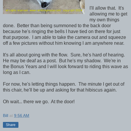
I'll allow that. It's
allowing me to get
my own things
done. Better than being summoned to the back door
because he's ringing the bells I have tied on there for just
that purpose. I am able to take the camera out and squeeze
off a few pictures without him knowing I am anywhere near.
It's all about going with the flow. Sure, he's hard of hearing.
He may be deaf as a post. But he's my shadow. We're in
the Bonus Years and I will look forward to riding this wave as
long as I can.
For now, he's letting things happen. The minute I get out of
this chair, he'll be up and asking for that hibiscus again.
Oh wait... there we go. At the door!
Bill
at
9:56 AM
Share