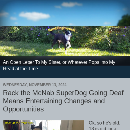
An Open Letter To My Sister, or Whatever Pops Into My
Head at the Time...
WEDNESDAY, NOVEMBER 13, 2024
Rack the McNab SuperDog Going Deaf
Means Entertaining Changes and
Opportunities
Ok, so he's old.
13 is old for a