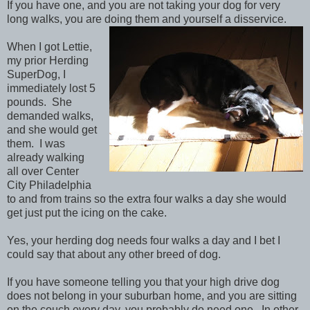
If you have one, and you are not taking your dog for very
long walks, you are doing them and yourself a disservice.
When I got Lettie,
my prior Herding
SuperDog, I
immediately lost 5
pounds. She
demanded walks,
and she would get
them. I was
already walking
all over Center
City Philadelphia
to and from trains so the extra four walks a day she would
get just put the icing on the cake.
Yes, your herding dog needs four walks a day and I bet I
could say that about any other breed of dog.
If you have someone telling you that your high drive dog
does not belong in your suburban home, and you are sitting
on the couch every day, you probably do need one. In other