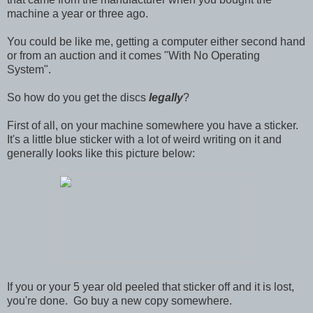
machine a year or three ago.
You could be like me, getting a computer either second hand
or from an auction and it comes "With No Operating
System".
So how do you get the discs
legally
?
First of all, on your machine somewhere you have a sticker.
It's a little blue sticker with a lot of weird writing on it and
generally looks like this picture below:
If you or your 5 year old peeled that sticker off and it is lost,
you're done. Go buy a new copy somewhere.