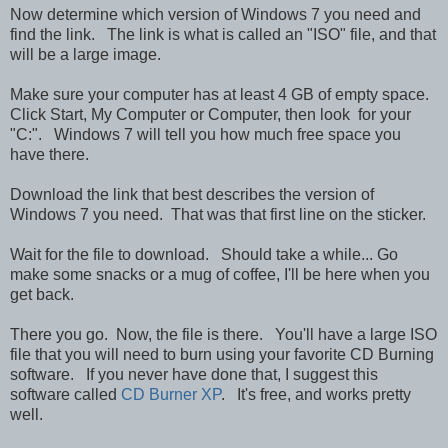
Now determine which version of Windows 7 you need and
find the link. The link is what is called an "ISO" file, and that
will be a large image.
Make sure your computer has at least 4 GB of empty space.
Click Start, My Computer or Computer, then look for your
"C:". Windows 7 will tell you how much free space you
have there.
Download the link that best describes the version of
Windows 7 you need. That was that first line on the sticker.
Wait for the file to download. Should take a while... Go
make some snacks or a mug of coffee, I'll be here when you
get back.
There you go. Now, the file is there. You'll have a large ISO
file that you will need to burn using your favorite CD Burning
software. If you never have done that, I suggest this
software called
CD Burner XP
. It's free, and works pretty
well.