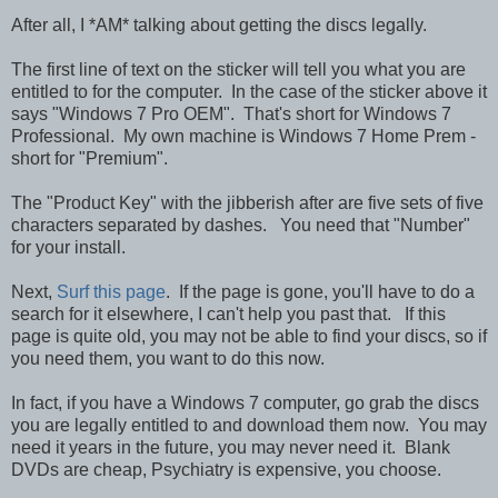
After all, I *AM* talking about getting the discs legally.
The first line of text on the sticker will tell you what you are
entitled to for the computer. In the case of the sticker above it
says "Windows 7 Pro OEM". That's short for Windows 7
Professional. My own machine is Windows 7 Home Prem -
short for "Premium".
The "Product Key" with the jibberish after are five sets of five
characters separated by dashes. You need that "Number"
for your install.
Next,
Surf this page
. If the page is gone, you'll have to do a
search for it elsewhere, I can't help you past that. If this
page is quite old, you may not be able to find your discs, so if
you need them, you want to do this now.
In fact, if you have a Windows 7 computer, go grab the discs
you are legally entitled to and download them now. You may
need it years in the future, you may never need it. Blank
DVDs are cheap, Psychiatry is expensive, you choose.