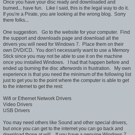
Once you have your disc ready and downloaded and
burned... have fun. Like I said, this is the legal way to do it.
If you're a Pirate, you are looking at the wrong blog. Sorry
there folks...
One suggestion. Go to the website for your computer. Find
the support and downloads page and download all the
drivers you will need for Windows 7. Place them on their
own DVD/CD. You don't necessarily want to use a Memory
Stick since you may not be able to use it on the machine
once you installed Windows. I had that happen before and
ended up burning the disc afterwords in frustration. My own
experience is that you need the minimum of the following list
just to get you to the point where the computer is able to get
to the internet to get the rest:
Wifi or Ethernet Network Drivers
Video Drivers
USB Drivers
You may need others like Sound and other special drivers,
but once you can get to the internet you can go back and
download those at will. If you have a genuine Windows 7