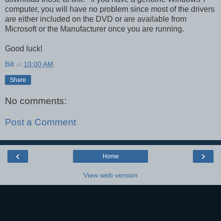
computer, you will have no problem since most of the drivers
are either included on the DVD or are available from
Microsoft or the Manufacturer once you are running.
Good luck!
Bill
at
10:00 AM
Share
No comments:
Post a Comment
‹
›
Home
View web version