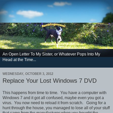
An Open Letter To My Sister, or Whatever Pops Into My
Head at the Time...
WEDNESDAY, OCTOBER 3, 2012
Replace Your Lost Windows 7 DVD
This happens from time to time. You have a computer with
Windows 7 and it got all confused, maybe even you got a
virus. You now need to reload it from scratch. Going for a
hunt through the house, you managed to lose all of your stuff
that came from the manufacturer when you bought the