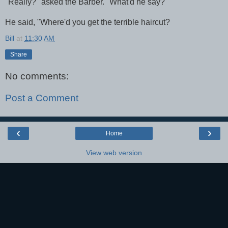
"Really?" asked the Barber. "What'd he say?"
He said, "Where'd you get the terrible haircut?
Bill
at
11:30 AM
Share
No comments:
Post a Comment
‹
›
Home
View web version