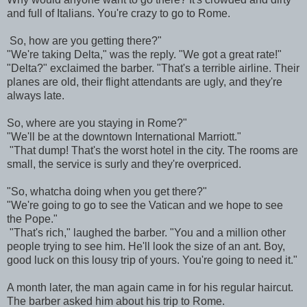
and full of Italians. You're crazy to go to Rome.
So, how are you getting there?"
"We're taking Delta," was the reply. "We got a great rate!"
"Delta?" exclaimed the barber. "That's a terrible airline. Their
planes are old, their flight attendants are ugly, and they're
always late.
So, where are you staying in Rome?"
"We'll be at the downtown International Marriott."
"That dump! That's the worst hotel in the city. The rooms are
small, the service is surly and they're overpriced.
"So, whatcha doing when you get there?"
"We're going to go to see the Vatican and we hope to see
the Pope."
"That's rich," laughed the barber. "You and a million other
people trying to see him. He'll look the size of an ant. Boy,
good luck on this lousy trip of yours. You're going to need it."
A month later, the man again came in for his regular haircut.
The barber asked him about his trip to Rome.