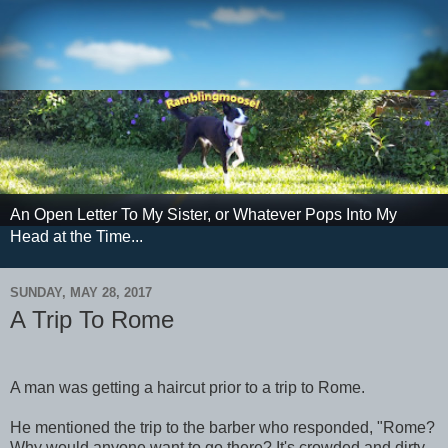
An Open Letter To My Sister, or Whatever Pops Into My
Head at the Time...
SUNDAY, MAY 28, 2017
A Trip To Rome
A man was getting a haircut prior to a trip to Rome.
He mentioned the trip to the barber who responded, "Rome?
Why would anyone want to go there? It's crowded and dirty