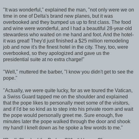
"It was wonderful," explained the man, "not only were we on
time in one of Delta's brand new planes, but it was
overbooked and they bumped us up to first class. The food
and wine were wonderful, and I had a beautiful 28-year-old
stewardess who waited on me hand and foot. And the hotel-
it was great! They'd just finished a $25 million remodeling
job and now it's the finest hotel in the city. They, too, were
overbooked, so they apologized and gave us the
presidential suite at no extra charge!"
"Well," muttered the barber, "I know you didn't get to see the
pope."
"Actually, we were quite lucky, for as we toured the Vatican,
a Swiss Guard tapped me on the shoulder and explained
that the pope likes to personally meet some of the visitors,
and if I'd be so kind as to step into his private room and wait
the pope would personally greet me. Sure enough, five
minutes later the pope walked through the door and shook
my hand! I knelt down as he spoke a few words to me."