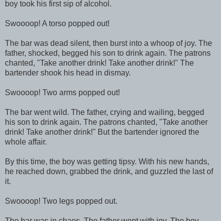
boy took his first sip of alcohol.
Swoooop! A torso popped out!
The bar was dead silent, then burst into a whoop of joy. The
father, shocked, begged his son to drink again. The patrons
chanted, "Take another drink! Take another drink!" The
bartender shook his head in dismay.
Swoooop! Two arms popped out!
The bar went wild. The father, crying and wailing, begged
his son to drink again. The patrons chanted, "Take another
drink! Take another drink!" But the bartender ignored the
whole affair.
By this time, the boy was getting tipsy. With his new hands,
he reached down, grabbed the drink, and guzzled the last of
it.
Swoooop! Two legs popped out.
The bar was in chaos. The father wept with joy. The boy