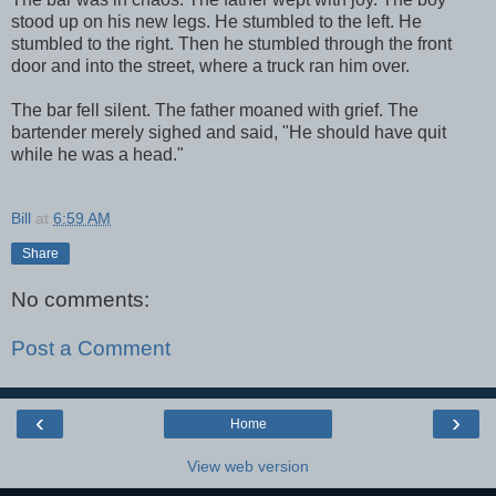
stood up on his new legs. He stumbled to the left. He
stumbled to the right. Then he stumbled through the front
door and into the street, where a truck ran him over.
The bar fell silent. The father moaned with grief. The
bartender merely sighed and said, "He should have quit
while he was a head."
Bill
at
6:59 AM
Share
No comments:
Post a Comment
‹
›
Home
View web version