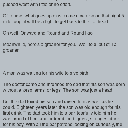
pushed west with little or no effort.
Of course, what goes up must come down, so on that big 4.5
mile loop, it will be a fight to get back to the trailhead.
Oh well, Onward and Round and Round I go!
Meanwhile, here's a groaner for you. Well told, but still a
groaner!
A man was waiting for his wife to give birth.
The doctor came and informed the dad that his son was born
without a torso, arms, or legs. The son was just a head!
But the dad loved his son and raised him as well as he
could. Eighteen years later, the son was old enough for his
first drink. The dad took him to a bar, tearfully told him he
was proud of him, and ordered the biggest, strongest drink
for his boy. With all the bar patrons looking on curiously, the