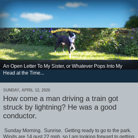
An Open Letter To My Sister, or Whatever Pops Into My
Head at the Time...
SUNDAY, APRIL 12, 2026
How come a man driving a train got
struck by lightning? He was a good
conductor.
Sunday Morning. Sunrise. Getting ready to go to the park.
Winds are 14 gust 22 mph, so I am looking forward to getting