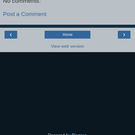
No comments:
Post a Comment
‹
›
Home
View web version