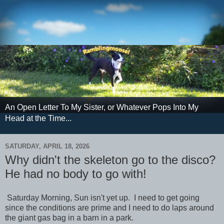
An Open Letter To My Sister, or Whatever Pops Into My
Head at the Time...
SATURDAY, APRIL 18, 2026
Why didn't the skeleton go to the disco?
He had no body to go with!
Saturday Morning, Sun isn't yet up. I need to get going
since the conditions are prime and I need to do laps around
the giant gas bag in a barn in a park.