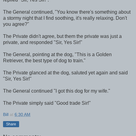
The General continued, "You know there's something about
a stormy night that I find soothing, it's really relaxing. Don't
you agree?"
The Private didn't agree, but them the private was just a
private, and responded "Sir, Yes Sir!"
The General, pointing at the dog, "This is a Golden
Retriever, the best type of dog to train."
The Private glanced at the dog, saluted yet again and said
"Sir, Yes Sir!"
The General continued "I got this dog for my wife."
The Private simply said "Good trade Sir!"
Bill
at
6:30 AM
Share