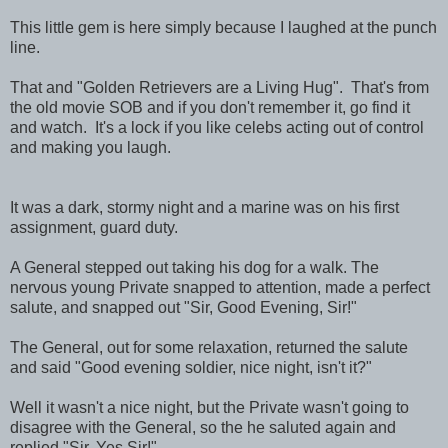
This little gem is here simply because I laughed at the punch
line.
That and "Golden Retrievers are a Living Hug". That's from
the old movie SOB and if you don't remember it, go find it
and watch. It's a lock if you like celebs acting out of control
and making you laugh.
It was a dark, stormy night and a marine was on his first
assignment, guard duty.
A General stepped out taking his dog for a walk. The
nervous young Private snapped to attention, made a perfect
salute, and snapped out "Sir, Good Evening, Sir!"
The General, out for some relaxation, returned the salute
and said "Good evening soldier, nice night, isn't it?"
Well it wasn't a nice night, but the Private wasn't going to
disagree with the General, so the he saluted again and
replied "Sir, Yes Sir!".