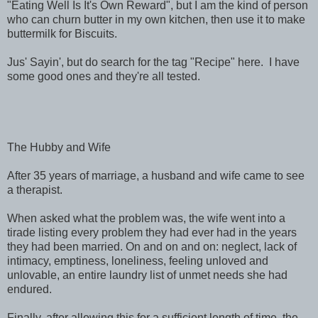
"Eating Well Is It's Own Reward", but I am the kind of person
who can churn butter in my own kitchen, then use it to make
buttermilk for Biscuits.
Jus' Sayin', but do search for the tag "Recipe" here. I have
some good ones and they're all tested.
The Hubby and Wife
After 35 years of marriage, a husband and wife came to see
a therapist.
When asked what the problem was, the wife went into a
tirade listing every problem they had ever had in the years
they had been married. On and on and on: neglect, lack of
intimacy, emptiness, loneliness, feeling unloved and
unlovable, an entire laundry list of unmet needs she had
endured.
Finally, after allowing this for a sufficient length of time, the