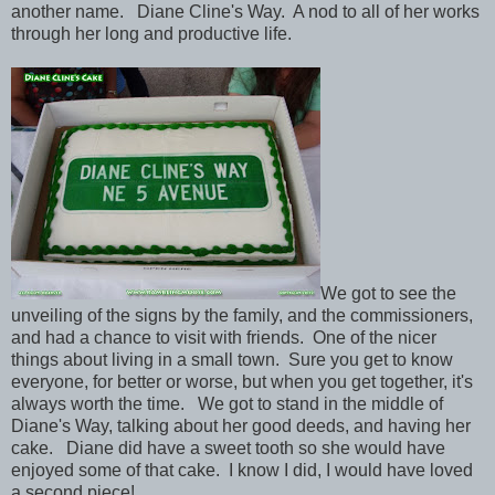
another name. Diane Cline's Way. A nod to all of her works
through her long and productive life.
We got to see the
unveiling of the signs by the family, and the commissioners,
and had a chance to visit with friends. One of the nicer
things about living in a small town. Sure you get to know
everyone, for better or worse, but when you get together, it's
always worth the time. We got to stand in the middle of
Diane's Way, talking about her good deeds, and having her
cake. Diane did have a sweet tooth so she would have
enjoyed some of that cake. I know I did, I would have loved
a second piece!