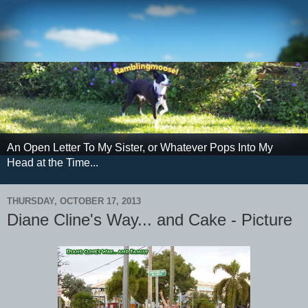
An Open Letter To My Sister, or Whatever Pops Into My
Head at the Time...
THURSDAY, OCTOBER 17, 2013
Diane Cline's Way... and Cake - Picture