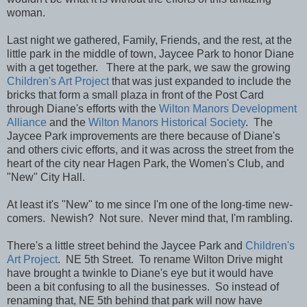
woman.
Last night we gathered, Family, Friends, and the rest, at the
little park in the middle of town, Jaycee Park to honor Diane
with a get together. There at the park, we saw the growing
Children's Art Project
that was just expanded to include the
bricks that form a small plaza in front of the Post Card
through Diane's efforts with the
Wilton Manors Development
Alliance
and the
Wilton Manors Historical Society
. The
Jaycee Park improvements are there because of Diane's
and others civic efforts, and it was across the street from the
heart of the city near Hagen Park, the Women's Club, and
"New" City Hall.
At least it's "New" to me since I'm one of the long-time new-
comers. Newish? Not sure. Never mind that, I'm rambling.
There's a little street behind the Jaycee Park and
Children's
Art Project
. NE 5th Street. To rename Wilton Drive might
have brought a twinkle to Diane's eye but it would have
been a bit confusing to all the businesses. So instead of
renaming that, NE 5th behind that park will now have