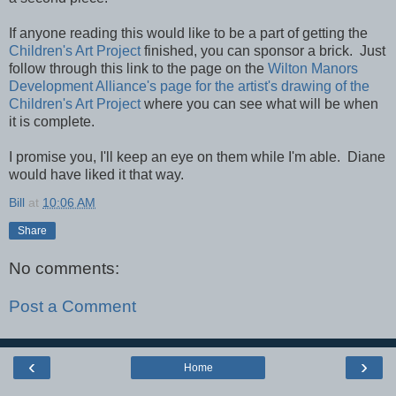
If anyone reading this would like to be a part of getting the
Children's Art Project
finished, you can sponsor a brick. Just
follow through this link to the page on the
Wilton Manors
Development Alliance's page for the artist's drawing of the
Children's Art Project
where you can see what will be when
it is complete.
I promise you, I'll keep an eye on them while I'm able. Diane
would have liked it that way.
Bill
at
10:06 AM
Share
No comments:
Post a Comment
‹
›
Home