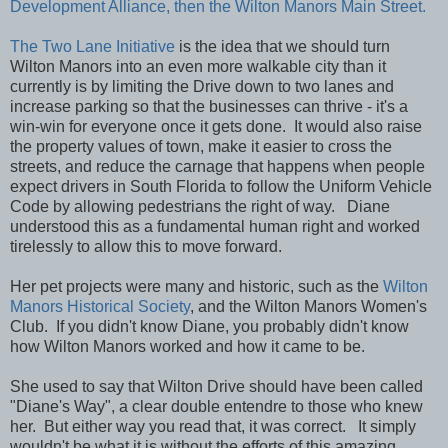
Development Alliance, then the Wilton Manors Main Street.
The Two Lane Initiative
is the idea that we should turn
Wilton Manors into an even more walkable city than it
currently is by limiting the Drive down to two lanes and
increase parking so that the businesses can thrive - it's a
win-win for everyone once it gets done. It would also raise
the property values of town, make it easier to cross the
streets, and reduce the carnage that happens when people
expect drivers in South Florida to follow the Uniform Vehicle
Code by allowing pedestrians the right of way. Diane
understood this as a fundamental human right and worked
tirelessly to allow this to move forward.
Her pet projects were many and historic, such as the
Wilton
Manors Historical Society
, and the Wilton Manors Women's
Club. If you didn't know Diane, you probably didn't know
how Wilton Manors worked and how it came to be.
She used to say that Wilton Drive should have been called
"Diane's Way", a clear double entendre to those who knew
her. But either way you read that, it was correct. It simply
wouldn't be what it is without the efforts of this amazing