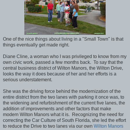
One of the nice things about living in a "Small Town" is that
things eventually get made right.
Diane Cline, a woman who I was privileged to know from my
own civic work, passed a few months back. To say that the
central business district of Wilton Manors, the Wilton Drive,
looks the way it does because of her and her efforts is a
serious understatement.
She was the driving force behind the modernization of the
entire district from the two lanes with parking it once was, to
the widening and refurbishment of the current five lanes, the
addition of improvements and other factors that make
modern Wilton Manors what it is. Recognizing the need for
correcting the Car Culture of South Florida, she led the effort
to reduce the Drive to two lanes via our own
Wilton Manors