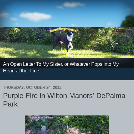
An Open Letter To My Sister, or Whatever Pops Into My
Head at the Time...
THURSDAY, OCTOBER 24, 2013
Purple Fire in Wilton Manors' DePalma
Park