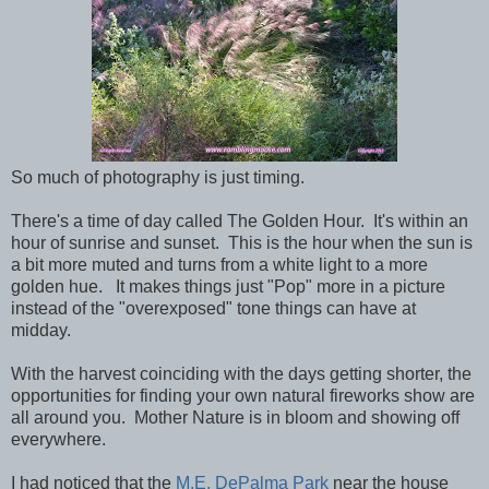
So much of photography is just timing.
There's a time of day called The Golden Hour. It's within an
hour of sunrise and sunset. This is the hour when the sun is
a bit more muted and turns from a white light to a more
golden hue. It makes things just "Pop" more in a picture
instead of the "overexposed" tone things can have at
midday.
With the harvest coinciding with the days getting shorter, the
opportunities for finding your own natural fireworks show are
all around you. Mother Nature is in bloom and showing off
everywhere.
I had noticed that the
M.E. DePalma Park
near the house