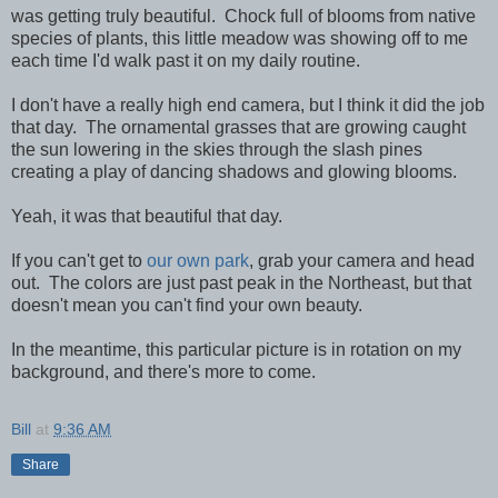
was getting truly beautiful. Chock full of blooms from native
species of plants, this little meadow was showing off to me
each time I'd walk past it on my daily routine.
I don't have a really high end camera, but I think it did the job
that day. The ornamental grasses that are growing caught
the sun lowering in the skies through the slash pines
creating a play of dancing shadows and glowing blooms.
Yeah, it was that beautiful that day.
If you can't get to
our own park
, grab your camera and head
out. The colors are just past peak in the Northeast, but that
doesn't mean you can't find your own beauty.
In the meantime, this particular picture is in rotation on my
background, and there's more to come.
Bill
at
9:36 AM
Share