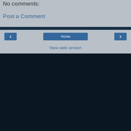
No comments:
Post a Comment
‹
›
Home
View web version