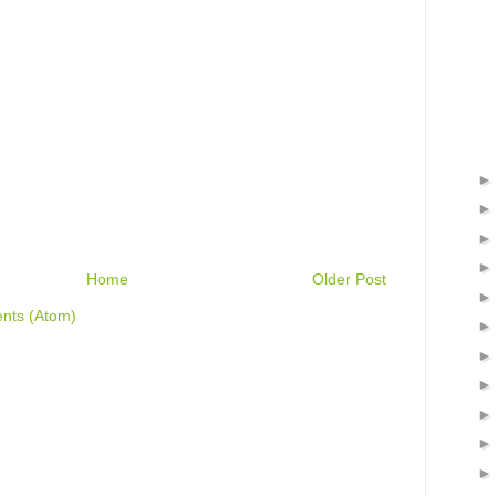
Home
Older Post
nts (Atom)