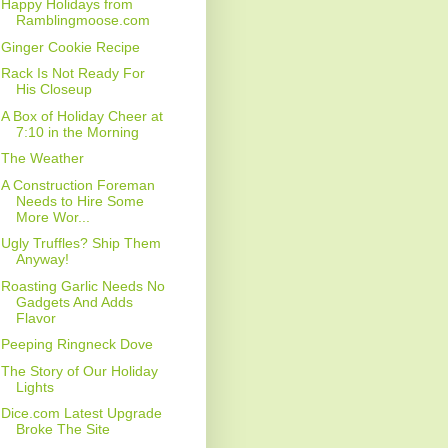
Happy Holidays from
Ramblingmoose.com
Ginger Cookie Recipe
Rack Is Not Ready For
His Closeup
A Box of Holiday Cheer at
7:10 in the Morning
The Weather
A Construction Foreman
Needs to Hire Some
More Wor...
Ugly Truffles? Ship Them
Anyway!
Roasting Garlic Needs No
Gadgets And Adds
Flavor
Peeping Ringneck Dove
The Story of Our Holiday
Lights
Dice.com Latest Upgrade
Broke The Site