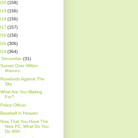
020
(158)
019
(156)
018
(156)
017
(157)
016
(156)
015
(306)
014
(364)
▼
December
(31)
Sunset Over Wilton
Manors
Rosebuds Against The
Sky
What Are You Waiting
For?
Police Officer
Baseball in Heaven
Now That You Have The
New PC, What Do You
Do With ...