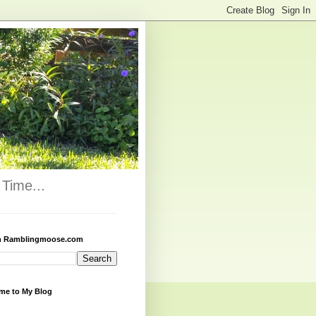
Time...
h Ramblingmoose.com
me to My Blog