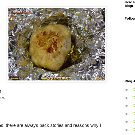
Here a
blog:
Follo
Blog A
►
2
s
er.
►
2
►
2
►
2
►
2
, there are always back stories and reasons why I
►
2