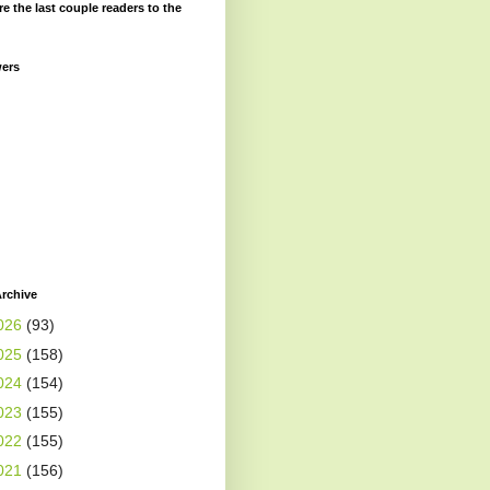
re the last couple readers to the
wers
rchive
026
(93)
025
(158)
024
(154)
023
(155)
022
(155)
021
(156)