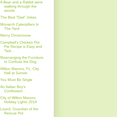
A Bear and a Rabbit were
walking through the
woods
The Best "Dad" Jokes
Monarch Caterpillars In
The Yard
Merry Chrismoose
Campbell's Chicken Pot
Pie Recipe is Easy and
Tast...
Rearranging the Furniture
to Confuse the Dog
Wilton Manors, FL, City
Hall at Sunset
You Must Be Single
An Italian Boy's
Confession
City of Wilton Manors
Holiday Lights 2014
Lizard, Guardian of the
Rescue Pot