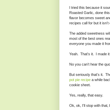
I tried this because it so
Roasted Garlic, done this w
flavor becomes sweet and 
recipes call for but it isn't
The added sweetness will
most of the best ones real
everyone you made it fro
Yeah. That's it. I made it
No you can't hear the quot
But seriously that's it. T
pot pie recipe
a while back
cookie sheet.
Yes, really, that easy.
Ok, ok, I'll stop with tha