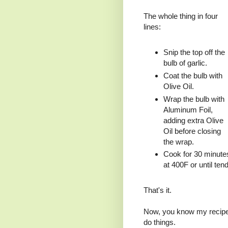
The whole thing in four
lines:
Snip the top off the
bulb of garlic.
Coat the bulb with
Olive Oil.
Wrap the bulb with
Aluminum Foil,
adding extra Olive
Oil before closing
the wrap.
Cook for 30 minute
at 400F or until tend
That's it.
Now, you know my recipes
do things.