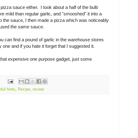
 pizza sauce either. I took about a half of the bulb
re mild than regular garlic, and "smooshed" it into a
to the sauce, I then made a pizza which was noticeably
 I used the same sauce.
ou can find a pound of garlic in the warehouse stores
one and if you hate it forget that I suggested it.
 that expensive one purpose gadget, just some
pful hints
,
Recipe
,
review