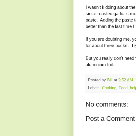
I wasn't kidding about the
since roasted garlic is mo
paste. Adding the paste 
better than the last time
If you are doubting me, y
for about three bucks. Try 
But you really don't need
aluminium foil.
Posted by
Bill
at
9:52 AM
Labels:
Cooking
,
Food
,
hel
No comments:
Post a Comment