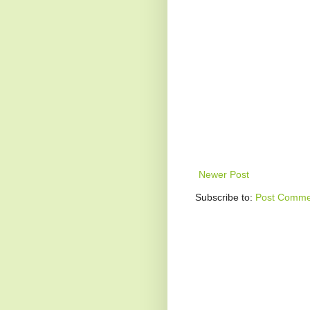
Newer Post
Subscribe to:
Post Comme