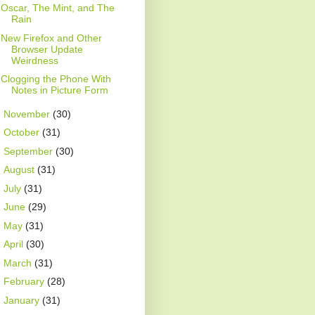
Oscar, The Mint, and The
Rain
New Firefox and Other
Browser Update
Weirdness
Clogging the Phone With
Notes in Picture Form
►
November
(30)
►
October
(31)
►
September
(30)
►
August
(31)
►
July
(31)
►
June
(29)
►
May
(31)
►
April
(30)
►
March
(31)
►
February
(28)
►
January
(31)