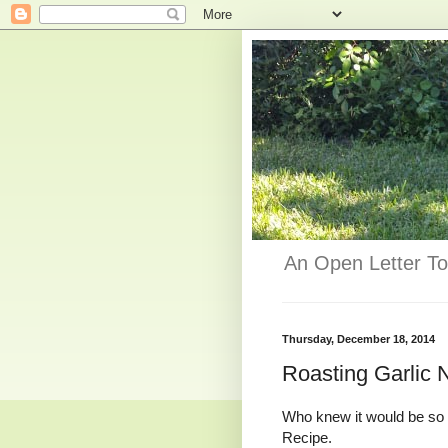
An Open Letter To
Thursday, December 18, 2014
Roasting Garlic
Who knew it would be so 
Recipe.