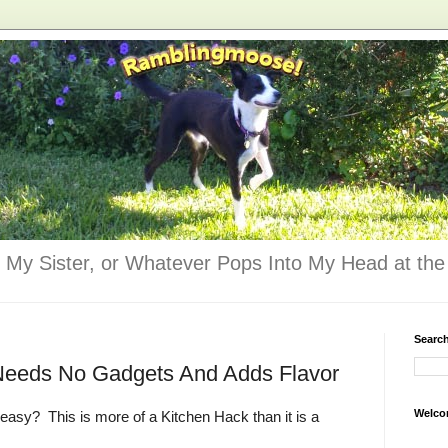
 My Sister, or Whatever Pops Into My Head at the 
Searc
 Needs No Gadgets And Adds Flavor
Welco
easy? This is more of a Kitchen Hack than it is a