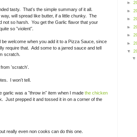
►
2
unded tasty. That's the simple summary of it all.
►
2
ay, will spread like butter, if a little chunky. The
►
2
not so harsh. You get the Garlic flavor that your
►
2
 quite so "violent".
►
2
 be welcome when you add it to a Pizza Sauce, since
►
2
ly require that. Add some to a jarred sauce and tell
▼
2
m scratch.
 from 'scratch'.
es. I won't tell.
he garlic was a "throw in" item when I made
the chicken
. Just prepped it and tossed it in on a corner of the
t, but really even non cooks can do this one.