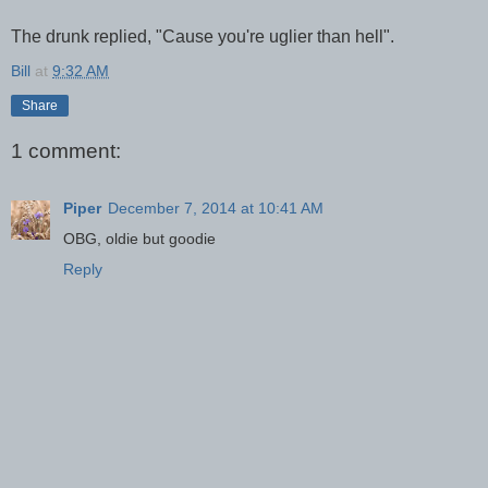
The drunk replied, "Cause you're uglier than hell".
Bill
at
9:32 AM
Share
1 comment:
Piper
December 7, 2014 at 10:41 AM
OBG, oldie but goodie
Reply