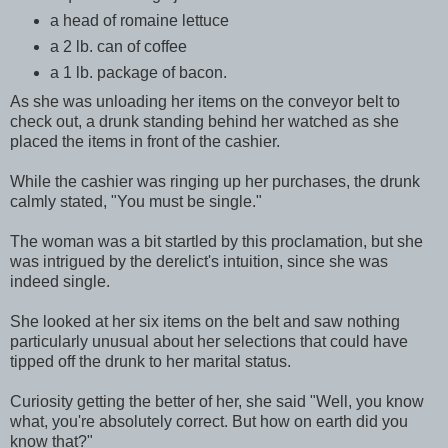
a head of romaine lettuce
a 2 lb. can of coffee
a 1 lb. package of bacon.
As she was unloading her items on the conveyor belt to
check out, a drunk standing behind her watched as she
placed the items in front of the cashier.
While the cashier was ringing up her purchases, the drunk
calmly stated, "You must be single."
The woman was a bit startled by this proclamation, but she
was intrigued by the derelict's intuition, since she was
indeed single.
She looked at her six items on the belt and saw nothing
particularly unusual about her selections that could have
tipped off the drunk to her marital status.
Curiosity getting the better of her, she said "Well, you know
what, you're absolutely correct. But how on earth did you
know that?"