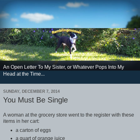
An Open Letter To My Sister, or Whatever Pops Into My
Head at the Time...
SUNDAY, DECEMBER 7, 2014
You Must Be Single
A woman at the grocery store went to the register with these
items in her cart:
a carton of eggs
a quart of orange juice