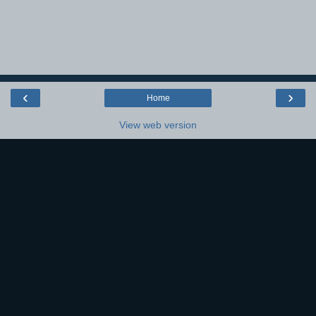
‹
›
Home
View web version