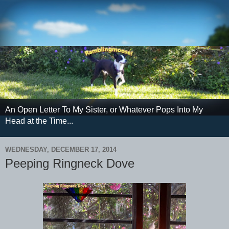
An Open Letter To My Sister, or Whatever Pops Into My
Head at the Time...
WEDNESDAY, DECEMBER 17, 2014
Peeping Ringneck Dove