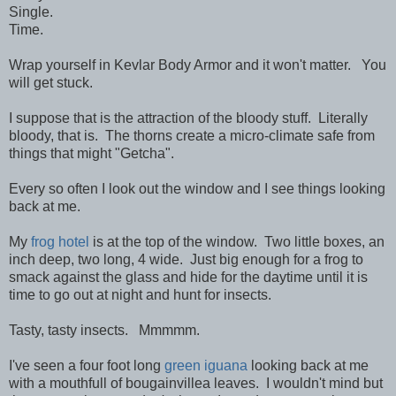
Single.
Time.
Wrap yourself in Kevlar Body Armor and it won't matter. You
will get stuck.
I suppose that is the attraction of the bloody stuff. Literally
bloody, that is. The thorns create a micro-climate safe from
things that might "Getcha".
Every so often I look out the window and I see things looking
back at me.
My
frog hotel
is at the top of the window. Two little boxes, an
inch deep, two long, 4 wide. Just big enough for a frog to
smack against the glass and hide for the daytime until it is
time to go out at night and hunt for insects.
Tasty, tasty insects. Mmmmm.
I've seen a four foot long
green iguana
looking back at me
with a mouthfull of bougainvillea leaves. I wouldn't mind but