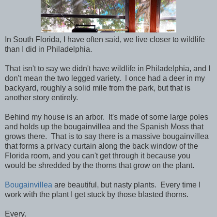
In South Florida, I have often said, we live closer to wildlife
than I did in Philadelphia.
That isn't to say we didn't have wildlife in Philadelphia, and I
don't mean the two legged variety. I once had a deer in my
backyard, roughly a solid mile from the park, but that is
another story entirely.
Behind my house is an arbor. It's made of some large poles
and holds up the bougainvillea and the Spanish Moss that
grows there. That is to say there is a massive bougainvillea
that forms a privacy curtain along the back window of the
Florida room, and you can't get through it because you
would be shredded by the thorns that grow on the plant.
Bougainvillea
are beautiful, but nasty plants. Every time I
work with the plant I get stuck by those blasted thorns.
Every.