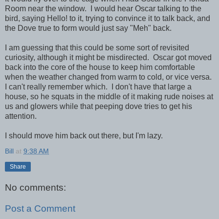
Room near the window. I would hear Oscar talking to the
bird, saying Hello! to it, trying to convince it to talk back, and
the Dove true to form would just say "Meh" back.
I am guessing that this could be some sort of revisited
curiosity, although it might be misdirected. Oscar got moved
back into the core of the house to keep him comfortable
when the weather changed from warm to cold, or vice versa.
I can't really remember which. I don't have that large a
house, so he squats in the middle of it making rude noises at
us and glowers while that peeping dove tries to get his
attention.
I should move him back out there, but I'm lazy.
Bill
at
9:38 AM
Share
No comments:
Post a Comment