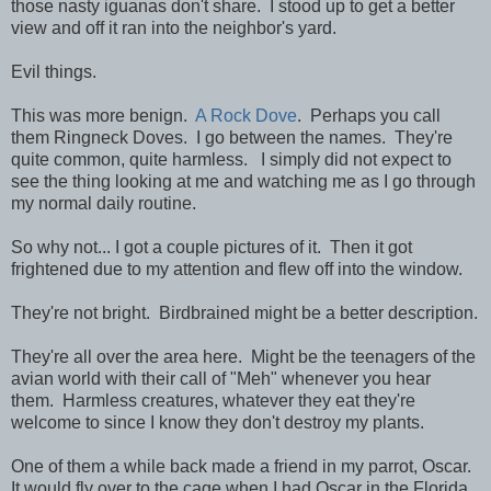
those nasty iguanas don't share. I stood up to get a better
view and off it ran into the neighbor's yard.
Evil things.
This was more benign.
A Rock Dove
. Perhaps you call
them Ringneck Doves. I go between the names. They're
quite common, quite harmless. I simply did not expect to
see the thing looking at me and watching me as I go through
my normal daily routine.
So why not... I got a couple pictures of it. Then it got
frightened due to my attention and flew off into the window.
They're not bright. Birdbrained might be a better description.
They're all over the area here. Might be the teenagers of the
avian world with their call of "Meh" whenever you hear
them. Harmless creatures, whatever they eat they're
welcome to since I know they don't destroy my plants.
One of them a while back made a friend in my parrot, Oscar.
It would fly over to the cage when I had Oscar in the Florida