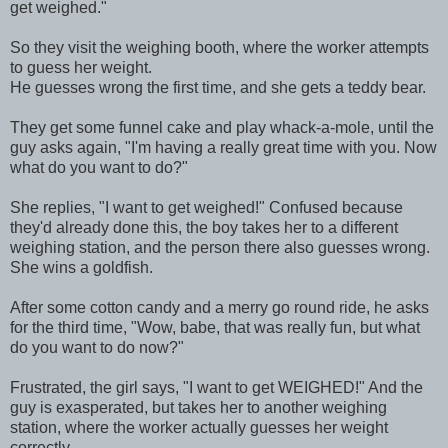
get weighed."
So they visit the weighing booth, where the worker attempts
to guess her weight.
He guesses wrong the first time, and she gets a teddy bear.
They get some funnel cake and play whack-a-mole, until the
guy asks again, "I'm having a really great time with you. Now
what do you want to do?"
She replies, "I want to get weighed!" Confused because
they'd already done this, the boy takes her to a different
weighing station, and the person there also guesses wrong.
She wins a goldfish.
After some cotton candy and a merry go round ride, he asks
for the third time, "Wow, babe, that was really fun, but what
do you want to do now?"
Frustrated, the girl says, "I want to get WEIGHED!" And the
guy is exasperated, but takes her to another weighing
station, where the worker actually guesses her weight
correctly.