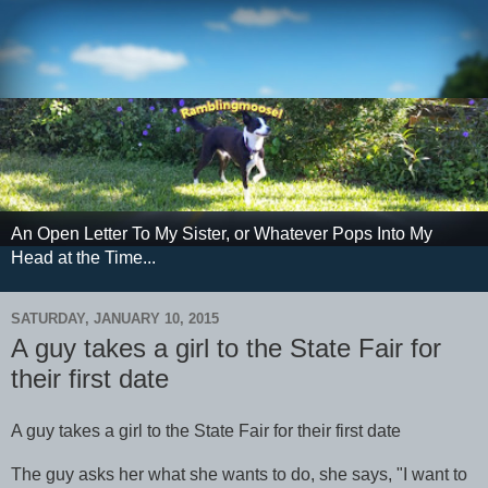
An Open Letter To My Sister, or Whatever Pops Into My
Head at the Time...
SATURDAY, JANUARY 10, 2015
A guy takes a girl to the State Fair for
their first date
A guy takes a girl to the State Fair for their first date
The guy asks her what she wants to do, she says, "I want to