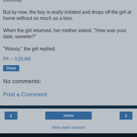
But by now, the boy is really irritated and drops off the girl at
home without so much as a kiss.
When the girl returned, her mother asked, "How was your
date, sweetie?"
"Wousy," the girl replied.
Bill
at
9:55 AM
Share
No comments:
Post a Comment
‹
›
Home
View web version