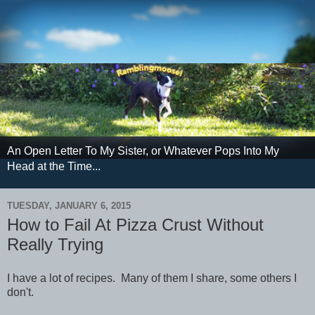
An Open Letter To My Sister, or Whatever Pops Into My
Head at the Time...
TUESDAY, JANUARY 6, 2015
How to Fail At Pizza Crust Without
Really Trying
I have a lot of recipes. Many of them I share, some others I
don't.