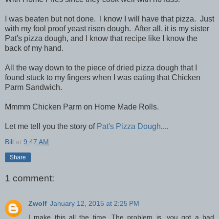
I was beaten but not done. I know I will have that pizza. Just
with my fool proof yeast risen dough. After all, it is my sister
Pat's pizza dough, and I know that recipe like I know the
back of my hand.
All the way down to the piece of dried pizza dough that I
found stuck to my fingers when I was eating that Chicken
Parm Sandwich.
Mmmm Chicken Parm on Home Made Rolls.
Let me tell you the story of
Pat's Pizza Dough
....
Bill
at
9:47 AM
Share
1 comment:
Zwolf
January 12, 2015 at 2:25 PM
I make this all the time. The problem is, you got a bad