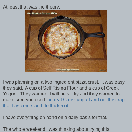
At least that was the theory.
I was planning on a two ingredient pizza crust. It was easy
they said. A cup of Self Rising Flour and a cup of Greek
Yogurt. They warned it will be sticky and they warned to
make sure you used
the real Greek yogurt and not the crap
that has corn starch to thicken it.
I have everything on hand on a daily basis for that.
The whole weekend I was thinking about trying this.