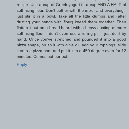
recipe. Use a cup of Greek yogurt to a cup AND A HALF of
self-rising flour. Don't bother with the mixer and everything -
just stir it in a bowl. Take all the little clumps and (after
dusting your hands with flour) knead them together. Then
flatten it out on a bread board with a heavy dusting of more
self-rising flour. I don't even use a rolling pin - just do it by
hand. Once you've stretched and pounded it into a good
pizza shape, brush it with olive oil, add your toppings, slide
it onto a pizza pan, and put it into a 450 degree oven for 12
minutes. Comes out perfect.
Reply