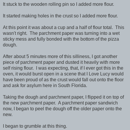
It stuck to the wooden rolling pin so I added more flour.
It started making holes in the crust so I added more flour.
At this point it was about a cup and a half of flour total. This
wasn't right. The parchment paper was turning into a wet
sticky mess and fully bonded with the bottom of the pizza
dough.
After about 5 minutes more of this silliness, I got another
piece of parchment paper and dusted it heavily with more
self rising flour. I was expecting, that, if I ever got this in the
oven, it would burst open in a scene that I Love Lucy would
have been proud of as the crust would fall out onto the floor
and ask for asylum here in South Florida.
Taking the dough and parchment paper, I flipped it on top of
the new parchment paper. A parchment paper sandwich
now, I began to peel the dough off the older paper onto the
new.
I began to grumble at this thing.