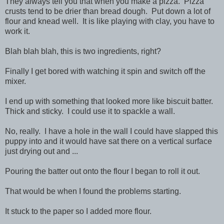
They always tell you that when you make a pizza. Pizza
crusts tend to be drier than bread dough. Put down a lot of
flour and knead well. It is like playing with clay, you have to
work it.
Blah blah blah, this is two ingredients, right?
Finally I get bored with watching it spin and switch off the
mixer.
I end up with something that looked more like biscuit batter.
Thick and sticky. I could use it to spackle a wall.
No, really. I have a hole in the wall I could have slapped this
puppy into and it would have sat there on a vertical surface
just drying out and ...
Pouring the batter out onto the flour I began to roll it out.
That would be when I found the problems starting.
It stuck to the paper so I added more flour.