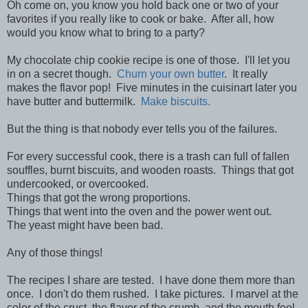
Oh come on, you know you hold back one or two of your
favorites if you really like to cook or bake. After all, how
would you know what to bring to a party?
My chocolate chip cookie recipe is one of those. I'll let you
in on a secret though.
Churn your own butter
. It really
makes the flavor pop! Five minutes in the cuisinart later you
have butter and buttermilk.
Make biscuits.
But the thing is that nobody ever tells you of the failures.
For every successful cook, there is a trash can full of fallen
souffles, burnt biscuits, and wooden roasts. Things that got
undercooked, or overcooked.
Things that got the wrong proportions.
Things that went into the oven and the power went out.
The yeast might have been bad.
Any of those things!
The recipes I share are tested. I have done them more than
once. I don't do them rushed. I take pictures. I marvel at the
color of the crust, the flavor of the crumb, and the mouth feel