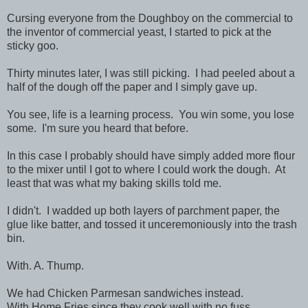
Cursing everyone from the Doughboy on the commercial to
the inventor of commercial yeast, I started to pick at the
sticky goo.
Thirty minutes later, I was still picking. I had peeled about a
half of the dough off the paper and I simply gave up.
You see, life is a learning process. You win some, you lose
some. I'm sure you heard that before.
In this case I probably should have simply added more flour
to the mixer until I got to where I could work the dough. At
least that was what my baking skills told me.
I didn't. I wadded up both layers of parchment paper, the
glue like batter, and tossed it unceremoniously into the trash
bin.
With. A. Thump.
We had Chicken Parmesan sandwiches instead.
With Home Fries since they cook well with no fuss.