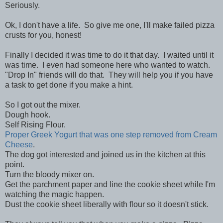
Seriously.
Ok, I don't have a life. So give me one, I'll make failed pizza
crusts for you, honest!
Finally I decided it was time to do it that day. I waited until it
was time. I even had someone here who wanted to watch.
"Drop In" friends will do that. They will help you if you have
a task to get done if you make a hint.
So I got out the mixer.
Dough hook.
Self Rising Flour.
Proper Greek Yogurt that was one step removed from Cream
Cheese
.
The dog got interested and joined us in the kitchen at this
point.
Turn the bloody mixer on.
Get the parchment paper and line the cookie sheet while I'm
watching the magic happen.
Dust the cookie sheet liberally with flour so it doesn't stick.