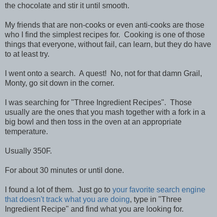
the chocolate and stir it until smooth.
My friends that are non-cooks or even anti-cooks are those
who I find the simplest recipes for. Cooking is one of those
things that everyone, without fail, can learn, but they do have
to at least try.
I went onto a search. A quest! No, not for that damn Grail,
Monty, go sit down in the corner.
I was searching for "Three Ingredient Recipes". Those
usually are the ones that you mash together with a fork in a
big bowl and then toss in the oven at an appropriate
temperature.
Usually 350F.
For about 30 minutes or until done.
I found a lot of them. Just go to
your favorite search engine
that doesn't track what you are doing
, type in "Three
Ingredient Recipe" and find what you are looking for.