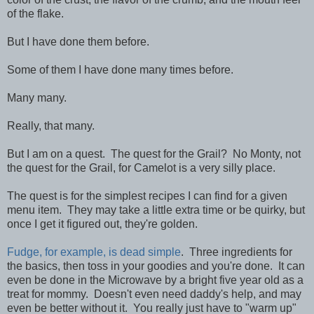
of the flake.
But I have done them before.
Some of them I have done many times before.
Many many.
Really, that many.
But I am on a quest. The quest for the Grail? No Monty, not
the quest for the Grail, for Camelot is a very silly place.
The quest is for the simplest recipes I can find for a given
menu item. They may take a little extra time or be quirky, but
once I get it figured out, they're golden.
Fudge, for example, is dead simple
. Three ingredients for
the basics, then toss in your goodies and you're done. It can
even be done in the Microwave by a bright five year old as a
treat for mommy. Doesn't even need daddy's help, and may
even be better without it. You really just have to "warm up"