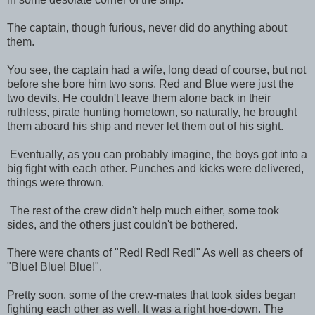
The captain, though furious, never did do anything about
them.
You see, the captain had a wife, long dead of course, but not
before she bore him two sons. Red and Blue were just the
two devils. He couldn't leave them alone back in their
ruthless, pirate hunting hometown, so naturally, he brought
them aboard his ship and never let them out of his sight.
Eventually, as you can probably imagine, the boys got into a
big fight with each other. Punches and kicks were delivered,
things were thrown.
The rest of the crew didn't help much either, some took
sides, and the others just couldn't be bothered.
There were chants of "Red! Red! Red!" As well as cheers of
"Blue! Blue! Blue!".
Pretty soon, some of the crew-mates that took sides began
fighting each other as well. It was a right hoe-down. The