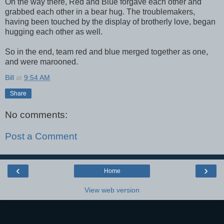
On the way there, Red and Blue forgave each other and
grabbed each other in a bear hug. The troublemakers,
having been touched by the display of brotherly love, began
hugging each other as well.
So in the end, team red and blue merged together as one,
and were marooned.
Bill
at
9:54 AM
Share
No comments:
Post a Comment
‹
›
Home
View web version