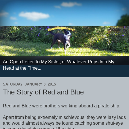
An Open Letter To My Sister, or Whatever Pops Into My
Head at the Time...
SATURDAY, JANUARY 3, 2015
The Story of Red and Blue
Red and Blue were brothers working aboard a pirate ship.
Apart from being extremely mischievous, they were lazy lads
and would almost always be found catching some shut-eye
in some desolate corner of the ship.