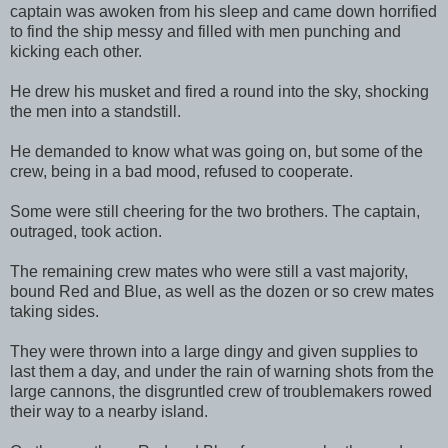
captain was awoken from his sleep and came down horrified
to find the ship messy and filled with men punching and
kicking each other.
He drew his musket and fired a round into the sky, shocking
the men into a standstill.
He demanded to know what was going on, but some of the
crew, being in a bad mood, refused to cooperate.
Some were still cheering for the two brothers. The captain,
outraged, took action.
The remaining crew mates who were still a vast majority,
bound Red and Blue, as well as the dozen or so crew mates
taking sides.
They were thrown into a large dingy and given supplies to
last them a day, and under the rain of warning shots from the
large cannons, the disgruntled crew of troublemakers rowed
their way to a nearby island.