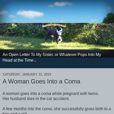
An Open Letter To My Sister, or Whatever Pops Into My
Head at the Time...
SATURDAY, JANUARY 31, 2015
A Woman Goes Into a Coma
A woman goes into a coma while pregnant with twins.
Her husband dies in the car accident.
A few months into the coma, she successfully gives birth to a
boy and a girl.