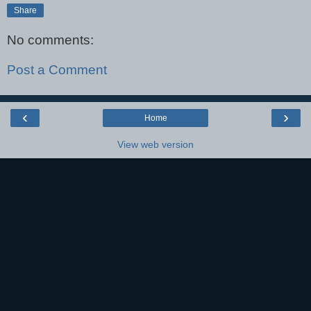
Share
No comments:
Post a Comment
‹
›
Home
View web version