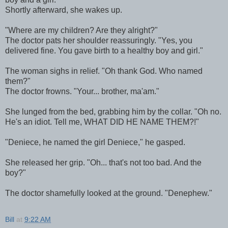
Shortly afterward, she wakes up.
"Where are my children? Are they alright?"
The doctor pats her shoulder reassuringly. "Yes, you
delivered fine. You gave birth to a healthy boy and girl."
The woman sighs in relief. "Oh thank God. Who named
them?"
The doctor frowns. "Your... brother, ma'am."
She lunged from the bed, grabbing him by the collar. "Oh no.
He's an idiot. Tell me, WHAT DID HE NAME THEM?!"
"Deniece, he named the girl Deniece," he gasped.
She released her grip. "Oh... that's not too bad. And the
boy?"
The doctor shamefully looked at the ground. "Denephew."
Bill
at
9:22 AM