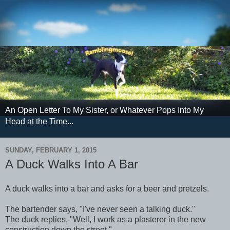
An Open Letter To My Sister, or Whatever Pops Into My
Head at the Time...
SUNDAY, FEBRUARY 1, 2015
A Duck Walks Into A Bar
A duck walks into a bar and asks for a beer and pretzels.
The bartender says, "I've never seen a talking duck."
The duck replies, "Well, I work as a plasterer in the new
construction down the street."