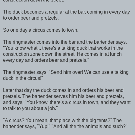
The duck becomes a regular at the bar, coming in every day
to order beer and pretzels.
So one day a circus comes to town.
The ringmaster comes into the bar and the bartender says,
"You know what... there's a talking duck that works in the
construction zone down the street. He comes in at lunch
every day and orders beer and pretzels."
The ringmaster says, "Send him over! We can use a talking
duck in the circus!"
Later that day the duck comes in and orders his beer and
pretzels. The bartender serves him his beer and pretzels,
and says, "You know, there's a circus in town, and they want
to talk to you about a job."
"A circus? You mean, that place with the big tents?" The
bartender says, "Yup!" "And all the the animals and such?"