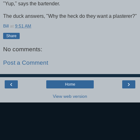
"Yup," says the bartender.
The duck answers, "Why the heck do they want a plasterer?"
Bill
at
9:51 AM
Share
No comments:
Post a Comment
‹
›
Home
View web version