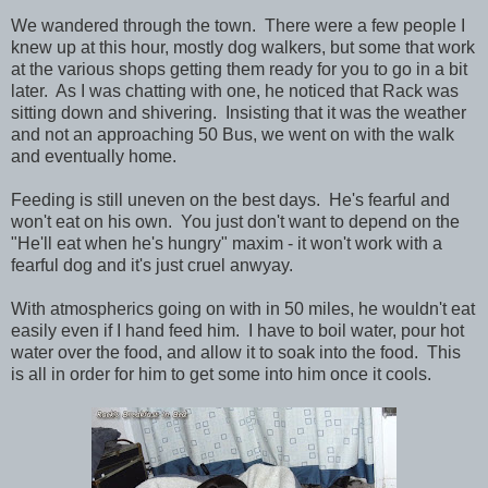
We wandered through the town. There were a few people I
knew up at this hour, mostly dog walkers, but some that work
at the various shops getting them ready for you to go in a bit
later. As I was chatting with one, he noticed that Rack was
sitting down and shivering. Insisting that it was the weather
and not an approaching 50 Bus, we went on with the walk
and eventually home.
Feeding is still uneven on the best days. He's fearful and
won't eat on his own. You just don't want to depend on the
"He'll eat when he's hungry" maxim - it won't work with a
fearful dog and it's just cruel anwyay.
With atmospherics going on with in 50 miles, he wouldn't eat
easily even if I hand feed him. I have to boil water, pour hot
water over the food, and allow it to soak into the food. This
is all in order for him to get some into him once it cools.