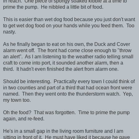
in reach. One piece of spongy soaked kibble at a time to
prime the pump. He nibbled a little bit of food.
This is easier than wet dog food because you just don't want
to get wet dog food on your hands while you feed them. Too
nasty.
As he finally began to eat on his own, the Duck and Cover
alarm went off. The front had come close enough to "throw
an alert". As I am listening to the weather radio telling small
craft to come into port, it sounded another alarm, then a
third. It hadn't even finished the alert from alarm one.
Should be interesting. Practically every town I could think of
in two counties and part of a third that had ocean front were
named. Then they went onto the thunderstorm watch. Yep,
my town too.
Oh the food? That was forgotten. Time to prime the pump
again, and re-feed.
He's in a small gap in the living room furniture and I am
sitting in front of it. He must have liked it because he gave