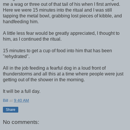
me a wag or three out of that tail of his when I first arrived.
Here we were 15 minutes into the ritual and I was still
tapping the metal bowl, grabbing lost pieces of kibble, and
handfeeding him.
A little less fear would be greatly appreciated, I thought to
him, as I continued the ritual.
15 minutes to get a cup of food into him that has been
"rehydrated".
All in the job feeding a fearful dog in a loud front of
thunderstorms and all this at a time where people were just
getting out of the shower in the morning.
It will be a full day.
Bill
at
9:40 AM
Share
No comments: