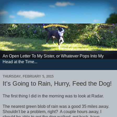
An Open Letter To My Sister, or Whatever Pops Into My
Head at the Time...
THURSDAY, FEBRUARY 5, 2015
It's Going to Rain, Hurry, Feed the Dog!
The first thing I did in the morning was to look at Radar.
The nearest green blob of rain was a good 35 miles away.
Shouldn't be a problem, right? A couple hours away, I
should be able to get the dog walked, get back, have