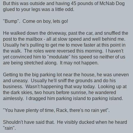
But this was outside and having 45 pounds of McNab Dog
glued to your legs was a little odd.
"Bump". Come on boy, lets go!
He walked down the driveway, past the car, and snuffled the
post to the mailbox - all at slow speed and well behind me.
Usually he's pulling to get me to move faster at this point in
the walk. The roles were reversed this morning. I haven't
yet convinced him to "modulate" his speed so neither of us
are being stretched along. It may not happen.
Getting to the big parking lot near the house, he was uneven
and uneasy. Usually he'll sniff the grounds and do his
business. Wasn't happening that way today. Looking up at
the dark skies, two hours before sunrise, he wandered
aimlessly. I dragged him parking island to parking island.
"You have plenty of time, Rack, there's no rain yet".
Shouldn't have said that. He visibly ducked when he heard
"rain".