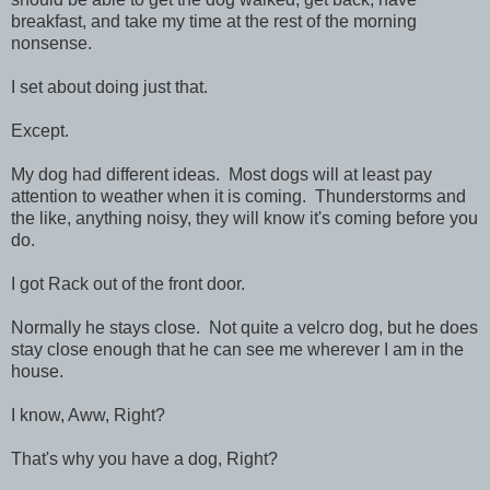
breakfast, and take my time at the rest of the morning
nonsense.
I set about doing just that.
Except.
My dog had different ideas. Most dogs will at least pay
attention to weather when it is coming. Thunderstorms and
the like, anything noisy, they will know it's coming before you
do.
I got Rack out of the front door.
Normally he stays close. Not quite a velcro dog, but he does
stay close enough that he can see me wherever I am in the
house.
I know, Aww, Right?
That's why you have a dog, Right?