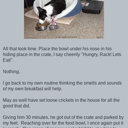
All that took time. Place the bowl under his nose in his
hiding place in the crate, I say cheerily "Hungry, Rack! Lets
Eat!".
Nothing.
I go back to my own routine thinking the smells and sounds
of my own breakfast will help.
May as well have set loose crickets in the house for all the
good that did.
Giving him 30 minutes, he got out of the crate and parked by
my feet. Reaching over for the food bowl, I once again put it