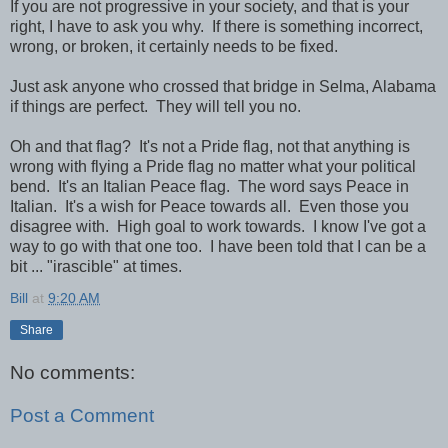
If you are not progressive in your society, and that is your
right, I have to ask you why. If there is something incorrect,
wrong, or broken, it certainly needs to be fixed.
Just ask anyone who crossed that bridge in Selma, Alabama
if things are perfect. They will tell you no.
Oh and that flag? It's not a Pride flag, not that anything is
wrong with flying a Pride flag no matter what your political
bend. It's an Italian Peace flag. The word says Peace in
Italian. It's a wish for Peace towards all. Even those you
disagree with. High goal to work towards. I know I've got a
way to go with that one too. I have been told that I can be a
bit ... "irascible" at times.
Bill
at
9:20 AM
Share
No comments:
Post a Comment