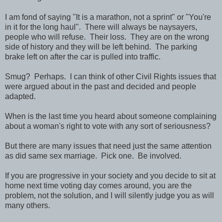
I am fond of saying "It is a marathon, not a sprint" or "You're
in it for the long haul". There will always be naysayers,
people who will refuse. Their loss. They are on the wrong
side of history and they will be left behind. The parking
brake left on after the car is pulled into traffic.
Smug? Perhaps. I can think of other Civil Rights issues that
were argued about in the past and decided and people
adapted.
When is the last time you heard about someone complaining
about a woman's right to vote with any sort of seriousness?
But there are many issues that need just the same attention
as did same sex marriage. Pick one. Be involved.
If you are progressive in your society and you decide to sit at
home next time voting day comes around, you are the
problem, not the solution, and I will silently judge you as will
many others.