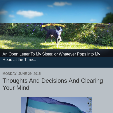
An Open Letter To My Sister, or Whatever Pops Into My
Head at the Time...
MONDAY, JUNE 29, 2015
Thoughts And Decisions And Clearing
Your Mind