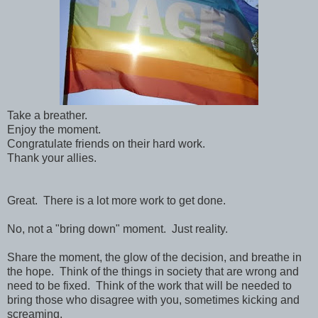
Take a breather.
Enjoy the moment.
Congratulate friends on their hard work.
Thank your allies.
Great. There is a lot more work to get done.
No, not a "bring down" moment. Just reality.
Share the moment, the glow of the decision, and breathe in
the hope. Think of the things in society that are wrong and
need to be fixed. Think of the work that will be needed to
bring those who disagree with you, sometimes kicking and
screaming.