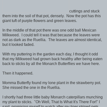
cuttings and stuck
them into the soil of that pot, densely. Now the pot has this
giant tuft of purple flowers and green leaves.
In the middle of that pot there was one odd ball Mexican
Milkweed. I could tell it was that because the leaves were
not as dark as the Ruellia. The leaves are almost identical,
but it looked faded.
With my puttering in the garden each day, I thought it odd
that my Milkweed had grown back healthy after being eaten
back to sticks by all the Monarch Butterflies we have here.
Then it happened.
Momma Butterfly found my lone plant in the strawberry pot.
She missed the one in the Ruellia.
I shortly had three little baby Monarch caterpillars munching
my plant to sticks. "Oh Well, That Is What It's There For!" I
said, promising myself to watch after my tiger striped pets.