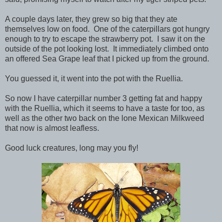
A couple days later, they grew so big that they ate
themselves low on food. One of the caterpillars got hungry
enough to try to escape the strawberry pot. I saw it on the
outside of the pot looking lost. It immediately climbed onto
an offered Sea Grape leaf that I picked up from the ground.
You guessed it, it went into the pot with the Ruellia.
So now I have caterpillar number 3 getting fat and happy
with the Ruellia, which it seems to have a taste for too, as
well as the other two back on the lone Mexican Milkweed
that now is almost leafless.
Good luck creatures, long may you fly!