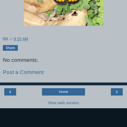
Bill
at
9:15 AM
Share
No comments:
Post a Comment
‹
›
Home
View web version