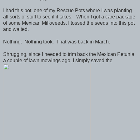
I had this pot, one of my Rescue Pots where I was planting
all sorts of stuff to see if it takes. When I got a care package
of some Mexican Milkweeds, I tossed the seeds into this pot
and waited.
Nothing. Nothing took. That was back in March.
Shrugging, since I needed to trim back the Mexican Petunia
a couple of lawn mowings ago, I simply saved the