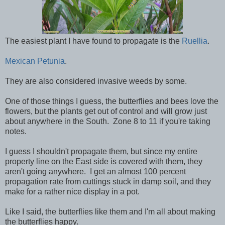
The easiest plant I have found to propagate is the
Ruellia
.
Mexican Petunia
.
They are also considered invasive weeds by some.
One of those things I guess, the butterflies and bees love the
flowers, but the plants get out of control and will grow just
about anywhere in the South. Zone 8 to 11 if you're taking
notes.
I guess I shouldn't propagate them, but since my entire
property line on the East side is covered with them, they
aren't going anywhere. I get an almost 100 percent
propagation rate from cuttings stuck in damp soil, and they
make for a rather nice display in a pot.
Like I said, the butterflies like them and I'm all about making
the butterflies happy.