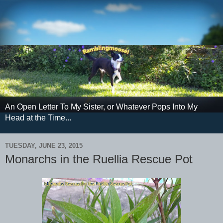
An Open Letter To My Sister, or Whatever Pops Into My
Head at the Time...
TUESDAY, JUNE 23, 2015
Monarchs in the Ruellia Rescue Pot