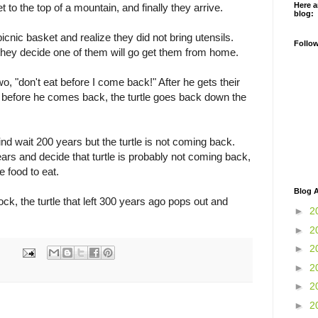
Here a
 to the top of a mountain, and finally they arrive.
blog:
icnic basket and realize they did not bring utensils.
Follo
hey decide one of them will go get them from home.
two, "don't eat before I come back!" After he gets their
at before he comes back, the turtle goes back down the
hind wait 200 years but the turtle is not coming back.
ars and decide that turtle is probably not coming back,
e food to eat.
Blog A
ck, the turtle that left 300 years ago pops out and
►
2
►
2
►
2
►
2
►
2
►
2