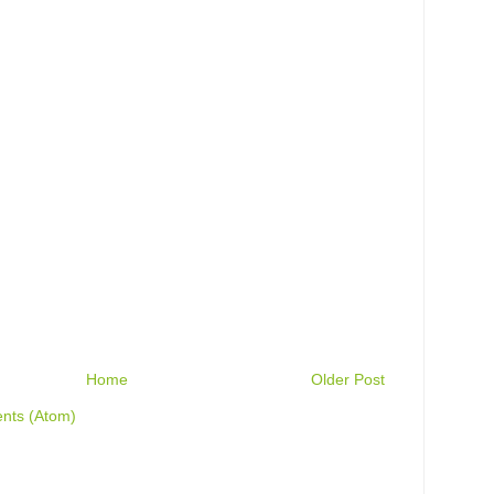
Home
Older Post
nts (Atom)