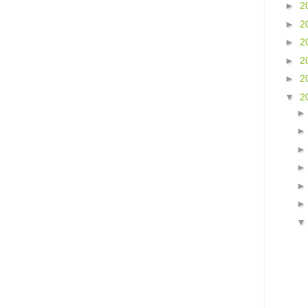
►
2
►
2
►
2
►
2
►
2
▼
2