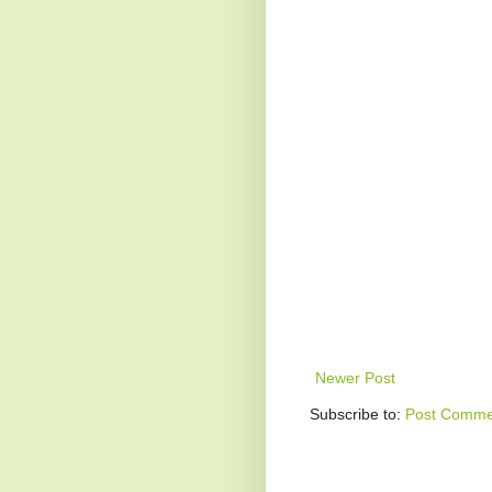
Newer Post
Subscribe to:
Post Comme