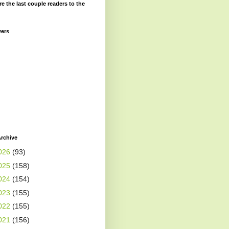
re the last couple readers to the
wers
rchive
026
(93)
025
(158)
024
(154)
023
(155)
022
(155)
021
(156)