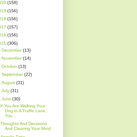
020
(158)
019
(156)
018
(156)
017
(157)
016
(156)
015
(306)
►
December
(13)
►
November
(14)
►
October
(13)
►
September
(22)
►
August
(31)
►
July
(31)
▼
June
(30)
If You Are Walking Your
Dog In A Traffic Lane,
You...
Thoughts And Decisions
And Clearing Your Mind
Angelic Time