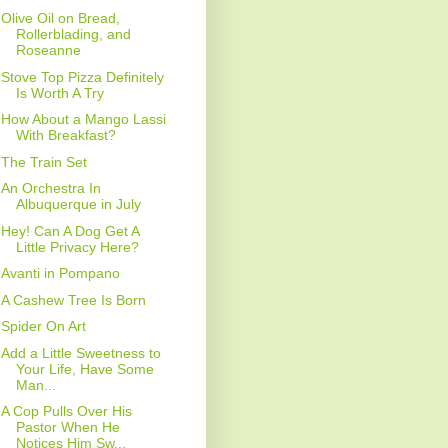
Olive Oil on Bread,
Rollerblading, and
Roseanne
Stove Top Pizza Definitely
Is Worth A Try
How About a Mango Lassi
With Breakfast?
The Train Set
An Orchestra In
Albuquerque in July
Hey! Can A Dog Get A
Little Privacy Here?
Avanti in Pompano
A Cashew Tree Is Born
Spider On Art
Add a Little Sweetness to
Your Life, Have Some
Man...
A Cop Pulls Over His
Pastor When He
Notices Him Sw...