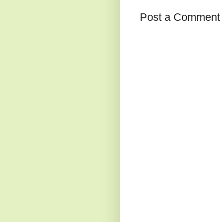
Post a Comment