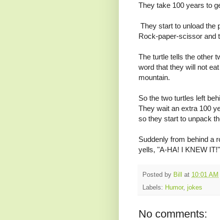
They take 100 years to get
They start to unload the p
Rock-paper-scissor and t
The turtle tells the other 
word that they will not e
mountain.
So the two turtles left be
They wait an extra 100 ye
so they start to unpack th
Suddenly from behind a ro
yells, "A-HA! I KNEW IT!"
Posted by
Bill
at
10:01 AM
Labels:
Humor
,
jokes
No comments: