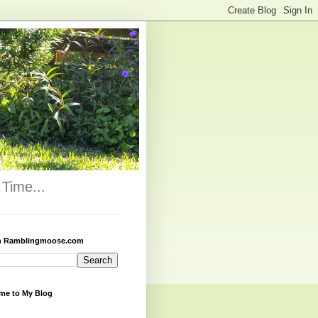
Time...
h Ramblingmoose.com
me to My Blog