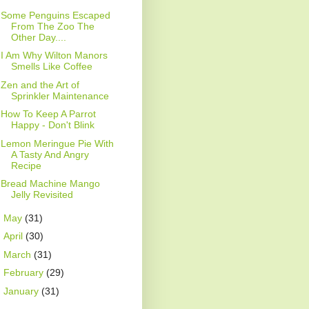
Some Penguins Escaped
From The Zoo The
Other Day....
I Am Why Wilton Manors
Smells Like Coffee
Zen and the Art of
Sprinkler Maintenance
How To Keep A Parrot
Happy - Don't Blink
Lemon Meringue Pie With
A Tasty And Angry
Recipe
Bread Machine Mango
Jelly Revisited
►
May
(31)
►
April
(30)
►
March
(31)
►
February
(29)
►
January
(31)