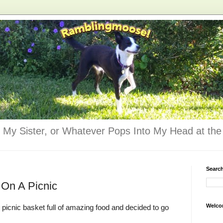
 My Sister, or Whatever Pops Into My Head at the 
Searc
 On A Picnic
Welco
r picnic basket full of amazing food and decided to go