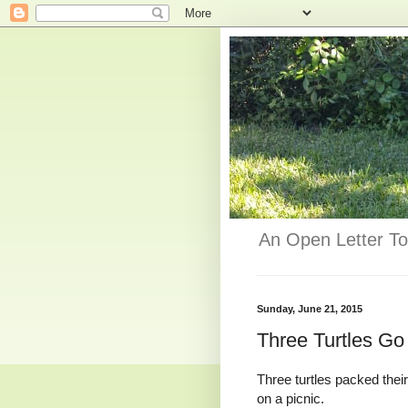
An Open Letter To
Sunday, June 21, 2015
Three Turtles Go
Three turtles packed thei
on a picnic.