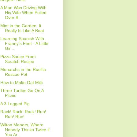
A Man Was Driving With
His Wife When Pulled
Over B...
Mint in the Garden. It
Really Is Like A Boat
Learning Spanish With
Franny's Feet - A Little
Gir...
Pizza Sauce From
Scratch Recipe
Monarchs in the Ruellia
Rescue Pot
How to Make Oat Milk
Three Turtles Go On A
Picnic
A 3 Legged Pig
Rack! Rack! Rack! Run!
Run! Run!
Wilton Manors, Where
Nobody Thinks Twice if
You Ar...