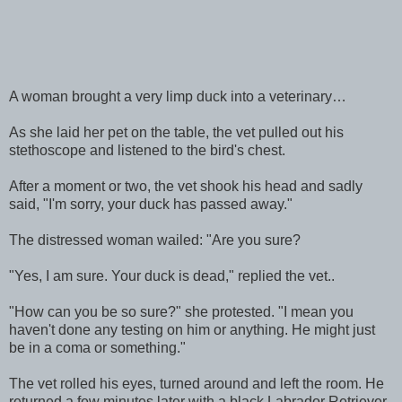
A woman brought a very limp duck into a veterinary…
As she laid her pet on the table, the vet pulled out his
stethoscope and listened to the bird's chest.
After a moment or two, the vet shook his head and sadly
said, "I'm sorry, your duck has passed away."
The distressed woman wailed: "Are you sure?
"Yes, I am sure. Your duck is dead," replied the vet..
"How can you be so sure?" she protested. "I mean you
haven't done any testing on him or anything. He might just
be in a coma or something."
The vet rolled his eyes, turned around and left the room. He
returned a few minutes later with a black Labrador Retriever.