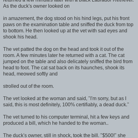
As the duck's owner looked on
in amazement, the dog stood on his hind legs, put his front
paws on the examination table and sniffed the duck from top
to bottom. He then looked up at the vet with sad eyes and
shook his head.
The vet patted the dog on the head and took it out of the
room. A few minutes later he returned with a cat. The cat
jumped on the table and also delicately sniffed the bird from
head to foot. The cat sat back on its haunches, shook its
head, meowed softly and
strolled out of the room.
The vet looked at the woman and said, "I'm sorry, but as I
said, this is most definitely, 100% certifiably, a dead duck."
The vet turned to his computer terminal, hit a few keys and
produced a bill, which he handed to the woman..
The duck's owner, still in shock, took the bill. "$500!" she