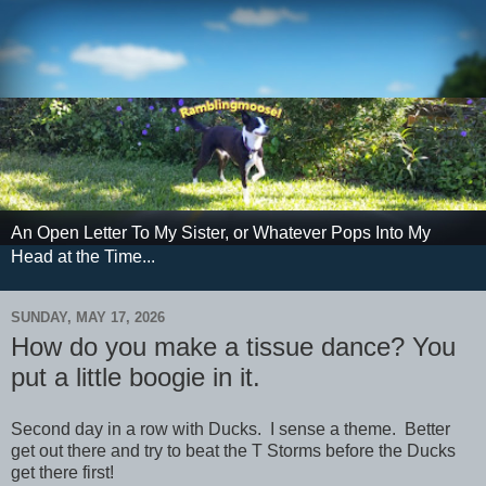
An Open Letter To My Sister, or Whatever Pops Into My
Head at the Time...
SUNDAY, MAY 17, 2026
How do you make a tissue dance? You
put a little boogie in it.
Second day in a row with Ducks. I sense a theme. Better
get out there and try to beat the T Storms before the Ducks
get there first!