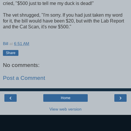
cried, "$500 just to tell me my duck is dead!"
The vet shrugged, "I'm sorry. If you had just taken my word
for it, the bill would have been $20, but with the Lab Report
and the Cat Scan, it's now $500."
Bill
at
6:51 AM
Share
No comments:
Post a Comment
‹
›
Home
View web version